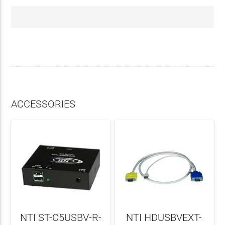
ACCESSORIES
NTI ST-C5USBV-R-
NTI HDUSBVEXT-