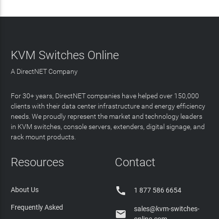
KVM Switches Online
A DirectNET Company
For 30+ years, DirectNET companies have helped over 150,000
clients with their data center infrastructure and energy efficiency
needs. We proudly represent the market and technology leaders
in KVM switches, console servers, extenders, digital signage, and
rack mount products.
Resources
Contact

About Us
1 877 586 6654
Frequently Asked
sales@kvm-switches-

online.com