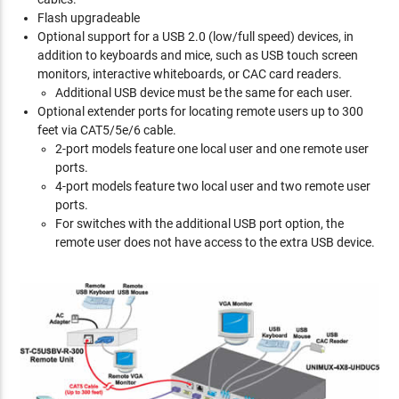
Flash upgradeable
Optional support for a USB 2.0 (low/full speed) devices, in
addition to keyboards and mice, such as USB touch screen
monitors, interactive whiteboards, or CAC card readers.
Additional USB device must be the same for each user.
Optional extender ports for locating remote users up to 300
feet via CAT5/5e/6 cable.
2-port models feature one local user and one remote user
ports.
4-port models feature two local user and two remote user
ports.
For switches with the additional USB port option, the
remote user does not have access to the extra USB device.