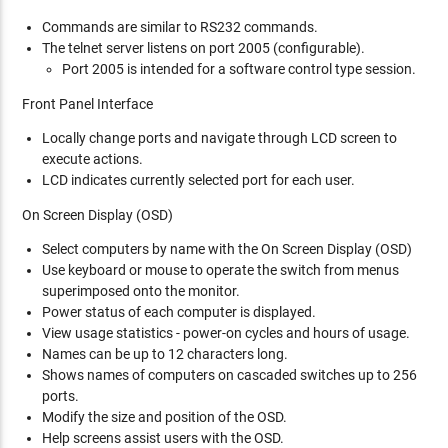
Commands are similar to RS232 commands.
The telnet server listens on port 2005 (configurable).
Port 2005 is intended for a software control type session.
Front Panel Interface
Locally change ports and navigate through LCD screen to
execute actions.
LCD indicates currently selected port for each user.
On Screen Display (OSD)
Select computers by name with the On Screen Display (OSD)
Use keyboard or mouse to operate the switch from menus
superimposed onto the monitor.
Power status of each computer is displayed.
View usage statistics - power-on cycles and hours of usage.
Names can be up to 12 characters long.
Shows names of computers on cascaded switches up to 256
ports.
Modify the size and position of the OSD.
Help screens assist users with the OSD.