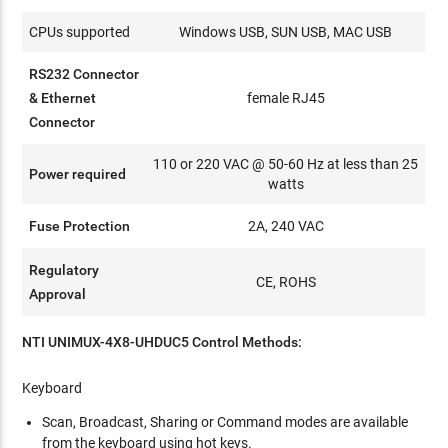
CPUs supported
Windows USB, SUN USB, MAC USB
RS232 Connector
& Ethernet
female RJ45
Connector
110 or 220 VAC @ 50-60 Hz at less than 25
Power required
watts
Fuse Protection
2A, 240 VAC
Regulatory
CE, ROHS
Approval
NTI UNIMUX-4X8-UHDUC5 Control Methods:
Keyboard
Scan, Broadcast, Sharing or Command modes are available
from the keyboard using hot keys.