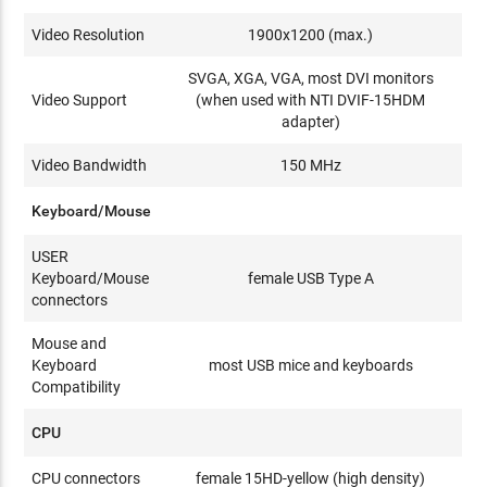
Video Resolution
1900x1200 (max.)
SVGA, XGA, VGA, most DVI monitors
Video Support
(when used with NTI DVIF-15HDM
adapter)
Video Bandwidth
150 MHz
Keyboard/Mouse
USER
Keyboard/Mouse
female USB Type A
connectors
Mouse and
Keyboard
most USB mice and keyboards
Compatibility
CPU
CPU connectors
female 15HD-yellow (high density)