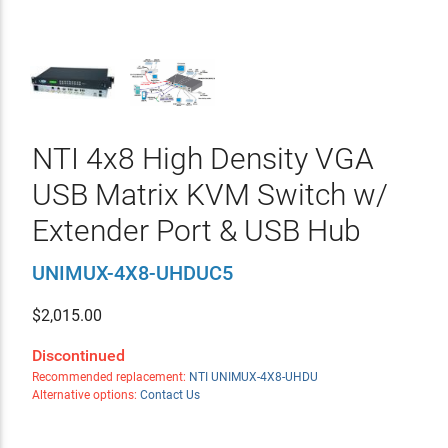
NTI 4x8 High Density VGA
USB Matrix KVM Switch w/
Extender Port & USB Hub
UNIMUX-4X8-UHDUC5
$
2,015.00
Discontinued
Recommended replacement:
NTI UNIMUX-4X8-UHDU
Alternative options:
Contact Us