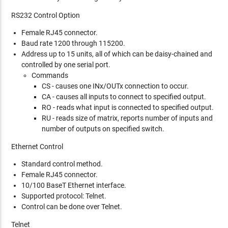
RS232 Control Option
Female RJ45 connector.
Baud rate 1200 through 115200.
Address up to 15 units, all of which can be daisy-chained and
controlled by one serial port.
Commands
CS - causes one INx/OUTx connection to occur.
CA - causes all inputs to connect to specified output.
RO - reads what input is connected to specified output.
RU - reads size of matrix, reports number of inputs and
number of outputs on specified switch.
Ethernet Control
Standard control method.
Female RJ45 connector.
10/100 BaseT Ethernet interface.
Supported protocol: Telnet.
Control can be done over Telnet.
Telnet