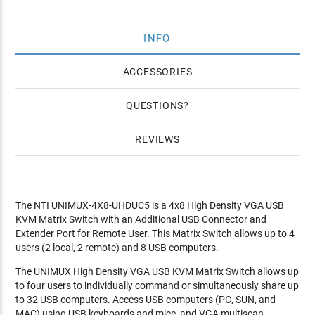
INFO
ACCESSORIES
QUESTIONS
REVIEWS
The NTI UNIMUX-4X8-UHDUC5 is a 4x8 High Density VGA USB
KVM Matrix Switch with an Additional USB Connector and
Extender Port for Remote User. This Matrix Switch allows up to 4
users (2 local, 2 remote) and 8 USB computers.
The UNIMUX High Density VGA USB KVM Matrix Switch allows up
to four users to individually command or simultaneously share up
to 32 USB computers. Access USB computers (PC, SUN, and
MAC) using USB keyboards and mice, and VGA multiscan