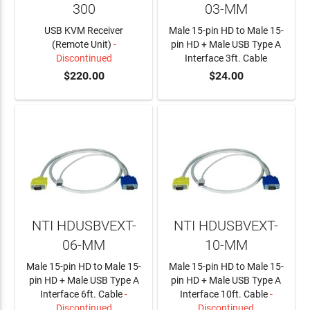
300
03-MM
USB KVM Receiver
Male 15-pin HD to Male 15-
(Remote Unit)
-
pin HD + Male USB Type A
Discontinued
Interface 3ft. Cable
$220.00
$24.00
ADD TO CART
NTI HDUSBVEXT-
NTI HDUSBVEXT-
06-MM
10-MM
Male 15-pin HD to Male 15-
Male 15-pin HD to Male 15-
pin HD + Male USB Type A
pin HD + Male USB Type A
Interface 6ft. Cable
-
Interface 10ft. Cable
-
Discontinued
Discontinued