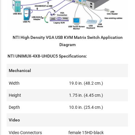
NTI High Density VGA USB KVM Matrix Switch Application
Diagram
NTI UNIMUX-4X8-UHDUC5 Specifications:
Mechanical
Width
19.0 in. (48.2 cm.)
Height
1.75 in. (4.45 cm.)
Depth
10.0 in. (25.4 cm.)
Video
Video Connectors
female 15HD-black