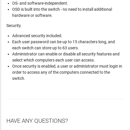
OS- and software-independent.
OSD is built into the switch - no need to install additional
hardware or software.
Security
Advanced security included.
Each user password can be up to 15 characters long, and
each switch can store up to 63 users.
Administrator can enable or disable all security features and
select which computers each user can access.
Once security is enabled, a user or administrator must login in
order to access any of the computers connected to the
switch.
HAVE ANY QUESTIONS?