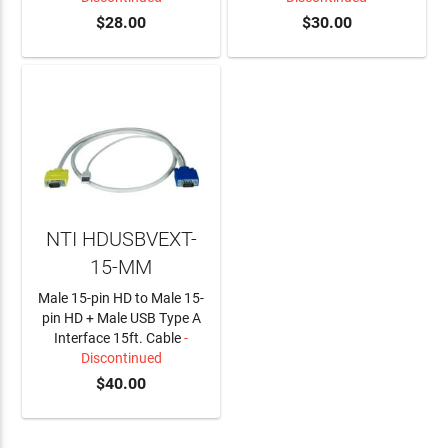
$28.00
$30.00
NTI HDUSBVEXT-
15-MM
Male 15-pin HD to Male 15-
pin HD + Male USB Type A
Interface 15ft. Cable
-
Discontinued
$40.00