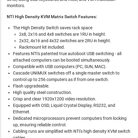
monitors.
NTI High Density KVM Matrix Switch Features:
The High Density Switch saves rack space
2x8, 2x16 and 4x8 switches are 1RU in height.
2x32, 4x16 and 4x32 switches are 2RU in height.
Rackmount kit included.
Features NTI's patented true autoboot USB switching - all
attached computers can be booted simultaneously.
Compatible with USB computers (PC, SUN, MAC).
Cascade UNIMUX switches off a single master switch to
control up to 256 computers as if from one switch.
Flash upgradeable.
High quality steel construction.
Crisp and clear 1920x1200 video resolution.
Equipped with OSD, Liquid Crystal Display, RS232, and
Ethernet.
Dedicated microprocessors prevent computers from locking
up, ensuring reliable control.
Cabling runs are simplified with NTI's high density KVM switch
cables.