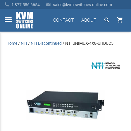


1 877 586 6654
sales@kvm-switches-online.com


CONTACT
ABOUT
toggle
menu
Home
/
NTI
/
NTI Discontinued
/
NTI UNIMUX-4X8-UHDUC5