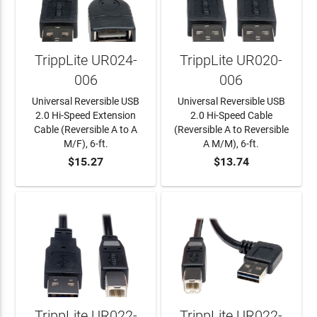
TrippLite UR024-
TrippLite UR020-
006
006
Universal Reversible USB
Universal Reversible USB
2.0 Hi-Speed Extension
2.0 Hi-Speed Cable
Cable (Reversible A to A
(Reversible A to Reversible
M/F), 6-ft.
A M/M), 6-ft.
$15.27
$13.74
ADD TO CART
ADD TO CART
TrippLite UR022-
TrippLite UR022-