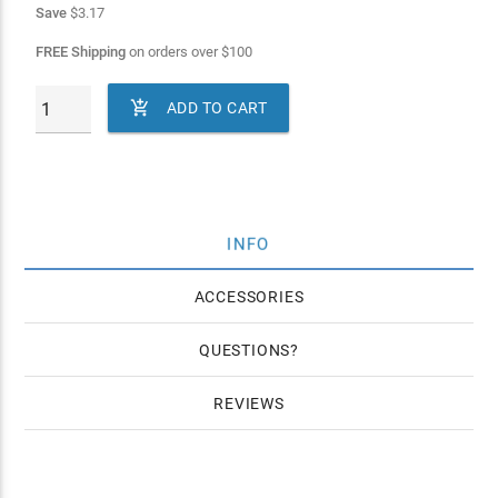
Save
$3.17
FREE Shipping
on orders over
$
100

ADD TO CART
INFO
ACCESSORIES
QUESTIONS
REVIEWS