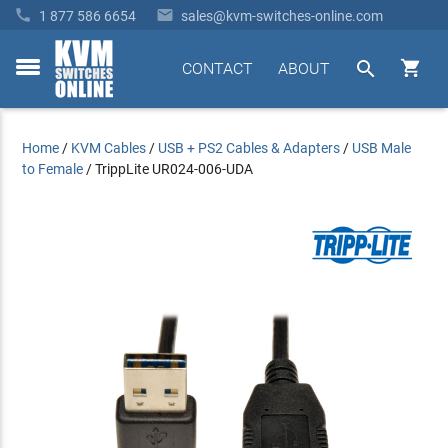


1 877 586 6654
sales@kvm-switches-online.com


CONTACT
ABOUT
toggle
menu
Home
/
KVM Cables
/
USB + PS2 Cables & Adapters
/
USB Male
to Female
/
TrippLite UR024-006-UDA