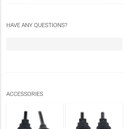
HAVE ANY QUESTIONS?
ACCESSORIES