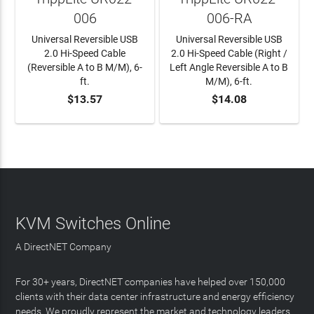
006
006-RA
Universal Reversible USB
Universal Reversible USB
2.0 Hi-Speed Cable
2.0 Hi-Speed Cable (Right /
(Reversible A to B M/M), 6-
Left Angle Reversible A to B
ft.
M/M), 6-ft.
$13.57
$14.08
ADD TO CART
ADD TO CART
KVM Switches Online
A DirectNET Company
For 30+ years, DirectNET companies have helped over 150,000
clients with their data center infrastructure and energy efficiency
needs. We proudly represent the market and technology leaders