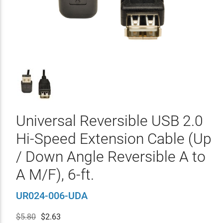
Universal Reversible USB 2.0
Hi-Speed Extension Cable (Up
/ Down Angle Reversible A to
A M/F), 6-ft.
UR024-006-UDA
$5.80
$
2.63