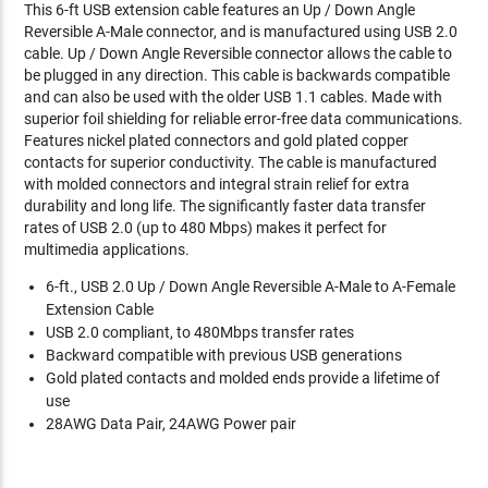
This 6-ft USB extension cable features an Up / Down Angle
Reversible A-Male connector, and is manufactured using USB 2.0
cable. Up / Down Angle Reversible connector allows the cable to
be plugged in any direction. This cable is backwards compatible
and can also be used with the older USB 1.1 cables. Made with
superior foil shielding for reliable error-free data communications.
Features nickel plated connectors and gold plated copper
contacts for superior conductivity. The cable is manufactured
with molded connectors and integral strain relief for extra
durability and long life. The significantly faster data transfer
rates of USB 2.0 (up to 480 Mbps) makes it perfect for
multimedia applications.
6-ft., USB 2.0 Up / Down Angle Reversible A-Male to A-Female
Extension Cable
USB 2.0 compliant, to 480Mbps transfer rates
Backward compatible with previous USB generations
Gold plated contacts and molded ends provide a lifetime of
use
28AWG Data Pair, 24AWG Power pair