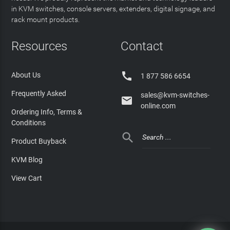
in KVM switches, console servers, extenders, digital signage, and
rack mount products.
Resources
Contact

About Us
1 877 586 6654
Frequently Asked
sales@kvm-switches-

online.com
Ordering Info, Terms &
Conditions

Product Buyback
KVM Blog
View Cart