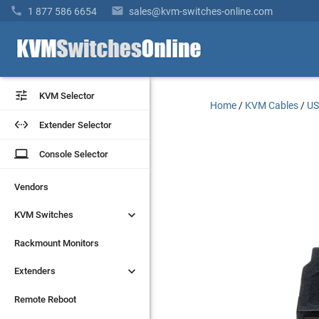


1 877 586 6654
sales@kvm-switches-online.com


KVM Selector
KVM Selector
Home
/
KVM Cables
/
US


Extender Selector
Extender Selector
laptop
laptop
Console Selector
Console Selector
Vendors
Vendors


KVM Switches
KVM Switches
Rackmount Monitors
Rackmount Monitors


Extenders
Extenders
Remote Reboot
Remote Reboot