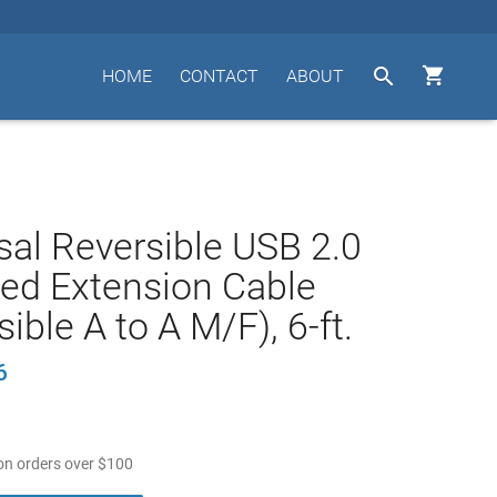


HOME
CONTACT
ABOUT
sal Reversible USB 2.0
ed Extension Cable
ible A to A M/F), 6-ft.
6
n orders over
$
100