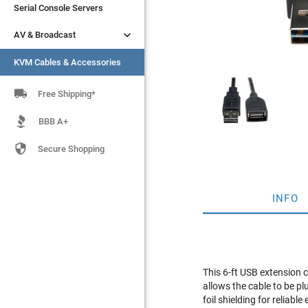
Serial Console Servers
Serial Console Servers


AV & Broadcast
AV & Broadcast
KVM Cables & Accessories
KVM Cables & Accessories

Free Shipping*
BBB A+

Secure Shopping
INFO
This 6-ft USB extension 
allows the cable to be p
foil shielding for reliab