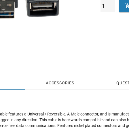
ACCESSORIES
QUES
cable features a Universal / Reversible, A-Male connector, and is manufac
lugged in any direction. This cable is backwards compatible and can also 
le error-free data communications. Features nickel plated connectors and g