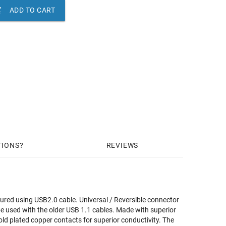

ADD TO CART
TIONS
REVIEWS
tured using USB2.0 cable. Universal / Reversible connector
be used with the older USB 1.1 cables. Made with superior
old plated copper contacts for superior conductivity. The