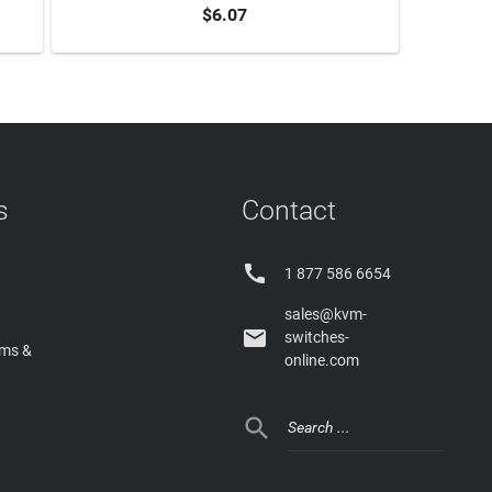
$6.07
ADD TO CART
s
Contact

1 877 586 6654
sales@kvm-

switches-
rms &
online.com
