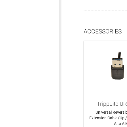
ACCESSORIES
TrippLite 
Universal Reversi
Extension Cable (Up 
A to A M