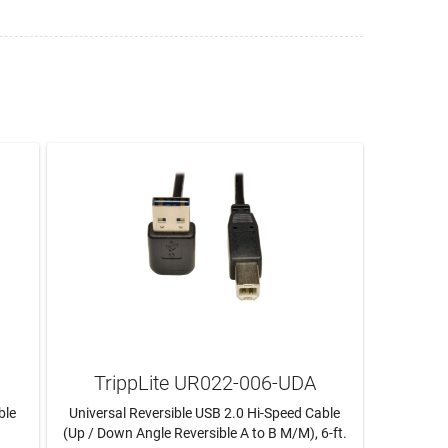
TrippLite UR022-006-UDA
ble
Universal Reversible USB 2.0 Hi-Speed Cable
(Up / Down Angle Reversible A to B M/M), 6-ft.