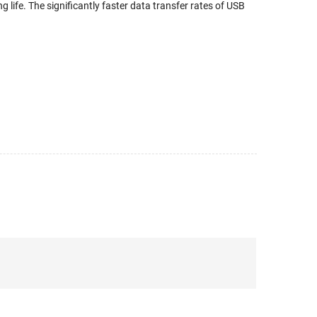
g life. The significantly faster data transfer rates of USB