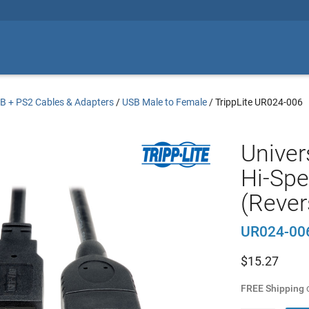
B + PS2 Cables & Adapters
/
USB Male to Female
/
TrippLite UR024-006
Univer
Hi-Spe
(Revers
UR024-00
$
15.27
FREE Shipping
o