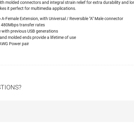
h molded connectors and integral strain relief for extra durability and lon
es it perfect for multimedia applications.
o A-Female Extension, with Universal / Reversible "A" Male connector
o 480Mbps transfer rates
 with previous USB generations
and molded ends provide a lifetime of use
AWG Power pair
STIONS?