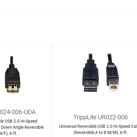
UR024-006-UDA
TrippLite UR022-006
ble USB 2.0 Hi-Speed
Universal Reversible USB 2.0 Hi-Speed Ca
/ Down Angle Reversible
(Reversible A to B M/M), 6-ft.
/F), 6-ft.