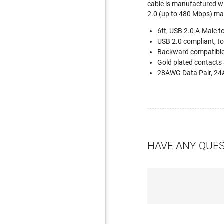
cable is manufactured wit
2.0 (up to 480 Mbps) mak
6ft, USB 2.0 A-Male t
USB 2.0 compliant, t
Backward compatible
Gold plated contacts 
28AWG Data Pair, 24
HAVE ANY QUE