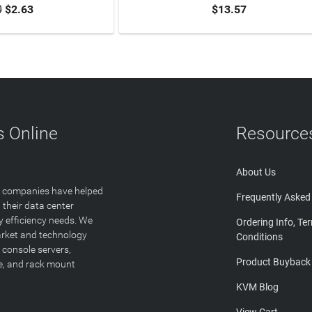
0
$2.63
$13.57
TO CART
ADD TO CART
 Online
Resource
About Us
T companies have helped
Frequently Asked
 their data center
y efficiency needs. We
Ordering Info, Te
arket and technology
Conditions
 console servers,
Product Buyback
ge, and rack mount
KVM Blog