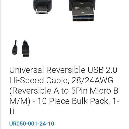
Universal Reversible USB 2.0
Hi-Speed Cable, 28/24AWG
(Reversible A to 5Pin Micro B
M/M) - 10 Piece Bulk Pack, 1-
ft.
UR050-001-24-10