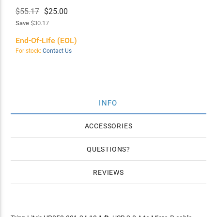
$55.17
$
25.00
Save
$30.17
End-Of-Life (EOL)
For stock:
Contact Us
INFO
ACCESSORIES
QUESTIONS
REVIEWS