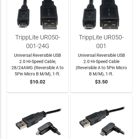
TrippLite UR050-
TrippLite UR050-
001-24G
001
Universal Reversible USB
Universal Reversible USB
2.0 Hi-Speed Cable,
2.0 Hi-Speed Cable
28/24AWG (Reversible A to
(Reversible A to 5Pin Micro
5Pin Micro B M/M), 1-ft.
B M/M), 1-ft.
$10.02
$3.50
ADD TO CART
ADD TO CART