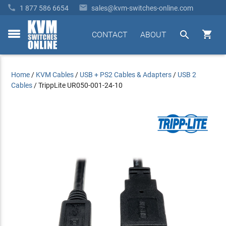


1 877 586 6654
sales@kvm-switches-online.com


CONTACT
ABOUT
toggle
menu
Home
/
KVM Cables
/
USB + PS2 Cables & Adapters
/
USB 2
Cables
/
TrippLite UR050-001-24-10