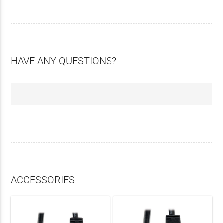
HAVE ANY QUESTIONS?
ACCESSORIES