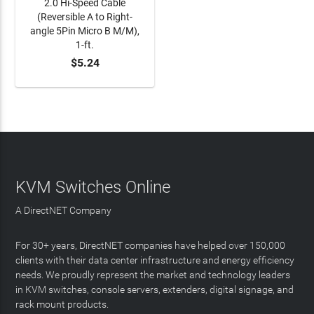
2.0 Hi-Speed Cable
(Reversible A to Right-
angle 5Pin Micro B M/M),
1-ft.
$5.24
ADD TO CART
KVM Switches Online
A DirectNET Company
For 30+ years, DirectNET companies have helped over 150,000
clients with their data center infrastructure and energy efficiency
needs. We proudly represent the market and technology leaders
in KVM switches, console servers, extenders, digital signage, and
rack mount products.