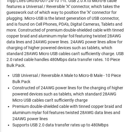
Tripp Lite's UR050-001-24-10 1-ft. USB 2.0 A to Micro-B cable
features a Universal / Reversible "A" connector, which takes the
guesswork out of which way to position the "A" connector for
plugging. Micro-USB is the latest generation of USB connector,
and is found on Cell Phones, PDA's, Digital Cameras, Tablets and
more. Constructed of premium double-shielded cable with tinned
copper braid and aluminum mylar foil featuring twisted 28AWG
data lines and 24AWG power lines. 24AWG power lines allow for
charging of higher powered devices such as tablets, which
standard 28AWG Micro USB cables can't sufficiently charge. USB
2.0 rated cable handles 480Mbps data transfer rates. 10 Piece
Bulk Pack.
USB Universal / Reversible A Male to Micro-B Male - 10 Piece
Bulk Pack
Constructed of 24AWG power lines for the charging of higher
powered devices such as tablets, which standard 28AWG
Micro USB cables can't sufficiently charge
Premium double-shielded cable with tinned copper braid and
aluminum mylar foil features twisted 28AWG data lines and
24AWG power lines
Supports USB 2.0 data transfer rates up to 480Mbps