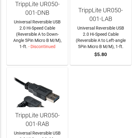
TrippLite UR050-
TrippLite UR050-
001-DNB
001-LAB
Universal Reversible USB
2.0 Hi-Speed Cable
Universal Reversible USB
(Reversible A to Down-
2.0 Hi-Speed Cable
Angle 5Pin Micro B M/M),
(Reversible A to Left-angle
1-ft.
- Discontinued
5Pin Micro B M/M), 1-ft.
$5.80
LEARN MORE
ADD TO CART
TrippLite UR050-
001-RAB
Universal Reversible USB