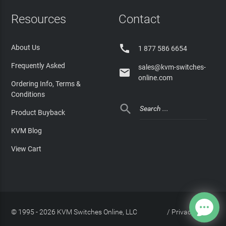
Resources
Contact

About Us
1 877 586 6654
Frequently Asked
sales@kvm-switches-

online.com
Ordering Info, Terms &
Conditions

Product Buyback
KVM Blog
View Cart
© 1995 - 2026 KVM Switches Online, LLC
/
Privacy Policy