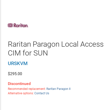
Raritan Paragon Local Access
CIM for SUN
URSKVM
$
295.00
Discontinued
Recommended replacement:
Raritan Paragon II
Alternative options:
Contact Us