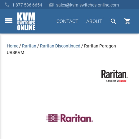


1 877 586 6654
sales@kvm-switches-online.com


CONTACT
ABOUT
toggle
menu
Home
/
Raritan
/
Raritan Discontinued
/
Raritan Paragon
URSKVM