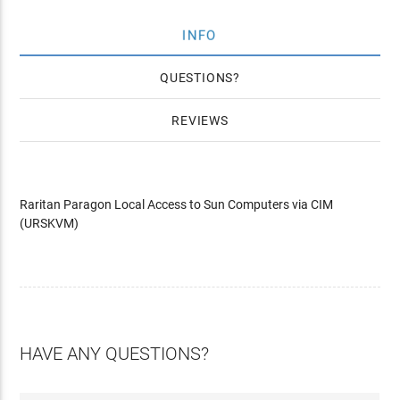
INFO
QUESTIONS
REVIEWS
Raritan Paragon Local Access to Sun Computers via CIM
(URSKVM)
HAVE ANY QUESTIONS?