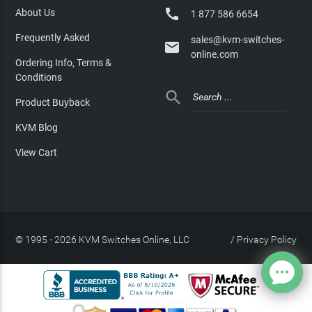

About Us
1 877 586 6654
Frequently Asked
sales@kvm-switches-

online.com
Ordering Info, Terms &
Conditions

Product Buyback
KVM Blog
View Cart
© 1995 - 2026 KVM Switches Online, LLC
/
Privacy Policy
Site Index