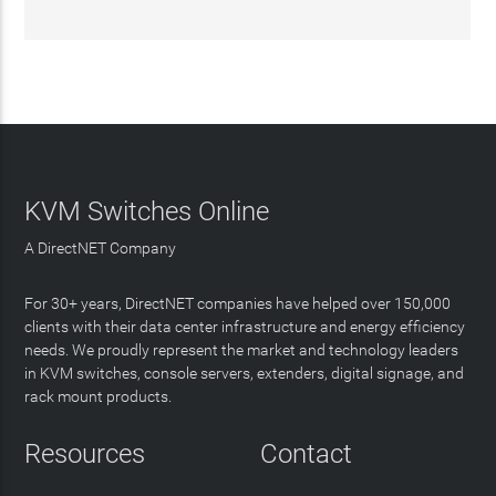
KVM Switches Online
A DirectNET Company
For 30+ years, DirectNET companies have helped over 150,000
clients with their data center infrastructure and energy efficiency
needs. We proudly represent the market and technology leaders
in KVM switches, console servers, extenders, digital signage, and
rack mount products.
Resources
Contact