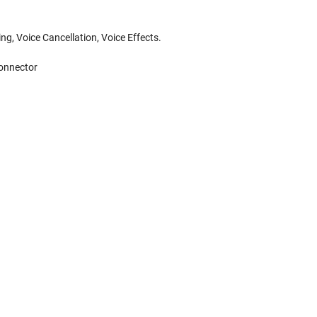
ng, Voice Cancellation, Voice Effects.
connector