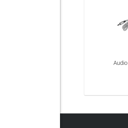
Audio
LEAR