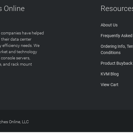
 Online
Resource
About Us
T companies have helped
Frequently Asked
 their data center
y efficiency needs. We
Ordering Info, Te
arket and technology
Conditions
 console servers,
Product Buyback
ge, and rack mount
KVM Blog
View Cart
hes Online, LLC