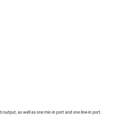
/output, as well as one mic-in port and one line-in port.