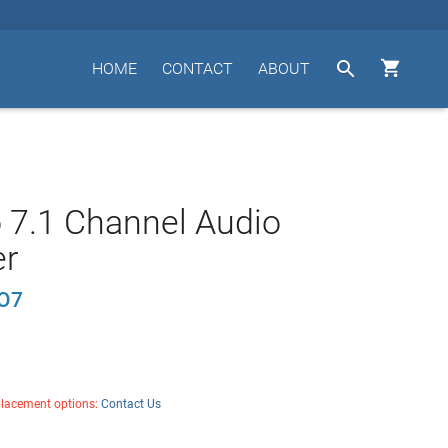


HOME
CONTACT
ABOUT
 7.1 Channel Audio
er
O7
placement options:
Contact Us