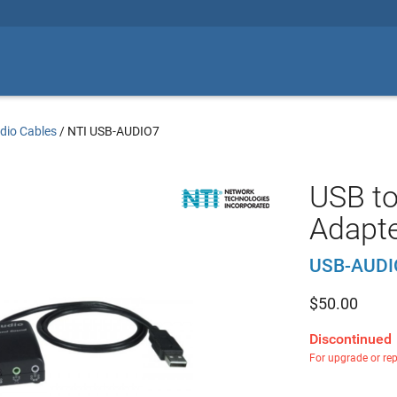
dio Cables
/
NTI USB-AUDIO7
USB to
Adapt
USB-AUDI
$
50.00
Discontinued
For upgrade or re