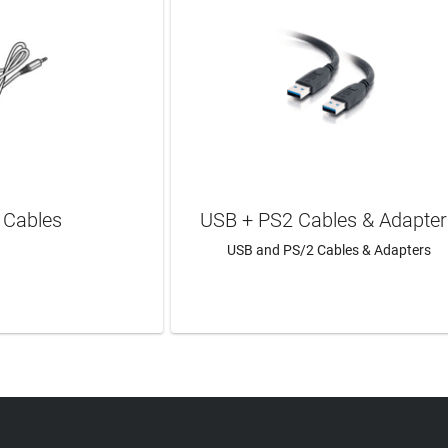
 Cables
USB + PS2 Cables & Adapter
USB and PS/2 Cables & Adapters
N MORE
LEARN MORE