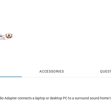
ACCESSORIES
QUES
io Adapter connects a laptop or desktop PC to a surround sound home t