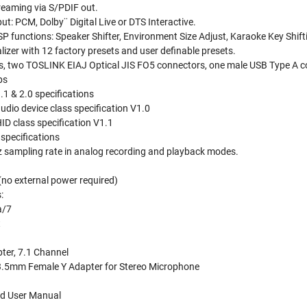
treaming via S/PDIF out.
put: PCM, Dolby¨ Digital Live or DTS Interactive.
SP functions: Speaker Shifter, Environment Size Adjust, Karaoke Key Shifti
izer with 12 factory presets and user definable presets.
s, two TOSLINK EIAJ Optical JIS FO5 connectors, one male USB Type A 
ps
1 & 2.0 specifications
dio device class specification V1.0
ID class specification V1.1
specifications
sampling rate in analog recording and playback modes.
no external power required)
:
a/7
t
ter, 7.1 Channel
3.5mm Female Y Adapter for Stereo Microphone
nd User Manual