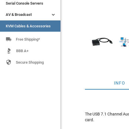
Serial Console Servers
Serial Console Servers


AV & Broadcast
AV & Broadcast
KVM Cables & Accessories
KVM Cables & Accessories

Free Shipping*
BBB A+

Secure Shopping
INFO
The USB 7.1 Channel Aud
card.