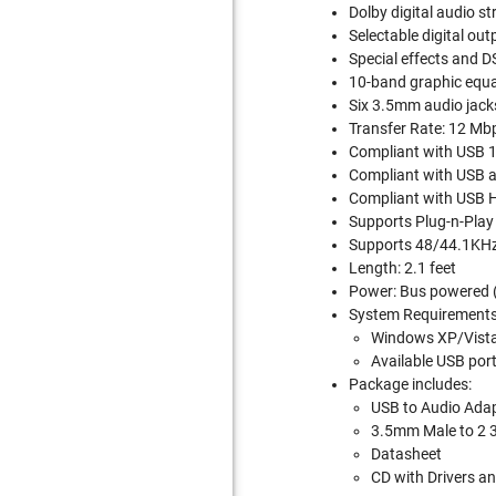
Dolby digital audio s
Selectable digital out
Special effects and D
10-band graphic equal
Six 3.5mm audio jack
Transfer Rate: 12 Mb
Compliant with USB 1.
Compliant with USB au
Compliant with USB H
Supports Plug-n-Play 
Supports 48/44.1KHz 
Length: 2.1 feet
Power: Bus powered (
System Requirements
Windows XP/Vist
Available USB por
Package includes:
USB to Audio Adap
3.5mm Male to 2 
Datasheet
CD with Drivers a