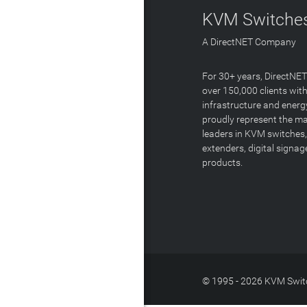
KVM Switches
A DirectNET Company
For 30+ years, DirectNE
over 150,000 clients with
infrastructure and energ
proudly represent the m
leaders in KVM switches,
extenders, digital signa
products.
© 1995 - 2026 KVM Switc