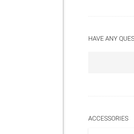
HAVE ANY QUE
ACCESSORIES