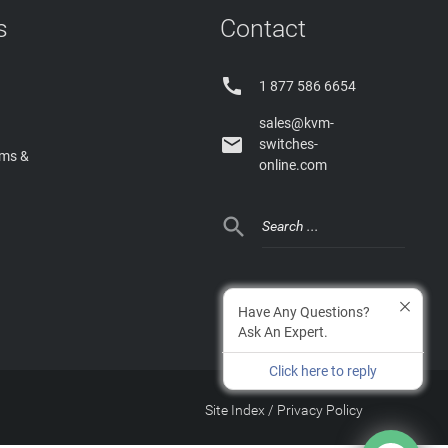
s
Contact

1 877 586 6654
sales@kvm-

switches-
rms &
online.com

Have Any Questions?
Ask An Expert.
Click here to reply
Site Index
/
Privacy Policy