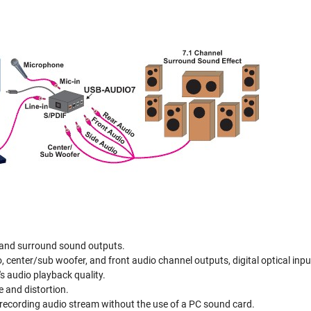
 and surround sound outputs.
, center/sub woofer, and front audio channel outputs, digital optical input
s audio playback quality.
e and distortion.
recording audio stream without the use of a PC sound card.