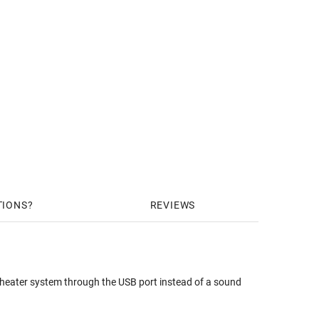
TIONS
REVIEWS
heater system through the USB port instead of a sound