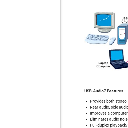
USB-Audio7 Features
Provides both stereo
Rear audio, side audio
Improves a computer'
Eliminates audio nois
Full-duplex playback/