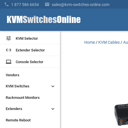


1 877 586 6654
sales@kvm-switches-online.com


KVM Selector
KVM Selector
Home
/
KVM Cables
/
Au


Extender Selector
Extender Selector
laptop
laptop
Console Selector
Console Selector
Vendors
Vendors


KVM Switches
KVM Switches
Rackmount Monitors
Rackmount Monitors


Extenders
Extenders
Remote Reboot
Remote Reboot