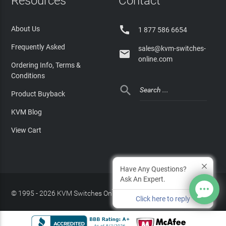
Resources
Contact

About Us
1 877 586 6654
Frequently Asked
sales@kvm-switches-

online.com
Ordering Info, Terms &
Conditions

Product Buyback
KVM Blog
View Cart
Have Any Questions?
Ask An Expert.
© 1995 - 2026 KVM Switches Online, LLC
/
Privacy Policy
Click here to reply
Site Index