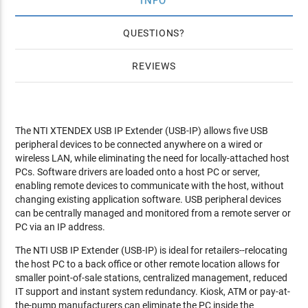
INFO
QUESTIONS
REVIEWS
The NTI XTENDEX USB IP Extender (USB-IP) allows five USB
peripheral devices to be connected anywhere on a wired or
wireless LAN, while eliminating the need for locally-attached host
PCs. Software drivers are loaded onto a host PC or server,
enabling remote devices to communicate with the host, without
changing existing application software. USB peripheral devices
can be centrally managed and monitored from a remote server or
PC via an IP address.
The NTI USB IP Extender (USB-IP) is ideal for retailers--relocating
the host PC to a back office or other remote location allows for
smaller point-of-sale stations, centralized management, reduced
IT support and instant system redundancy. Kiosk, ATM or pay-at-
the-pump manufacturers can eliminate the PC inside the