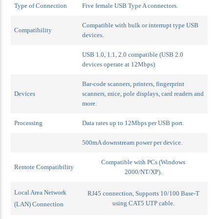
Type of Connection
Five female USB Type A connectors.
Compatible with bulk or interrupt type USB
Compatibility
devices.
USB 1.0, 1.1, 2.0 compatible (USB 2.0
devices operate at 12Mbps)
Bar-code scanners, printers, fingerprint
Devices
scanners, mice, pole displays, card readers and
more.
Processing
Data rates up to 12Mbps per USB port.
500mA downstream power per device.
Compatible with PCs (Windows
Remote Compatibility
2000/NT/XP).
Local Area Network
RJ45 connection,
Supports 10/100 Base-T
using CAT5 UTP cable.
(LAN) Connection