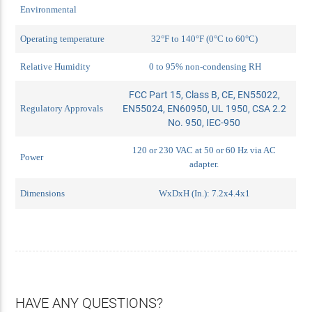
Environmental
Operating temperature
32°F to 140°F (0°C to 60°C)
Relative Humidity
0 to 95% non-condensing RH
FCC Part 15, Class B, CE, EN55022,
Regulatory Approvals
EN55024, EN60950, UL 1950, CSA 2.2
No. 950, IEC-950
120 or 230 VAC at 50 or 60 Hz via AC
Power
adapter.
Dimensions
WxDxH (In.): 7.2x4.4x1
HAVE ANY QUESTIONS?