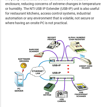
enclosure, reducing concerns of extreme changes in temperature
or humidity. The NTI USB IP Extender (USB-IP) unit is also useful
for restaurant kitchens, access control systems, industrial
automation or any environment that is volatile, not secure or
where having an onsite PC is not practical.