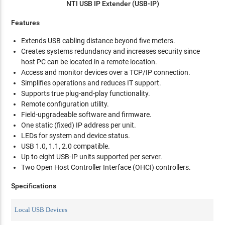
NTI USB IP Extender (USB-IP)
Features
Extends USB cabling distance beyond five meters.
Creates systems redundancy and increases security since
host PC can be located in a remote location.
Access and monitor devices over a TCP/IP connection.
Simplifies operations and reduces IT support.
Supports true plug-and-play functionality.
Remote configuration utility.
Field-upgradeable software and firmware.
One static (fixed) IP address per unit.
LEDs for system and device status.
USB 1.0, 1.1, 2.0 compatible.
Up to eight USB-IP units supported per server.
Two Open Host Controller Interface (OHCI) controllers.
Specifications
Local USB Devices