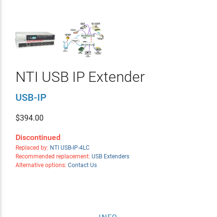
NTI USB IP Extender
USB-IP
$
394.00
Discontinued
Replaced by:
NTI USB-IP-4LC
Recommended replacement:
USB Extenders
Alternative options:
Contact Us