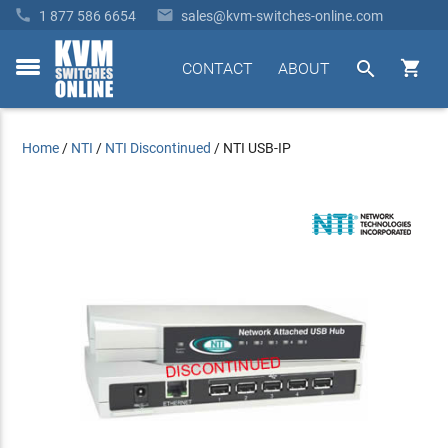


1 877 586 6654
sales@kvm-switches-online.com


CONTACT
ABOUT
toggle
menu
Home
/
NTI
/
NTI Discontinued
/
NTI USB-IP