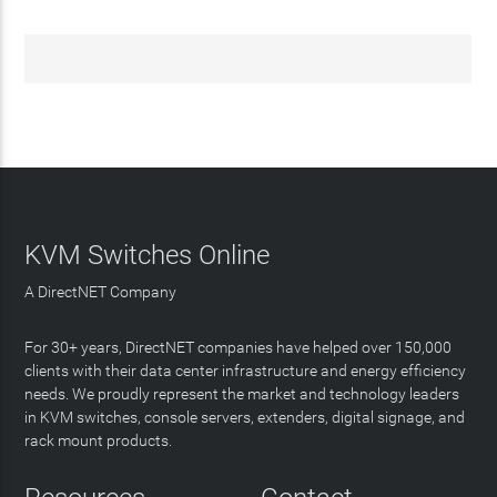
KVM Switches Online
A DirectNET Company
For 30+ years, DirectNET companies have helped over 150,000
clients with their data center infrastructure and energy efficiency
needs. We proudly represent the market and technology leaders
in KVM switches, console servers, extenders, digital signage, and
rack mount products.