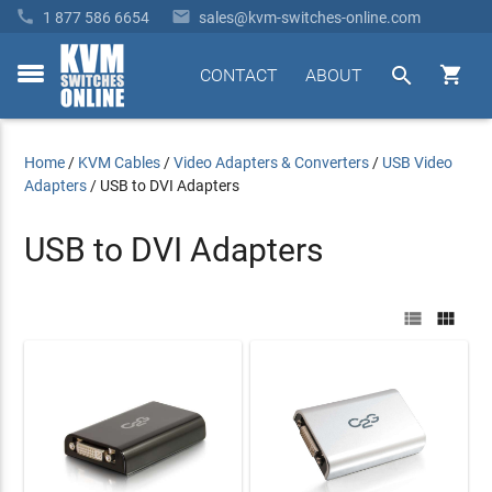


1 877 586 6654
sales@kvm-switches-online.com


CONTACT
ABOUT
toggle
menu
Home
/
KVM Cables
/
Video Adapters & Converters
/
USB Video
Adapters
/
USB to DVI Adapters
USB to DVI Adapters

