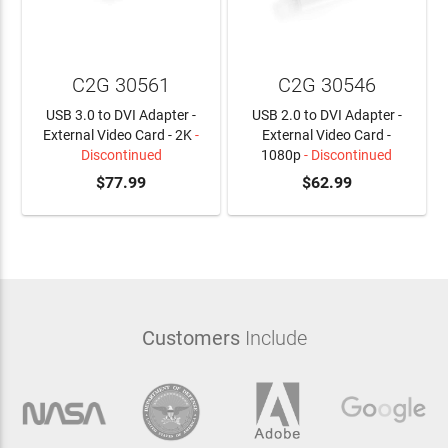
C2G 30561
C2G 30546
USB 3.0 to DVI Adapter -
USB 2.0 to DVI Adapter -
External Video Card - 2K
-
External Video Card -
Discontinued
1080p
- Discontinued
$77.99
$62.99
Customers
Include