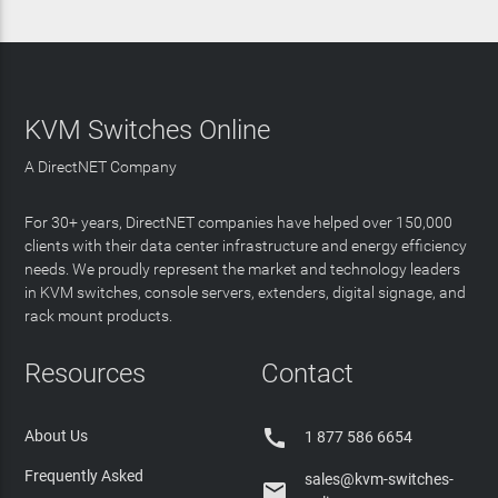
KVM Switches Online
A DirectNET Company
For 30+ years, DirectNET companies have helped over 150,000
clients with their data center infrastructure and energy efficiency
needs. We proudly represent the market and technology leaders
in KVM switches, console servers, extenders, digital signage, and
rack mount products.
Resources
Contact

About Us
1 877 586 6654
Frequently Asked
sales@kvm-switches-
