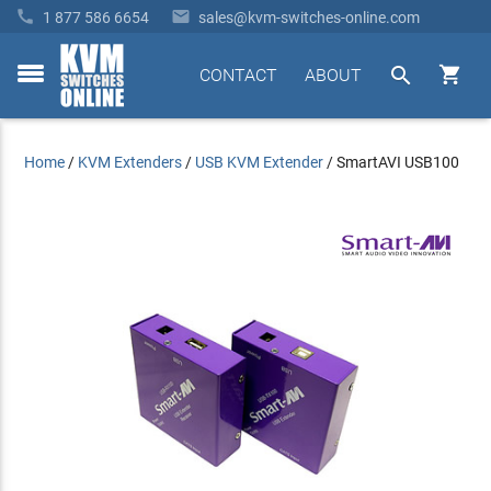


1 877 586 6654
sales@kvm-switches-online.com


CONTACT
ABOUT
toggle
menu
Home
/
KVM Extenders
/
USB KVM Extender
/
SmartAVI USB100