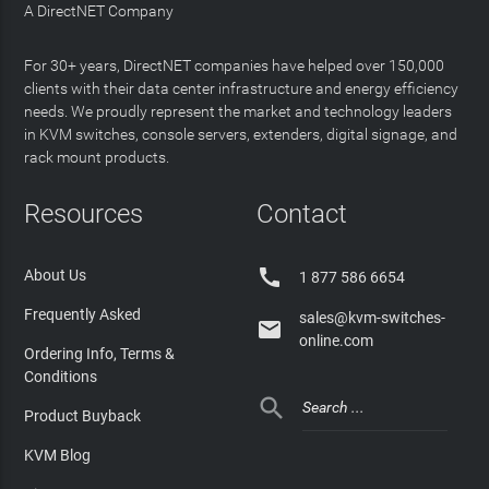
A DirectNET Company
For 30+ years, DirectNET companies have helped over 150,000
clients with their data center infrastructure and energy efficiency
needs. We proudly represent the market and technology leaders
in KVM switches, console servers, extenders, digital signage, and
rack mount products.
Resources
Contact

About Us
1 877 586 6654
Frequently Asked
sales@kvm-switches-

online.com
Ordering Info, Terms &
Conditions

Product Buyback
KVM Blog