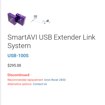
SmartAVI USB Extender Link
System
USB-100S
$
295.00
Discontinued
Recommended replacement:
Icron Rover 2850
Alternative options:
Contact Us