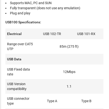
Supports MAC, PC and SUN
Fully transparent (does not use any emulation)
Plug and play
USB100 Specifications:
Electrical
USB 102-TR
USB 101-RX
Range over CAT5
85m (275 ft)
UTP
USB Data
USB Fixed data
12Mbps
rate
USB Version
1.1
compatibility
USB connector
Type A
Type B
type