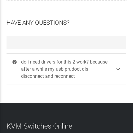
HAVE ANY QUESTIONS?
do i need drivers for this 2 work? because
?

after a while my usb prudoct dis
disconnect and reconnect
KVM Switches Online