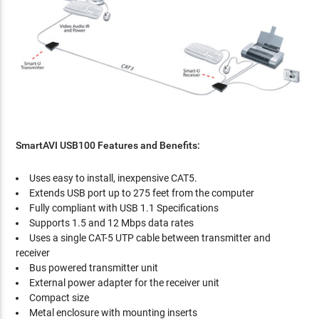
SmartAVI USB100 Features and Benefits:
Uses easy to install, inexpensive CAT5.
Extends USB port up to 275 feet from the computer
Fully compliant with USB 1.1 Specifications
Supports 1.5 and 12 Mbps data rates
Uses a single CAT-5 UTP cable between transmitter and
receiver
Bus powered transmitter unit
External power adapter for the receiver unit
Compact size
Metal enclosure with mounting inserts