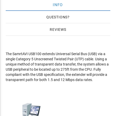
INFO
QUESTIONS
REVIEWS
The SamrtAVI USB100 extends Universal Serial Bus (USB) via a
single Category 5 Unscreened Twisted Pair (UTP) cable. Using a
unique method of transparent data transfer, the system allows a
USB peripheral to be located up to 275ft from the CPU. Fully
compliant with the USB specification, the extender will provide a
transparent path for both 1.5 and 12 Mbps data rates.