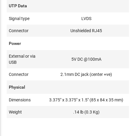
UTP Data
Signal type
LVDS
Connector
Unshielded RJ45
Power
External or via
5V DC @100mA
USB
Connector
2.1mm DC jack (center +ve)
Physical
Dimensions
3.375" x 3.375" x 1.5" (85 x 84 x 35 mm)
Weight
.14 lb (0.3 Kg)