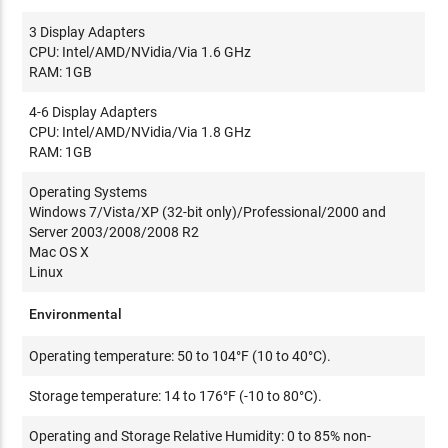
3 Display Adapters
CPU: Intel/AMD/NVidia/Via 1.6 GHz
RAM: 1GB
4-6 Display Adapters
CPU: Intel/AMD/NVidia/Via 1.8 GHz
RAM: 1GB
Operating Systems
Windows 7/Vista/XP (32-bit only)/Professional/2000 and
Server 2003/2008/2008 R2
Mac OS X
Linux
Environmental
Operating temperature: 50 to 104°F (10 to 40°C).
Storage temperature: 14 to 176°F (-10 to 80°C).
Operating and Storage Relative Humidity: 0 to 85% non-