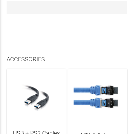
ACCESSORIES
USB + PS2 Cables