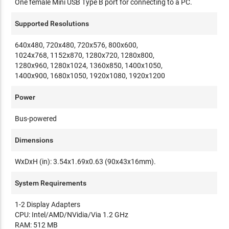
One female Mini USB Type B port for connecting to a PC.
Supported Resolutions
640x480, 720x480, 720x576, 800x600,
1024x768, 1152x870, 1280x720, 1280x800,
1280x960, 1280x1024, 1360x850, 1400x1050,
1400x900, 1680x1050, 1920x1080, 1920x1200
Power
Bus-powered
Dimensions
WxDxH (in): 3.54x1.69x0.63 (90x43x16mm).
System Requirements
1-2 Display Adapters
CPU: Intel/AMD/NVidia/Via 1.2 GHz
RAM: 512 MB