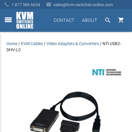


1 877 586 6654
sales@kvm-switches-online.com


CONTACT
ABOUT
toggle
menu
Home
/
KVM Cables
/
Video Adapters & Converters
/
NTI USB2-
DHV-LC