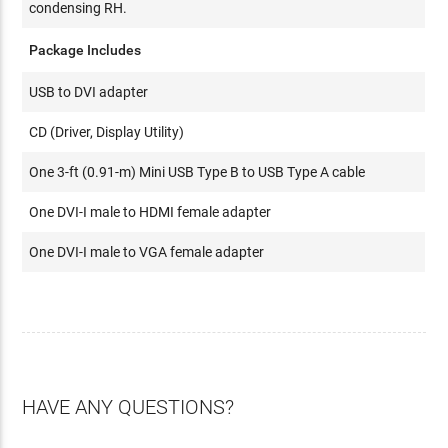
condensing RH.
Package Includes
USB to DVI adapter
CD (Driver, Display Utility)
One 3-ft (0.91-m) Mini USB Type B to USB Type A cable
One DVI-I male to HDMI female adapter
One DVI-I male to VGA female adapter
HAVE ANY QUESTIONS?