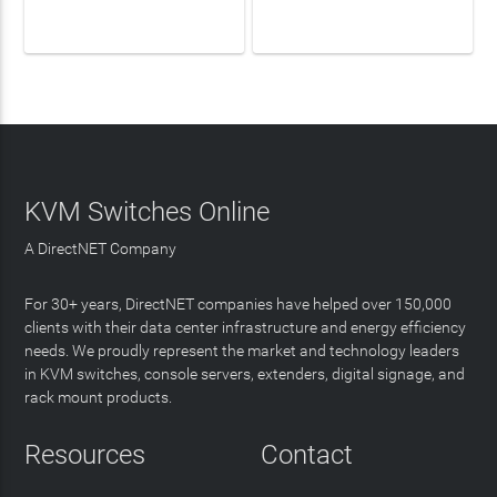
LEARN MORE
LEARN MORE
KVM Switches Online
A DirectNET Company
For 30+ years, DirectNET companies have helped over 150,000
clients with their data center infrastructure and energy efficiency
needs. We proudly represent the market and technology leaders
in KVM switches, console servers, extenders, digital signage, and
rack mount products.
Resources
Contact