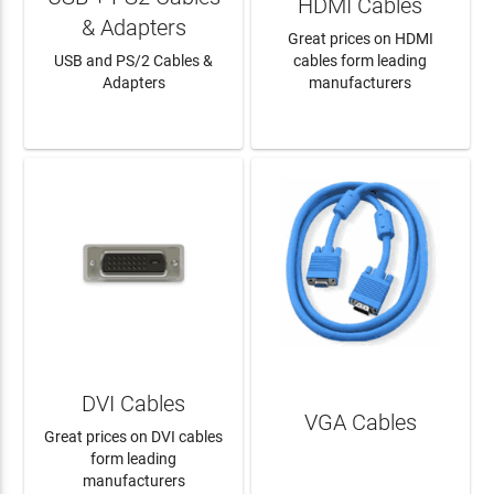
HDMI Cables
& Adapters
Great prices on HDMI
USB and PS/2 Cables &
cables form leading
Adapters
manufacturers
LEARN MORE
LEARN MORE
DVI Cables
VGA Cables
Great prices on DVI cables
form leading
manufacturers