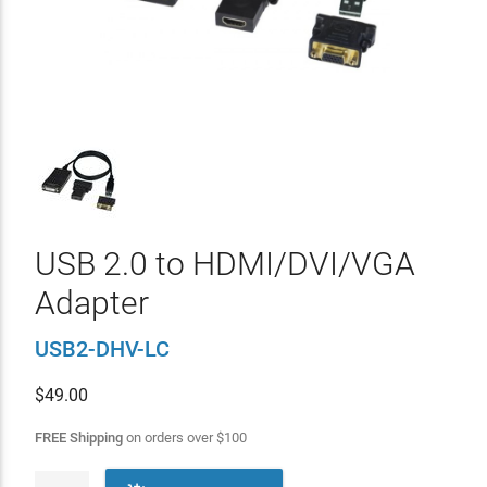
USB 2.0 to HDMI/DVI/VGA
Adapter
USB2-DHV-LC
$
49.00
FREE Shipping
on orders over
$
100