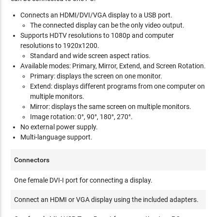
Connects an HDMI/DVI/VGA display to a USB port.
The connected display can be the only video output.
Supports HDTV resolutions to 1080p and computer
resolutions to 1920x1200.
Standard and wide screen aspect ratios.
Available modes: Primary, Mirror, Extend, and Screen Rotation.
Primary: displays the screen on one monitor.
Extend: displays different programs from one computer on
multiple monitors.
Mirror: displays the same screen on multiple monitors.
Image rotation: 0°, 90°, 180°, 270°.
No external power supply.
Multi-language support.
Connectors
One female DVI-I port for connecting a display.
Connect an HDMI or VGA display using the included adapters.