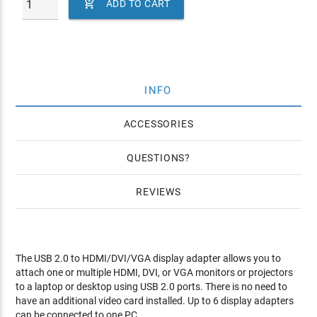

ADD TO CART
INFO
ACCESSORIES
QUESTIONS
REVIEWS
The USB 2.0 to HDMI/DVI/VGA display adapter allows you to
attach one or multiple HDMI, DVI, or VGA monitors or projectors
to a laptop or desktop using USB 2.0 ports. There is no need to
have an additional video card installed. Up to 6 display adapters
can be connected to one PC.