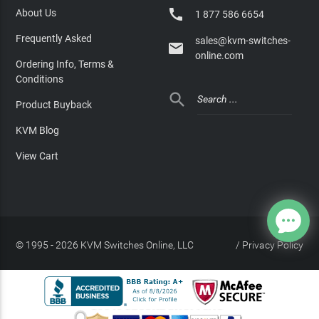

About Us
1 877 586 6654
Frequently Asked
sales@kvm-switches-

online.com
Ordering Info, Terms &
Conditions

Product Buyback
KVM Blog
View Cart
© 1995 - 2026 KVM Switches Online, LLC
/
Privacy Policy
Site Index