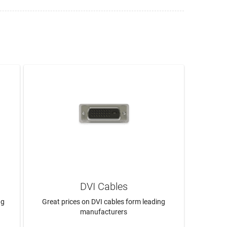
DVI Cables
ng
Great prices on DVI cables form leading
manufacturers