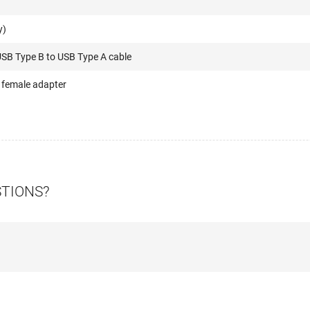
y)
USB Type B to USB Type A cable
 female adapter
STIONS?