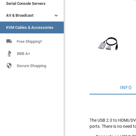
Serial Console Servers
Serial Console Servers


AV & Broadcast
AV & Broadcast
KVM Cables & Accessories
KVM Cables & Accessories

Free Shipping*
BBB A+

Secure Shopping
INFO
The USB 2.0 to HDMI/DVI 
ports. There is no need t