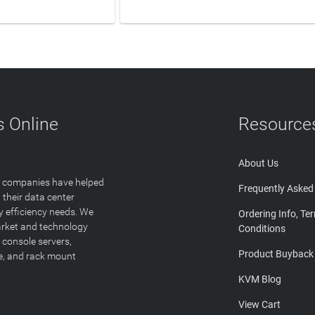
N MORE
LEARN MORE
 Online
Resource
About Us
T companies have helped
Frequently Asked
 their data center
y efficiency needs. We
Ordering Info, Te
arket and technology
Conditions
 console servers,
Product Buyback
ge, and rack mount
KVM Blog
View Cart