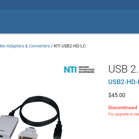
deo Adapters & Converters
/
NTI USB2-HD-LC
USB 2.
USB2-HD-
$
45.00
Discontinued
For upgrade or re