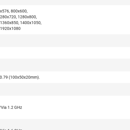
x576, 800x600,
1280x720, 1280x800,
 1360x850, 1400x1050,
 1920x1080
x0.79 (100x50x20mm).
/Via 1.2 GHz