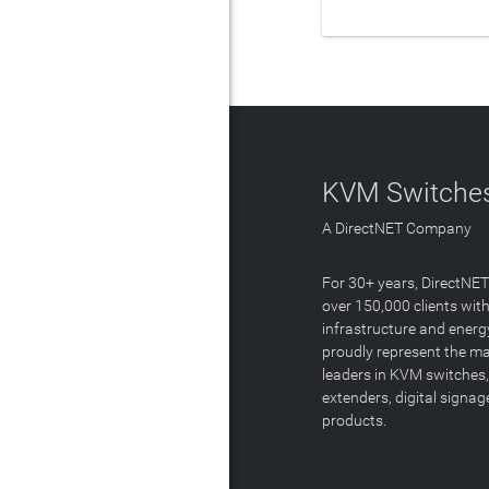
LEAR
KVM Switches
A DirectNET Company
For 30+ years, DirectNE
over 150,000 clients with
infrastructure and energ
proudly represent the m
leaders in KVM switches,
extenders, digital signa
products.