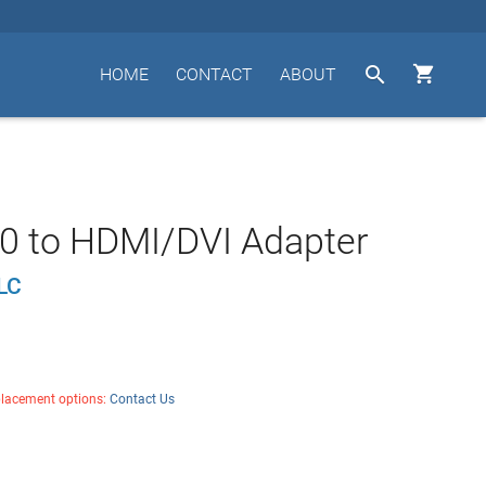


HOME
CONTACT
ABOUT
0 to HDMI/DVI Adapter
LC
placement options:
Contact Us