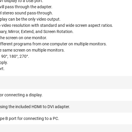
 display to a USB port.
ll pass through the adapter.
el stereo sound pass-through.
lay can be the only video output.
video resolution with standard and wide screen aspect ratios.
ary, Mirror, Extend, and Screen Rotation.
the screen on one monitor.
different programs from one computer on multiple monitors.
he same screen on multiple monitors.
 90°, 180°, 270°.
pply.
rt.
r connecting a display.
sing the included HDMI to DVI adapter.
e B port for connecting to a PC.