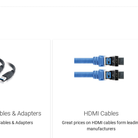
bles & Adapters
HDMI Cables
ables & Adapters
Great prices on HDMI cables form leadi
manufacturers