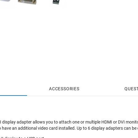
ACCESSORIES
QUES
display adapter allows you to attach one or multiple HDMI or DVI monito
o have an additional video card installed. Up to 6 display adapters can b