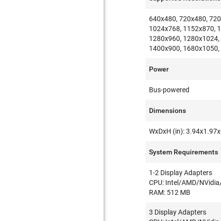
640x480, 720x480, 720
1024x768, 1152x870, 
1280x960, 1280x1024,
1400x900, 1680x1050,
Power
Bus-powered
Dimensions
WxDxH (in): 3.94x1.97
System Requirements
1-2 Display Adapters
CPU: Intel/AMD/NVidia
RAM: 512 MB
3 Display Adapters