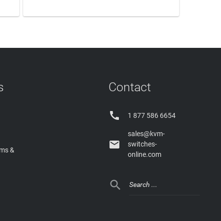
LEARN MORE
s
Contact

1 877 586 6654
sales@kvm-

switches-
rms &
online.com
