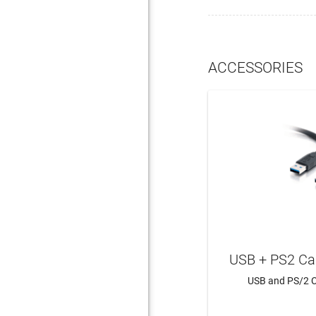
ACCESSORIES
USB + PS2 Ca
USB and PS/2 C