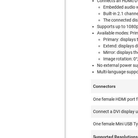
Connects an HDMI/DVI
Embedded audio wi
Built-in 2.1 chann
The connected disp
Supports up to 1080p 
Available modes: Prim
Primary: displays 
Extend: displays 
Mirror: displays t
Image rotation: 0°,
No external power su
Multi-language suppo
Connectors
One female HDMI port fo
Connect a DVI display u
One female Mini USB Typ
Supported Resolutions