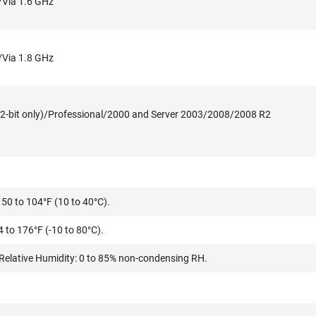
/Via 1.6 GHz
/Via 1.8 GHz
2-bit only)/Professional/2000 and Server 2003/2008/2008 R2
50 to 104°F (10 to 40°C).
 to 176°F (-10 to 80°C).
Relative Humidity: 0 to 85% non-condensing RH.