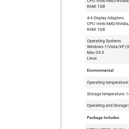
CPU: Intel/AMD/NVidia
RAM: 1GB
4-6 Display Adapters
CPU: Intel/AMD/NVidia
RAM: 1GB
Operating Systems
Windows 7/Vista/XP (3
Mac OS X
Linux
Environmental
Operating temperature: 
Storage temperature: 14
Operating and Storage 
Package Includes