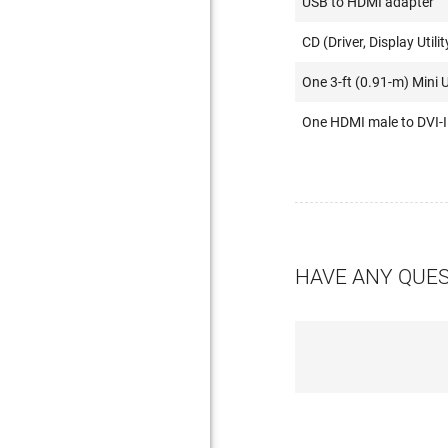
USB to HDMI adapter
CD (Driver, Display Utilit
One 3-ft (0.91-m) Mini 
One HDMI male to DVI-I
HAVE ANY QUE