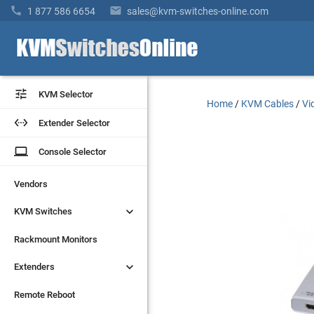


1 877 586 6654
sales@kvm-switches-online.com


KVM Selector
KVM Selector
Home
/
KVM Cables
/
Vi


Extender Selector
Extender Selector
laptop
laptop
Console Selector
Console Selector
Vendors
Vendors


KVM Switches
KVM Switches
Rackmount Monitors
Rackmount Monitors


Extenders
Extenders
Remote Reboot
Remote Reboot