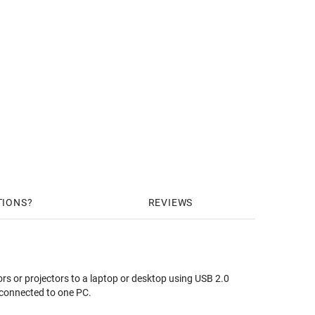
TIONS
REVIEWS
rs or projectors to a laptop or desktop using USB 2.0
e connected to one PC.