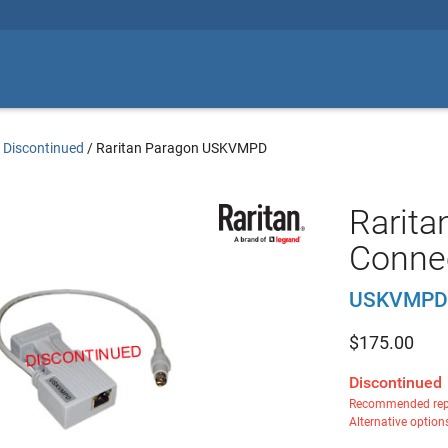
 Discontinued
/
Raritan Paragon USKVMPD
Rarita
Connec
USKVMPD
$
175.00
Discontinued
Recommended rep
Alternative option