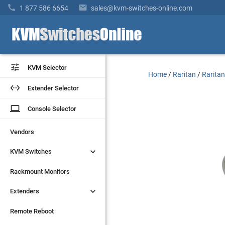


1 877 586 6654
sales@kvm-switches-online.com


KVM Selector
KVM Selector
Home
/
Raritan
/
Raritan


Extender Selector
Extender Selector
laptop
laptop
Console Selector
Console Selector
Vendors
Vendors


KVM Switches
KVM Switches
Rackmount Monitors
Rackmount Monitors


Extenders
Extenders
Remote Reboot
Remote Reboot