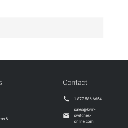
s
Contact

1 877 586 6654
sales@kvm-

switches-
rms &
online.com