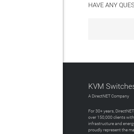
HAVE ANY QUE
KVM Switches
A DirectNET Company
For 30+ years, DirectNE
over 150,000 clients with
infrastructure and energ
proudly represent the m