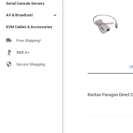
Serial Console Servers
Serial Console Servers


AV & Broadcast
AV & Broadcast
KVM Cables & Accessories
KVM Cables & Accessories

Free Shipping*
BBB A+

Secure Shopping
I
Raritan Paragon Direct