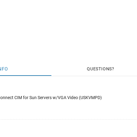
NFO
QUESTIONS
 Connect CIM for Sun Servers w/VGA Video (USKVMPD)