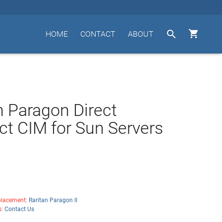


HOME
CONTACT
ABOUT
n Paragon Direct
t CIM for Sun Servers
lacement:
Raritan Paragon II
s:
Contact Us