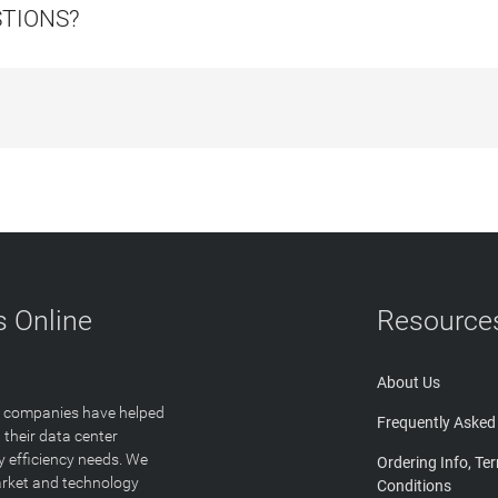
STIONS?
 Online
Resource
About Us
T companies have helped
Frequently Asked
 their data center
y efficiency needs. We
Ordering Info, Te
arket and technology
Conditions