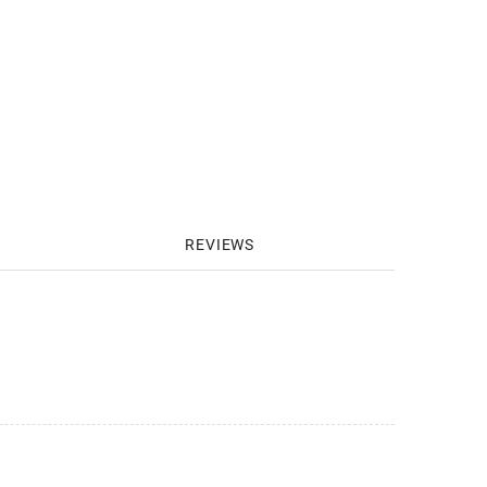
REVIEWS