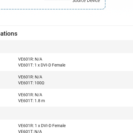
cations
VE601R: N/A
VE601T: 1 x DVI-D Female
VE601R: N/A
VE601T: 100Ω
VE601R: N/A
VE601T: 1.8 m
VE601R: 1 x DVI-D Female
VE601T: N/A