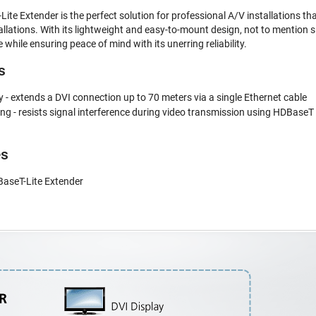
e Extender is the perfect solution for professional A/V installations that
tallations. With its lightweight and easy-to-mount design, not to mention
 while ensuring peace of mind with its unerring reliability.
s
- extends a DVI connection up to 70 meters via a single Ethernet cable
 - resists signal interference during video transmission using HDBaseT
es
aseT-Lite Extender