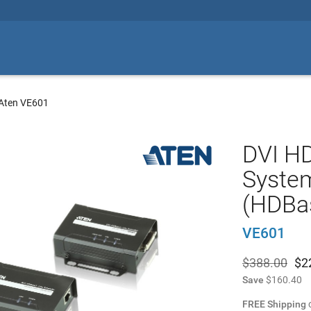
Aten VE601
DVI HD
Syste
(HDBas
VE601
$388.00
$
2
Save
$160.40
FREE Shipping
o