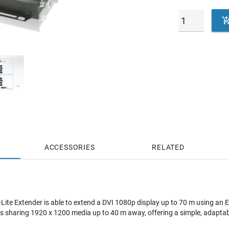
ACCESSORIES
RELATED
ite Extender is able to extend a DVI 1080p display up to 70 m using an
 sharing 1920 x 1200 media up to 40 m away, offering a simple, adaptable