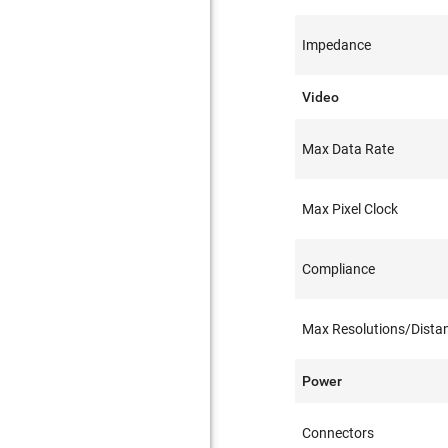
Impedance
Video
Max Data Rate
Max Pixel Clock
Compliance
Max Resolutions/Dista
Power
Connectors