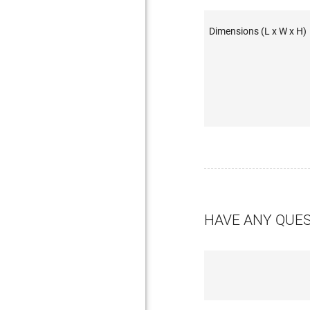
Dimensions (L x W x H)
HAVE ANY QUE