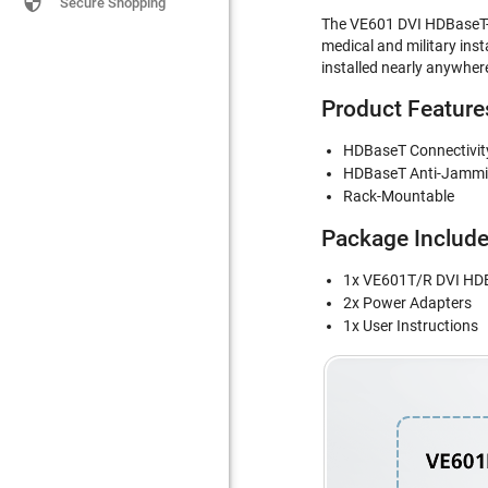

Secure Shopping
The VE601 DVI HDBaseT-Lit
medical and military ins
installed nearly anywhere
Product Feature
HDBaseT Connectivity 
HDBaseT Anti-Jamming
Rack-Mountable
Package Includ
1x VE601T/R DVI HDB
2x Power Adapters
1x User Instructions