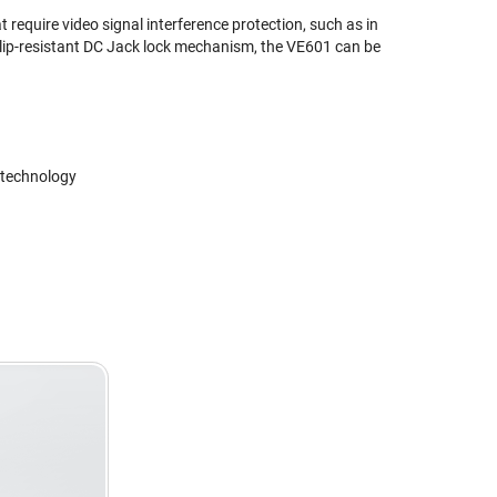
 require video signal interference protection, such as in
 slip-resistant DC Jack lock mechanism, the VE601 can be
 technology