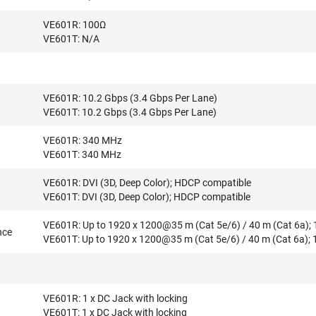
VE601R: 100Ω
VE601T: N/A
VE601R: 10.2 Gbps (3.4 Gbps Per Lane)
VE601T: 10.2 Gbps (3.4 Gbps Per Lane)
VE601R: 340 MHz
VE601T: 340 MHz
VE601R: DVI (3D, Deep Color); HDCP compatible
VE601T: DVI (3D, Deep Color); HDCP compatible
VE601R: Up to 1920 x 1200@35 m (Cat 5e/6) / 40 m (Cat 6a);
nce
VE601T: Up to 1920 x 1200@35 m (Cat 5e/6) / 40 m (Cat 6a);
VE601R: 1 x DC Jack with locking
VE601T: 1 x DC Jack with locking