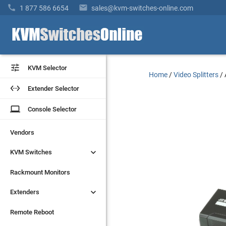


1 877 586 6654
sales@kvm-switches-online.com


KVM Selector
KVM Selector
Home
/
Video Splitters
/


Extender Selector
Extender Selector
laptop
laptop
Console Selector
Console Selector
Vendors
Vendors


KVM Switches
KVM Switches
Rackmount Monitors
Rackmount Monitors


Extenders
Extenders
Remote Reboot
Remote Reboot