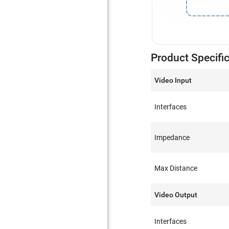
Product Specifi
Video Input
Interfaces
Impedance
Max Distance
Video Output
Interfaces