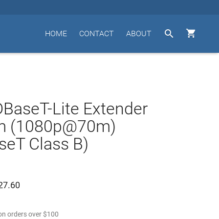


HOME
CONTACT
ABOUT
BaseT-Lite Extender
m (1080p@70m)
eT Class B)
27.60
n orders over
$
100