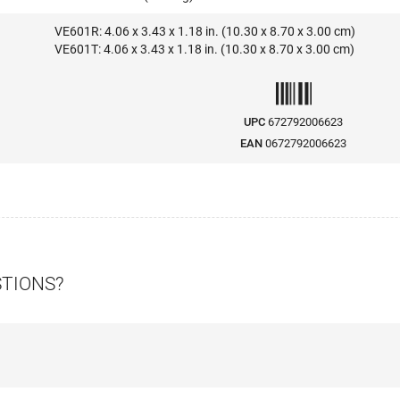
VE601R: 4.06 x 3.43 x 1.18 in. (10.30 x 8.70 x 3.00 cm)
VE601T: 4.06 x 3.43 x 1.18 in. (10.30 x 8.70 x 3.00 cm)
UPC
672792006623
EAN
0672792006623
STIONS?