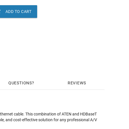

ADD TO CART
QUESTIONS
REVIEWS
 Ethernet cable. This combination of ATEN and HDBaseT
, and cost-effective solution for any professional A/V