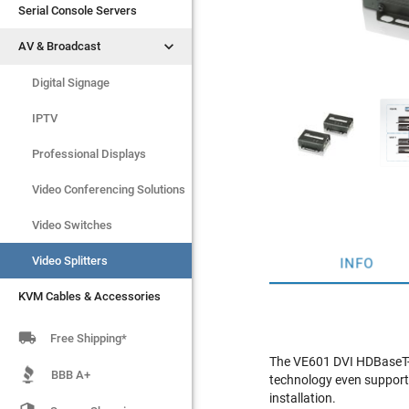
Serial Console Servers
Serial Console Servers


AV & Broadcast
AV & Broadcast
Digital Signage
Digital Signage
IPTV
IPTV
Video Switches
Professional Displays
Video Splitters
Video Conferencing Solutions
KVM Cables & Accessories
Video Switches
Video Splitters
INFO
KVM Cables & Accessories

Free Shipping*
The VE601 DVI HDBaseT-L
BBB A+
technology even supports
installation.