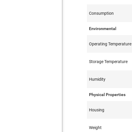
Consumption
Environmental
Operating Temperature
Storage Temperature
Humidity
Physical Properties
Housing
Weight