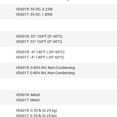
VE601R: 5V DC, 4.23W
VE601T: 5V DC, 1.85W
VE601R: 32°-104°F (0°-40°C)
VE601T: 32°-104°F (0°-40°C)
VE601R: -4°-140°F (-20°-60°C)
VE601T: -4°-140°F (-20°-60°C)
VE601R: 0-80% RH, Non-Condensing
VE601T: 0-80% RH, Non-Condensing
VE601R: Metal
VE601T: Metal
VE601R: 0.55 lb (0.25 kg)
VE601T: 0.55 lb (0.25 kg)