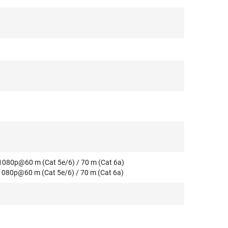
 1080p@60 m (Cat 5e/6) / 70 m (Cat 6a)
 1080p@60 m (Cat 5e/6) / 70 m (Cat 6a)