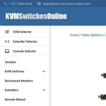


1 877 586 6654
sales@kvm-switches-online.com


KVM Selector
KVM Selector
Home
/
Video Splitters
/


Extender Selector
Extender Selector
laptop
laptop
Console Selector
Console Selector
Vendors
Vendors


KVM Switches
KVM Switches
Rackmount Monitors
Rackmount Monitors


Extenders
Extenders
Remote Reboot
Remote Reboot