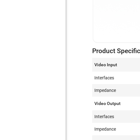
Product Specifi
Video Input
Interfaces
Impedance
Video Output
Interfaces
Impedance