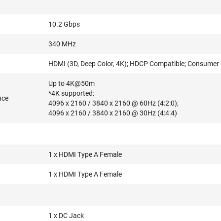
10.2 Gbps
340 MHz
HDMI (3D, Deep Color, 4K); HDCP Compatible; Consumer E
Up to 4K@50m
*4K supported:
nce
4096 x 2160 / 3840 x 2160 @ 60Hz (4:2:0);
4096 x 2160 / 3840 x 2160 @ 30Hz (4:4:4)
1 x HDMI Type A Female
1 x HDMI Type A Female
1 x DC Jack