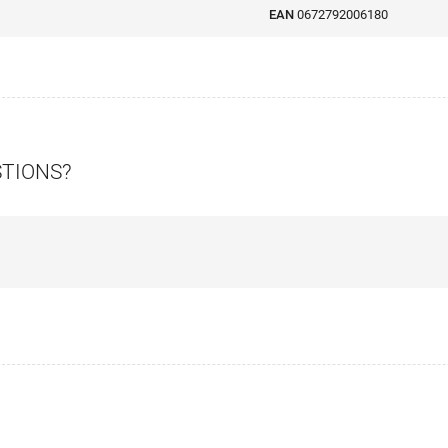
EAN
0672792006180
STIONS?