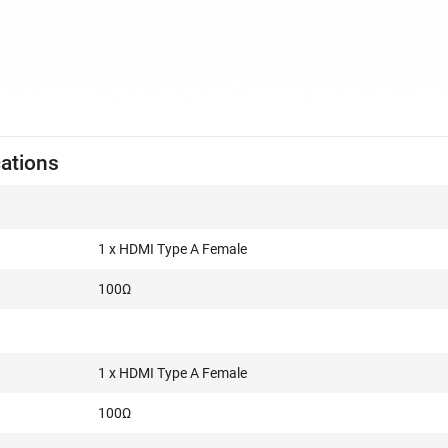
cations
1 x HDMI Type A Female
100Ω
1 x HDMI Type A Female
100Ω