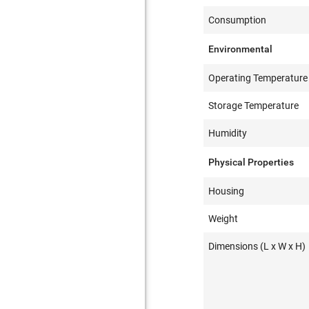
Consumption
Environmental
Operating Temperature
Storage Temperature
Humidity
Physical Properties
Housing
Weight
Dimensions (L x W x H)