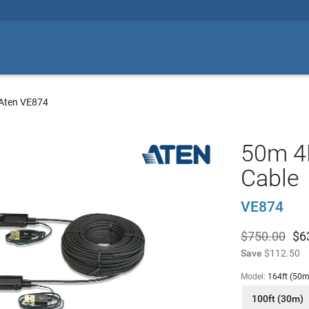
Aten VE874
50m 4K
Cable
VE874
$750.00
$
6
Save
$112.50
Model:
164ft (50m
100ft (30m)