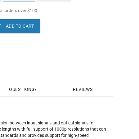
n orders over
$
100

ADD TO CART
QUESTIONS
REVIEWS
ion between input signals and optical signals for
lengths with full support of 1080p resolutions that can
 standards and provides support for high-speed