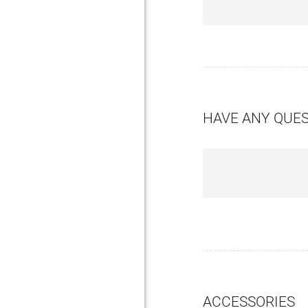
HAVE ANY QUE
ACCESSORIES