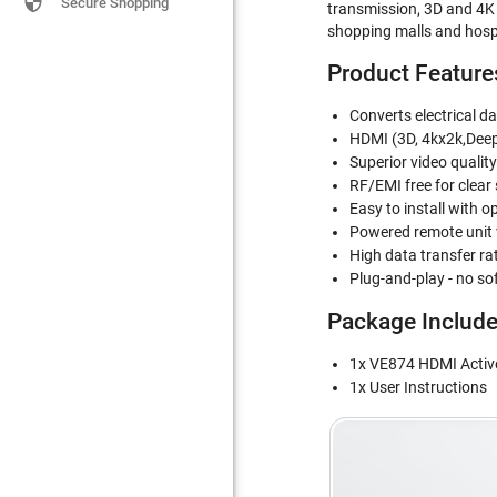

Secure Shopping
transmission, 3D and 4K x
shopping malls and hospit
Product Feature
Converts electrical da
HDMI (3D, 4kx2k,Dee
Superior video qualit
RF/EMI free for clear
Easy to install with op
Powered remote unit 
High data transfer ra
Plug-and-play - no so
Package Includ
1x VE874 HDMI Active
1x User Instructions