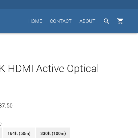


HOME
CONTACT
ABOUT
 HDMI Active Optical
37.50
)
164ft (50m)
330ft (100m)