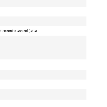
lectronics Control (CEC)