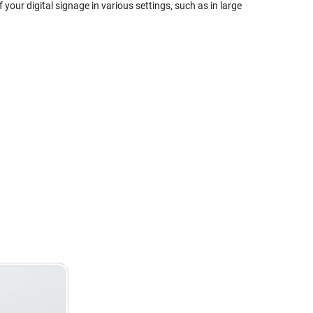
 your digital signage in various settings, such as in large