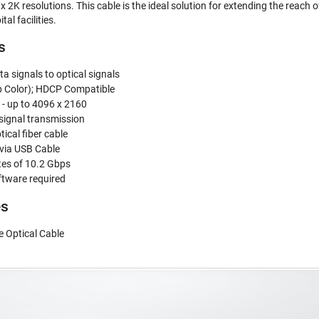
 2K resolutions. This cable is the ideal solution for extending the reach of
al facilities.
s
ta signals to optical signals
p Color); HDCP Compatible
y - up to 4096 x 2160
 signal transmission
tical fiber cable
via USB Cable
tes of 10.2 Gbps
ftware required
es
 Optical Cable