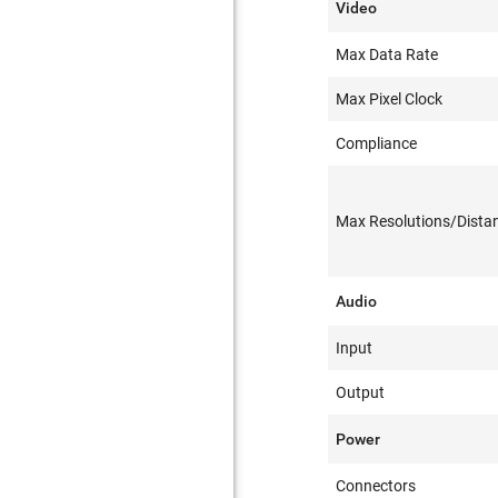
Video
Max Data Rate
Max Pixel Clock
Compliance
Max Resolutions/Dista
Audio
Input
Output
Power
Connectors