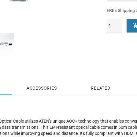
FREE Shipping
o
ACCESSORIES
RELATED
tical Cable utilizes ATEN's unique AOC+ technology that enables convers
ata transmissions. This EMI-resistant optical cable comes in 50m cable 
ions while improving speed and distance. It's fully compliant with HDMI