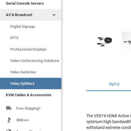
Serial Console Servers
Serial Console Servers


AV & Broadcast
AV & Broadcast
Digital Signage
Digital Signage
IPTV
IPTV
Video Switches
Professional Displays
Video Splitters
Video Conferencing Solutions
KVM Cables & Accessories
Video Switches
Video Splitters
INFO
KVM Cables & Accessories

Free Shipping*
The VE874 HDMI Active Op
BBB A+
optimum high bandwidth d
withstand extreme condit