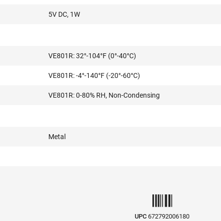
5V DC, 1W
VE801R: 32°-104°F (0°-40°C)
VE801R: -4°-140°F (-20°-60°C)
VE801R: 0-80% RH, Non-Condensing
Metal
UPC
672792006180