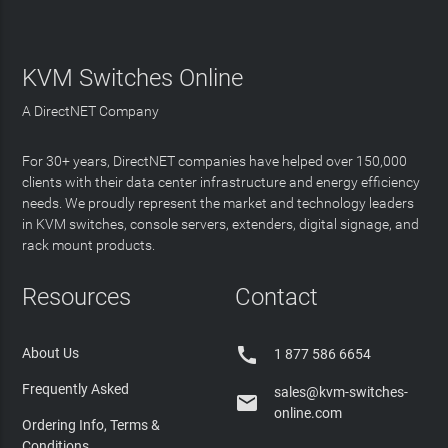
KVM Switches Online
A DirectNET Company
For 30+ years, DirectNET companies have helped over 150,000
clients with their data center infrastructure and energy efficiency
needs. We proudly represent the market and technology leaders
in KVM switches, console servers, extenders, digital signage, and
rack mount products.
Resources
Contact

About Us
1 877 586 6654
Frequently Asked
sales@kvm-switches-

online.com
Ordering Info, Terms &
Conditions