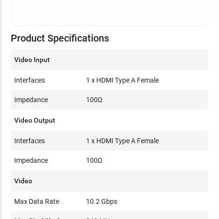
Product Specifications
Video Input
Interfaces
1 x HDMI Type A Female
Impedance
100Ω
Video Output
Interfaces
1 x HDMI Type A Female
Impedance
100Ω
Video
Max Data Rate
10.2 Gbps