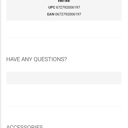
UPC
672792006197
EAN
0672792006197
HAVE ANY QUESTIONS?
ACCESSORIES