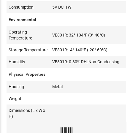
Consumption
5V DC, 1W
Environmental
Operating
VE801R: 32°-104°F (0°-40°C)
Temperature
Storage Temperature
VE801R: -4°-140°F (-20°-60°C)
Humidity
VE801R: 0-80% RH, Non-Condensing
Physical Properties
Housing
Metal
Weight
Dimensions (L x W x
H)