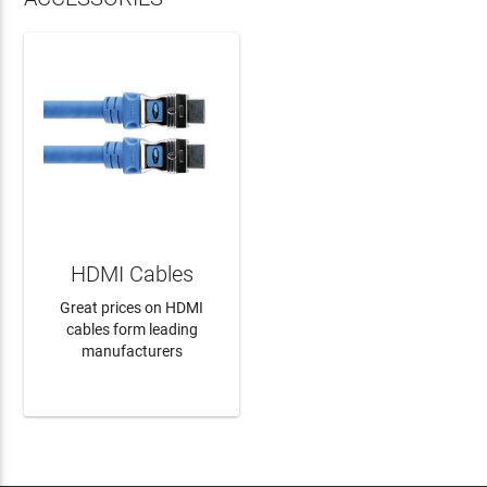
HDMI Cables
Great prices on HDMI
cables form leading
manufacturers
LEARN MORE