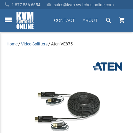


1 877 586 6654
sales@kvm-switches-online.com


CONTACT
ABOUT
toggle
menu
Home
/
Video Splitters
/
Aten VE875