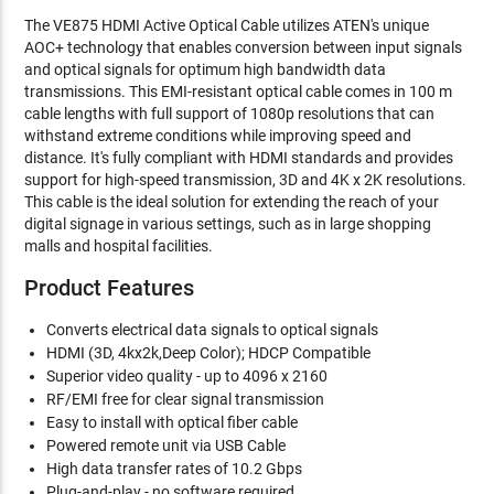
The VE875 HDMI Active Optical Cable utilizes ATEN's unique
AOC+ technology that enables conversion between input signals
and optical signals for optimum high bandwidth data
transmissions. This EMI-resistant optical cable comes in 100 m
cable lengths with full support of 1080p resolutions that can
withstand extreme conditions while improving speed and
distance. It's fully compliant with HDMI standards and provides
support for high-speed transmission, 3D and 4K x 2K resolutions.
This cable is the ideal solution for extending the reach of your
digital signage in various settings, such as in large shopping
malls and hospital facilities.
Product Features
Converts electrical data signals to optical signals
HDMI (3D, 4kx2k,Deep Color); HDCP Compatible
Superior video quality - up to 4096 x 2160
RF/EMI free for clear signal transmission
Easy to install with optical fiber cable
Powered remote unit via USB Cable
High data transfer rates of 10.2 Gbps
Plug-and-play - no software required