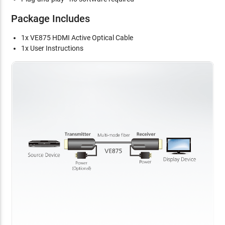
Package Includes
1x VE875 HDMI Active Optical Cable
1x User Instructions