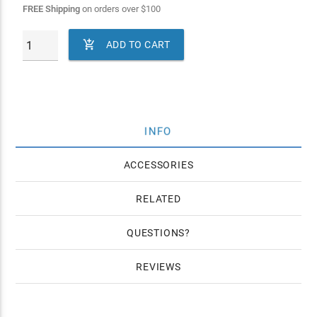
FREE Shipping
on orders over
$
100

ADD TO CART
INFO
ACCESSORIES
RELATED
QUESTIONS
REVIEWS