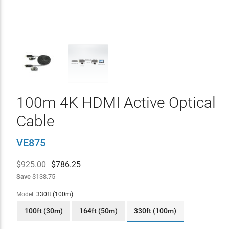
100m 4K HDMI Active Optical
Cable
VE875
$925.00
$
786.25
Save
$138.75
Model:
330ft (100m)
100ft (30m)
164ft (50m)
330ft (100m)