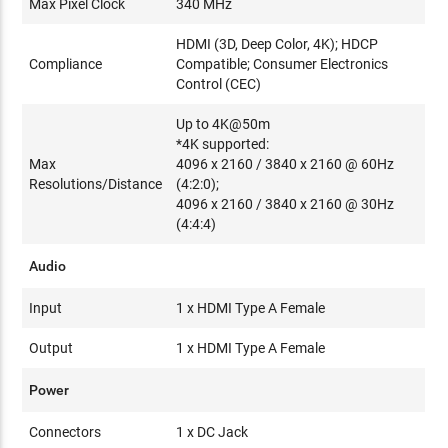
Max Pixel Clock
340 MHz
HDMI (3D, Deep Color, 4K); HDCP
Compliance
Compatible; Consumer Electronics
Control (CEC)
Up to 4K@50m
*4K supported:
Max
4096 x 2160 / 3840 x 2160 @ 60Hz
Resolutions/Distance
(4:2:0);
4096 x 2160 / 3840 x 2160 @ 30Hz
(4:4:4)
Audio
Input
1 x HDMI Type A Female
Output
1 x HDMI Type A Female
Power
Connectors
1 x DC Jack