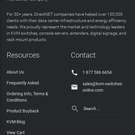
For 30+ years, DirectNET companies have helped over 150,000
clients with their data center infrastructure and energy efficiency
needs. We proudly represent the market and technology leaders
in KVM switches, console servers, extenders, digital signage, and
rack mount products.
Resources
Contact

About Us
1 877 586 6654
Frequently Asked
sales@kvm-switches-

online.com
Ordering Info, Terms &
Conditions

Product Buyback
KVM Blog
View Cart