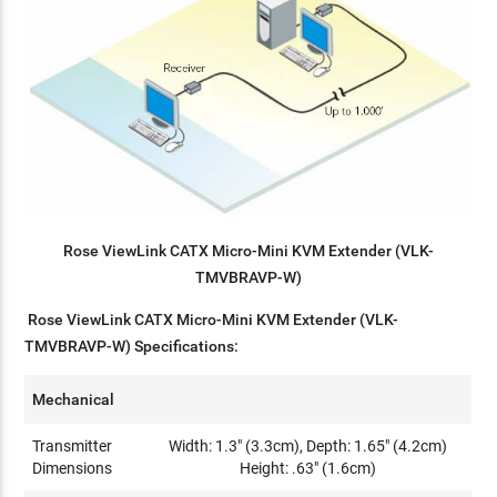
Rose ViewLink CATX Micro-Mini KVM Extender (VLK-
TMVBRAVP-W)
Rose ViewLink CATX Micro-Mini KVM Extender (VLK-
TMVBRAVP-W) Specifications:
Mechanical
Transmitter
Width: 1.3" (3.3cm), Depth: 1.65" (4.2cm)
Dimensions
Height: .63" (1.6cm)