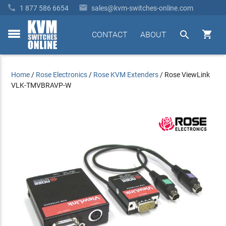


1 877 586 6654
sales@kvm-switches-online.com


CONTACT
ABOUT
toggle
menu
Home
/
Rose Electronics
/
Rose KVM Extenders
/
Rose ViewLink
VLK-TMVBRAVP-W