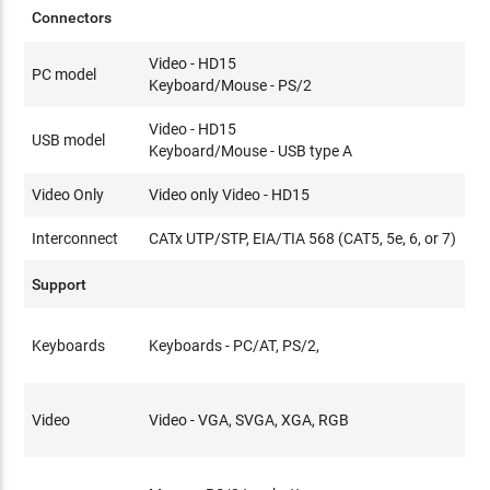
Connectors
Video - HD15
PC model
Keyboard/Mouse - PS/2
Video - HD15
USB model
Keyboard/Mouse - USB type A
Video Only
Video only Video - HD15
Interconnect
CATx UTP/STP, EIA/TIA 568 (CAT5, 5e, 6, or 7)
Support
Keyboards
Keyboards - PC/AT, PS/2,
Video
Video - VGA, SVGA, XGA, RGB