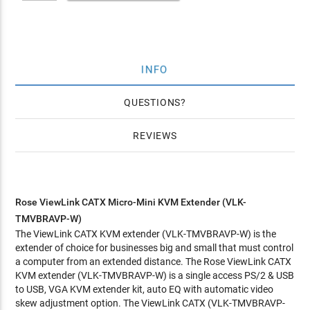
INFO
QUESTIONS
REVIEWS
Rose ViewLink CATX Micro-Mini KVM Extender (VLK-
TMVBRAVP-W)
The ViewLink CATX KVM extender (VLK-TMVBRAVP-W) is the
extender of choice for businesses big and small that must control
a computer from an extended distance. The Rose ViewLink CATX
KVM extender (VLK-TMVBRAVP-W) is a single access PS/2 & USB
to USB, VGA KVM extender kit, auto EQ with automatic video
skew adjustment option. The ViewLink CATX (VLK-TMVBRAVP-