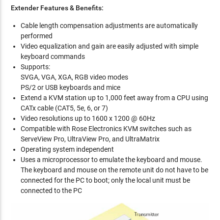
Extender Features & Benefits:
Cable length compensation adjustments are automatically
performed
Video equalization and gain are easily adjusted with simple
keyboard commands
Supports:
SVGA, VGA, XGA, RGB video modes
PS/2 or USB keyboards and mice
Extend a KVM station up to 1,000 feet away from a CPU using
CATx cable (CAT5, 5e, 6, or 7)
Video resolutions up to 1600 x 1200 @ 60Hz
Compatible with Rose Electronics KVM switches such as
ServeView Pro, UltraView Pro, and UltraMatrix
Operating system independent
Uses a microprocessor to emulate the keyboard and mouse.
The keyboard and mouse on the remote unit do not have to be
connected for the PC to boot; only the local unit must be
connected to the PC