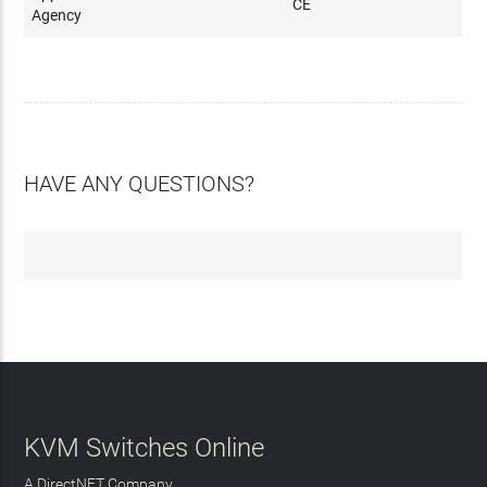
CE
Agency
HAVE ANY QUESTIONS?
KVM Switches Online
A DirectNET Company