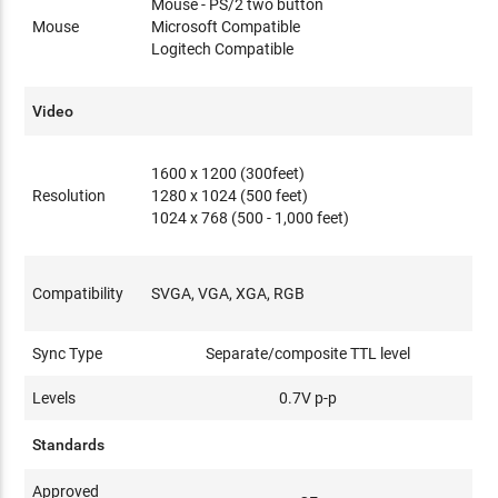
Mouse - PS/2 two button
Mouse
Microsoft Compatible
Logitech Compatible
Video
1600 x 1200 (300feet)
Resolution
1280 x 1024 (500 feet)
1024 x 768 (500 - 1,000 feet)
Compatibility
SVGA, VGA, XGA, RGB
Sync Type
Separate/composite TTL level
Levels
0.7V p-p
Standards
Approved