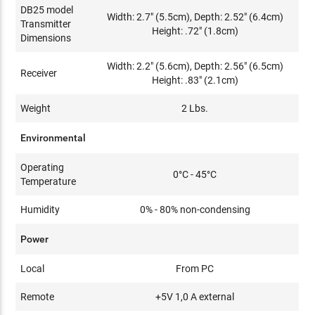
DB25 model
Width: 2.7" (5.5cm), Depth: 2.52" (6.4cm)
Transmitter
Height: .72" (1.8cm)
Dimensions
Width: 2.2" (5.6cm), Depth: 2.56" (6.5cm)
Receiver
Height: .83" (2.1cm)
Weight
2 Lbs.
Environmental
Operating
0°C - 45°C
Temperature
Humidity
0% - 80% non-condensing
Power
Local
From PC
Remote
+5V 1,0 A external