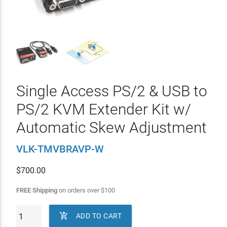
Single Access PS/2 & USB to
PS/2 KVM Extender Kit w/
Automatic Skew Adjustment
VLK-TMVBRAVP-W
$
700.00
FREE Shipping
on orders over
$
100

ADD TO CART