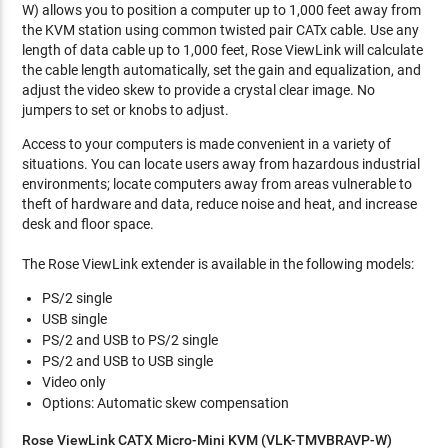
W) allows you to position a computer up to 1,000 feet away from
the KVM station using common twisted pair CATx cable. Use any
length of data cable up to 1,000 feet, Rose ViewLink will calculate
the cable length automatically, set the gain and equalization, and
adjust the video skew to provide a crystal clear image. No
jumpers to set or knobs to adjust.
Access to your computers is made convenient in a variety of
situations. You can locate users away from hazardous industrial
environments; locate computers away from areas vulnerable to
theft of hardware and data, reduce noise and heat, and increase
desk and floor space.
The Rose ViewLink extender is available in the following models:
PS/2 single
USB single
PS/2 and USB to PS/2 single
PS/2 and USB to USB single
Video only
Options: Automatic skew compensation
Rose ViewLink CATX Micro-Mini KVM (VLK-TMVBRAVP-W)