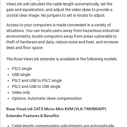
ViewLink will calculate the cable length automatically, set the
gain and equalization, and adjust the video skew to provide a
crystal clear image. No jumpers to set or knobs to adjust.
Access to your computers is made convenient in a variety of
situations. You can locate users away from hazardous industrial
environments; locate computers away from areas vulnerable to
theft of hardware and data, reduce noise and heat, and increase
desk and floor space.
The Rose ViewLink extender is available in the following models:
PS/2 single
USB single
PS/2 and USB to PS/2 single
PS/2 and USB to USB single
Video only
Options: Automatic skew compensation
Rose ViewLink CATX Micro-Mini KVM (VLK-TMVBRAVP)
Extender Features & Benefits:
Cable length compensation adjustments are automatically