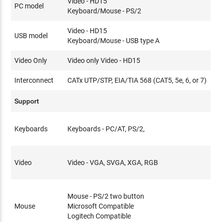
Video - HD15
PC model
Keyboard/Mouse - PS/2
Video - HD15
USB model
Keyboard/Mouse - USB type A
Video Only
Video only Video - HD15
Interconnect
CATx UTP/STP, EIA/TIA 568 (CAT5, 5e, 6, or 7)
Support
Keyboards
Keyboards - PC/AT, PS/2,
Video
Video - VGA, SVGA, XGA, RGB
Mouse - PS/2 two button
Mouse
Microsoft Compatible
Logitech Compatible