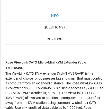
INFO
QUESTIONS
REVIEWS
Rose ViewLink CATX Micro-Mini KVM Extender (VLK-
TMVBRAVP)
The ViewLink CATX KVM extender (VLK-TMVBRAVP) is the
extender of choice for businesses big and small that must control
a computer from an extended distance. The Rose ViewLink CATX
KVM extender (VLK-TMVBRAVP) is a single access PS/2 & USB to
USB, VGA KVM extender kit, auto EQ. The ViewLink CATX (VLK-
TMVBRAVP) allows you to position a computer up to 1,000 feet
away from the KVM station using common twisted pair CATx
cable. Use any length of data cable up to 1,000 feet, Rose