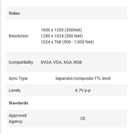
Video
1600 x 1200 (300feet)
Resolution
1280 x 1024 (500 feet)
1024 x 768 (500 - 1,000 feet)
Compatibility
SVGA, VGA, XGA, RGB
Sync Type
Separate/composite TTL level
Levels
0.7V p-p
Standards
Approved
CE
Agency