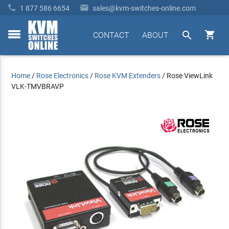


1 877 586 6654
sales@kvm-switches-online.com


CONTACT
ABOUT
toggle
menu
Home
/
Rose Electronics
/
Rose KVM Extenders
/
Rose ViewLink
VLK-TMVBRAVP