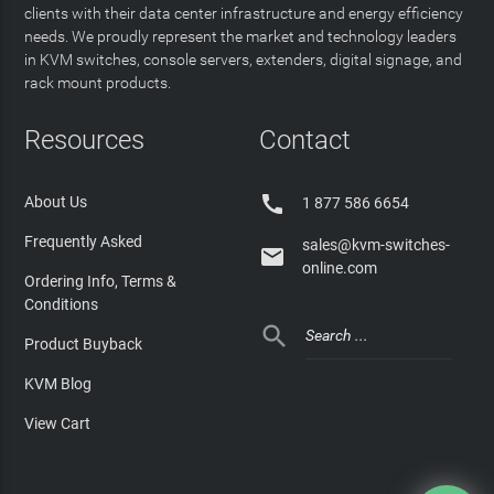
clients with their data center infrastructure and energy efficiency
needs. We proudly represent the market and technology leaders
in KVM switches, console servers, extenders, digital signage, and
rack mount products.
Resources
Contact

About Us
1 877 586 6654
Frequently Asked
sales@kvm-switches-

online.com
Ordering Info, Terms &
Conditions

Product Buyback
KVM Blog
View Cart