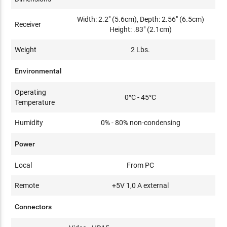
Width: 2.2" (5.6cm), Depth: 2.56" (6.5cm)
Receiver
Height: .83" (2.1cm)
Weight
2 Lbs.
Environmental
Operating
0°C - 45°C
Temperature
Humidity
0% - 80% non-condensing
Power
Local
From PC
Remote
+5V 1,0 A external
Connectors