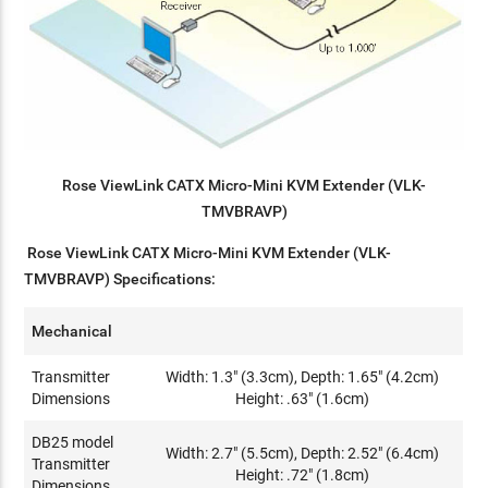
Rose ViewLink CATX Micro-Mini KVM Extender (VLK-
TMVBRAVP)
Rose ViewLink CATX Micro-Mini KVM Extender (VLK-
TMVBRAVP) Specifications:
Mechanical
Transmitter
Width: 1.3" (3.3cm), Depth: 1.65" (4.2cm)
Dimensions
Height: .63" (1.6cm)
DB25 model
Width: 2.7" (5.5cm), Depth: 2.52" (6.4cm)
Transmitter
Height: .72" (1.8cm)
Dimensions