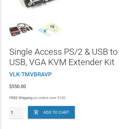
Single Access PS/2 & USB to
USB, VGA KVM Extender Kit
VLK-TMVBRAVP
$
550.00
FREE Shipping
on orders over
$
100

ADD TO CART