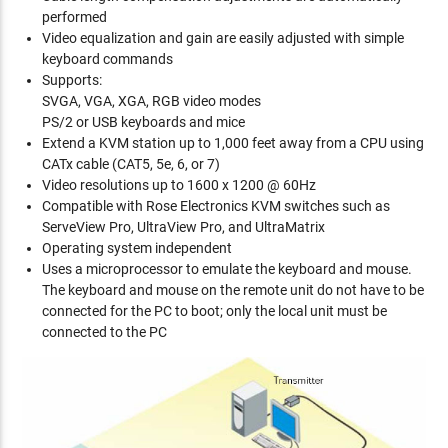
performed
Video equalization and gain are easily adjusted with simple
keyboard commands
Supports:
SVGA, VGA, XGA, RGB video modes
PS/2 or USB keyboards and mice
Extend a KVM station up to 1,000 feet away from a CPU using
CATx cable (CAT5, 5e, 6, or 7)
Video resolutions up to 1600 x 1200 @ 60Hz
Compatible with Rose Electronics KVM switches such as
ServeView Pro, UltraView Pro, and UltraMatrix
Operating system independent
Uses a microprocessor to emulate the keyboard and mouse.
The keyboard and mouse on the remote unit do not have to be
connected for the PC to boot; only the local unit must be
connected to the PC