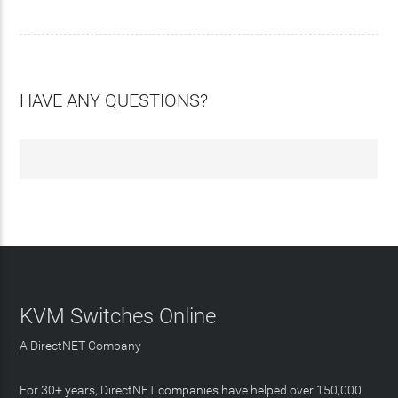
HAVE ANY QUESTIONS?
KVM Switches Online
A DirectNET Company
For 30+ years, DirectNET companies have helped over 150,000