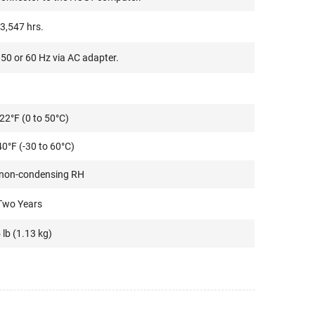
3,547 hrs.
50 or 60 Hz via AC adapter.
22°F (0 to 50°C)
40°F (-30 to 60°C)
 non-condensing RH
Two Years
 lb (1.13 kg)