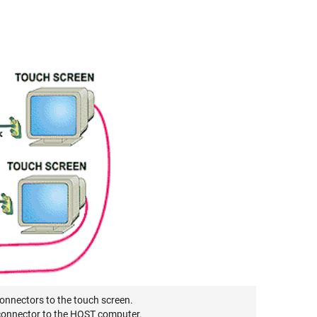
connectors to the touch screen.
 connector to the HOST computer.