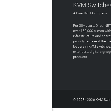
KVM Switches
A DirectNET Company
For 30+ years, DirectNE
over 150,000 clients with
infrastructure and energ
proudly represent the m
leaders in KVM switches,
extenders, digital signa
products.
© 1995 - 2026 KVM Switc