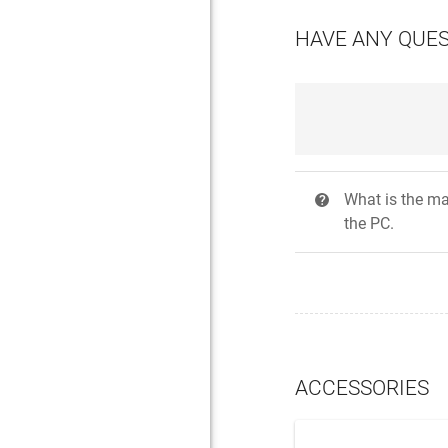
HAVE ANY QUE
What is the ma
?
the PC.
ACCESSORIES