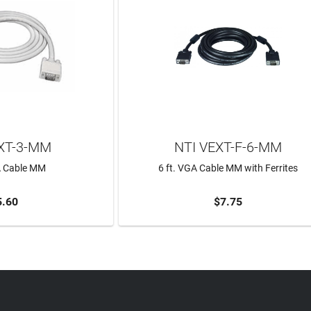
XT-3-MM
NTI VEXT-F-6-MM
A Cable MM
6 ft. VGA Cable MM with Ferrites
5.60
$7.75
TO CART
ADD TO CART