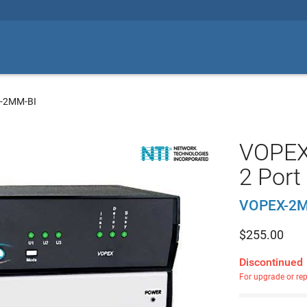
-2MM-BI
VOPEX 
2 Port
VOPEX-2M
$
255.00
Discontinued
For upgrade or re