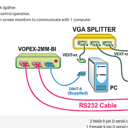
 Splitter.
ontrol operation.
h screen monitors to communicate with 1 computer.
2 Male 9 pin D serial 
1 Female 9 pin D serial