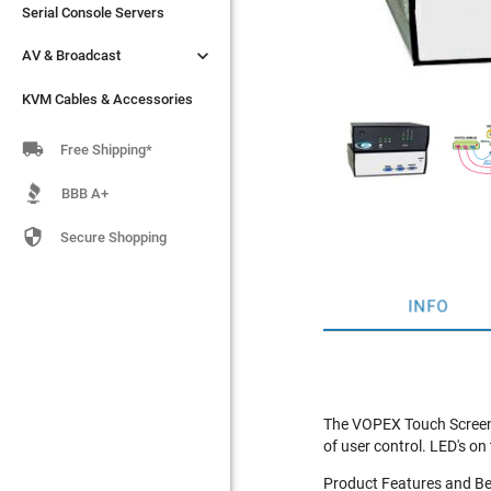
Serial Console Servers
Serial Console Servers


AV & Broadcast
AV & Broadcast
KVM Cables & Accessories
KVM Cables & Accessories

Free Shipping*
BBB A+

Secure Shopping
INFO
The VOPEX Touch Screen 
of user control. LED's o
Product Features and Be