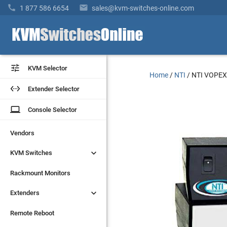


1 877 586 6654
sales@kvm-switches-online.com


KVM Selector
KVM Selector
Home
/
NTI
/
NTI VOPEX


Extender Selector
Extender Selector
laptop
laptop
Console Selector
Console Selector
Vendors
Vendors


KVM Switches
KVM Switches
Rackmount Monitors
Rackmount Monitors


Extenders
Extenders
Remote Reboot
Remote Reboot