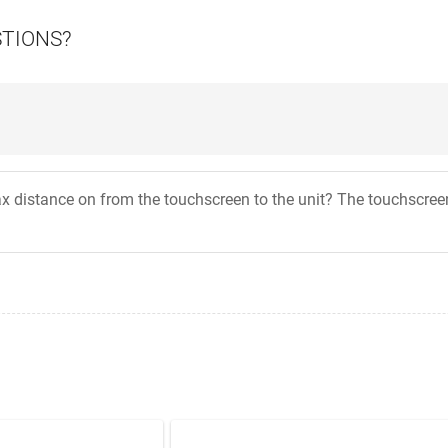
STIONS?
x distance on from the touchscreen to the unit? The touchscreen I