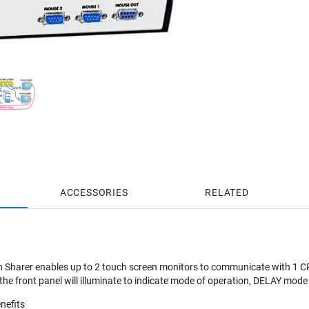
ACCESSORIES
RELATED
Sharer enables up to 2 touch screen monitors to communicate with 1 CP
n the front panel will illuminate to indicate mode of operation, DELAY mo
nefits