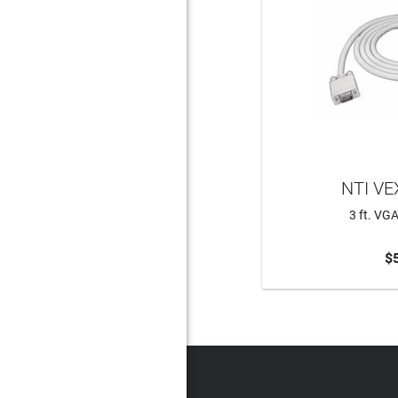
NTI VE
3 ft. VG
$
ADD 