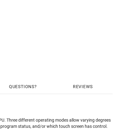
QUESTIONS
REVIEWS
U. Three different operating modes allow varying degrees
de program status, and/or which touch screen has control.