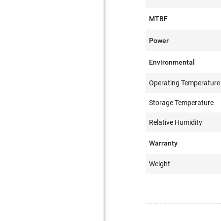
MTBF
Power
Environmental
Operating Temperature
Storage Temperature
Relative Humidity
Warranty
Weight