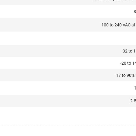
8
100 to 240 VAC at 
32 to 1
-20 to 1
17 to 90%
2.5