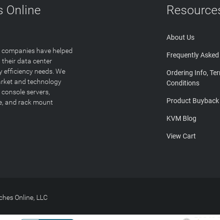
 Online
Resource
About Us
T companies have helped
Frequently Asked
 their data center
y efficiency needs. We
Ordering Info, Te
arket and technology
Conditions
 console servers,
Product Buyback
ge, and rack mount
KVM Blog
View Cart
hes Online, LLC