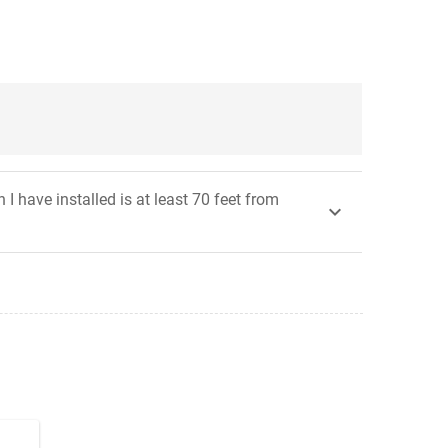
 have installed is at least 70 feet from
