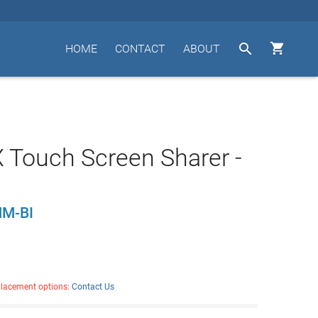


HOME
CONTACT
ABOUT
Touch Screen Sharer -
M-BI
placement options:
Contact Us