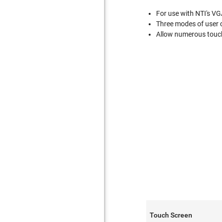
For use with NTI's VGA
Three modes of user c
Allow numerous touc
Touch Screen