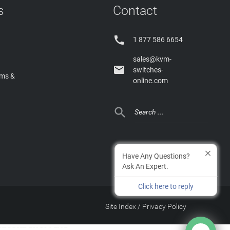
s
Contact

1 877 586 6654
sales@kvm-

switches-
rms &
online.com

Have Any Questions?
Ask An Expert.
Click here to reply
Site Index
/
Privacy Policy