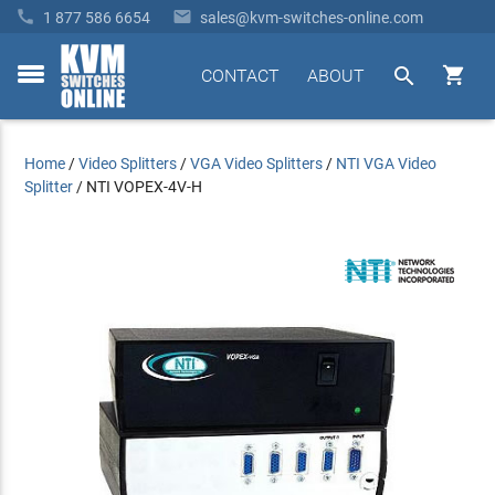


1 877 586 6654
sales@kvm-switches-online.com


CONTACT
ABOUT
toggle
menu
Home
/
Video Splitters
/
VGA Video Splitters
/
NTI VGA Video
Splitter
/
NTI VOPEX-4V-H