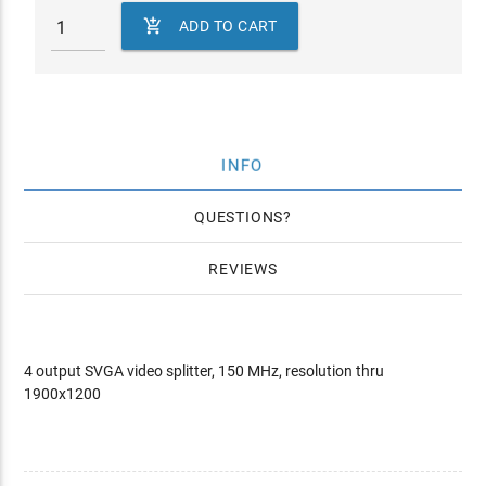

ADD TO CART
INFO
QUESTIONS
REVIEWS
4 output SVGA video splitter, 150 MHz, resolution thru
1900x1200