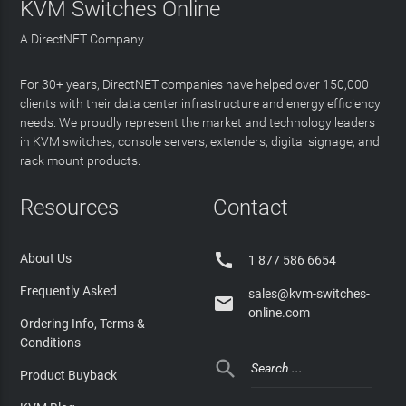
KVM Switches Online
A DirectNET Company
For 30+ years, DirectNET companies have helped over 150,000
clients with their data center infrastructure and energy efficiency
needs. We proudly represent the market and technology leaders
in KVM switches, console servers, extenders, digital signage, and
rack mount products.
Resources
Contact

About Us
1 877 586 6654
Frequently Asked
sales@kvm-switches-

online.com
Ordering Info, Terms &
Conditions

Product Buyback