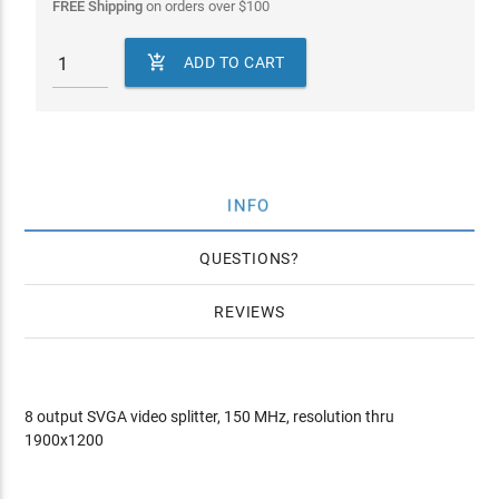
FREE Shipping
on orders over
$
100

ADD TO CART
INFO
QUESTIONS
REVIEWS
8 output SVGA video splitter, 150 MHz, resolution thru
1900x1200