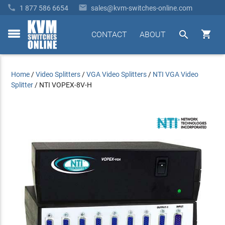


1 877 586 6654
sales@kvm-switches-online.com


CONTACT
ABOUT
toggle
menu
Home
/
Video Splitters
/
VGA Video Splitters
/
NTI VGA Video
Splitter
/
NTI VOPEX-8V-H