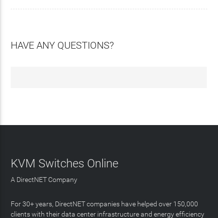
HAVE ANY QUESTIONS?
KVM Switches Online
A DirectNET Company
For 30+ years, DirectNET companies have helped over 150,000
clients with their data center infrastructure and energy efficiency