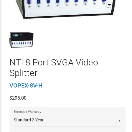
NTI 8 Port SVGA Video
Splitter
VOPEX-8V-H
$
295.00
Extended Warranty
▼