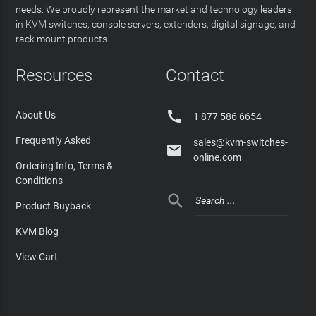
needs. We proudly represent the market and technology leaders
in KVM switches, console servers, extenders, digital signage, and
rack mount products.
Resources
Contact

About Us
1 877 586 6654
Frequently Asked
sales@kvm-switches-

online.com
Ordering Info, Terms &
Conditions

Product Buyback
KVM Blog
View Cart