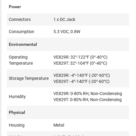
Power
Connectors
1 x DC Jack
Consumption
5.3 VDC, 0.8W
Environmental
Operating
VE829R: 32°-122°F (0°-40°C)
Temperature
VE829T: 32°-104°F (0°-40°C)
VE829R: -4°-140°F (-20°-60°C)
Storage Temperature
VE829T: -4°-140°F (-20°-60°C)
VE829R: 0-80% RH, Non-Condensing
Humidity
VE829T: 0-80% RH, Non-Condensing
Physical
Housing
Metal