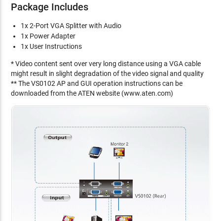
Package Includes
1x 2-Port VGA Splitter with Audio
1x Power Adapter
1x User Instructions
* Video content sent over very long distance using a VGA cable
might result in slight degradation of the video signal and quality
** The VS0102 AP and GUI operation instructions can be
downloaded from the ATEN website (www.aten.com)