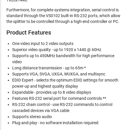
1920x1440.
Furthermore, for complete systems integration, serial control is
standard through the VS0102 built-in RS-232 ports, which allow
the splitter to be controlled through a high-end controller or PC.
Product Features
One video input to 2 video outputs
Superior video quality - up to 1920 x 1440 @ 60Hz
Supports up to 450MHz bandwidth for high performance
video
Long distance transmission - up to 65m *
Supports VGA, SVGA, UXGA, WUXGA, and multisync
EDID Expert - selects the optimum EDID settings for smooth
power-up and highest quality display
Expandable - provides up to 8 video displays
Features RS-232 serial port for command controls **
RS-232 chain control - use RS-232 commands to control
cascaded devices via VGA cable
Supports stereo audio
Plug-and-play - no software installation required