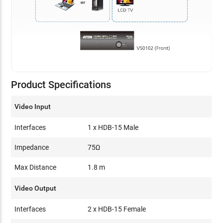
Product Specifications
Video Input
Interfaces
1 x HDB-15 Male
Impedance
75Ω
Max Distance
1.8 m
Video Output
Interfaces
2 x HDB-15 Female