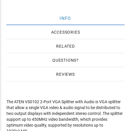
INFO
ACCESSORIES
RELATED
QUESTIONS
REVIEWS
The ATEN VS0102 2-Port VGA Splitter with Audio is VGA splitter
that allow a single VGA video & audio signal to be distributed to
two output displays with independent stereo control. The splitter
support up to 450MHz video bandwidth, which provides
optimum video quality, supported by resolutions up to