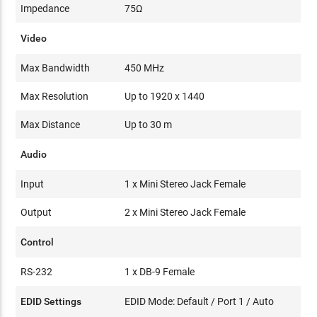
Impedance
75Ω
Video
Max Bandwidth
450 MHz
Max Resolution
Up to 1920 x 1440
Max Distance
Up to 30 m
Audio
Input
1 x Mini Stereo Jack Female
Output
2 x Mini Stereo Jack Female
Control
RS-232
1 x DB-9 Female
EDID Settings
EDID Mode: Default / Port 1 / Auto