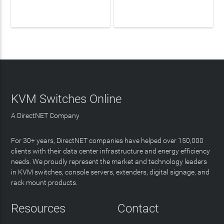
LEARN MORE
LEARN MORE
KVM Switches Online
A DirectNET Company
For 30+ years, DirectNET companies have helped over 150,000
clients with their data center infrastructure and energy efficiency
needs. We proudly represent the market and technology leaders
in KVM switches, console servers, extenders, digital signage, and
rack mount products.
Resources
Contact