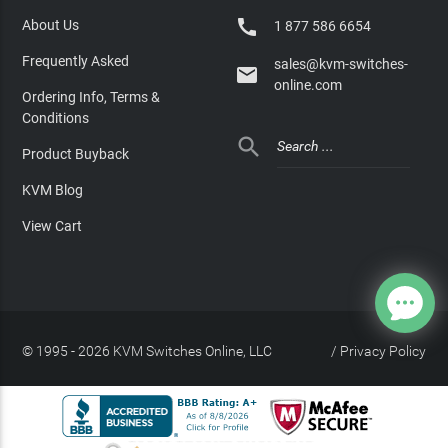

About Us
1 877 586 6654
Frequently Asked
sales@kvm-switches-

online.com
Ordering Info, Terms &
Conditions

Product Buyback
KVM Blog
View Cart
© 1995 - 2026 KVM Switches Online, LLC
/
Privacy Policy
Site Index