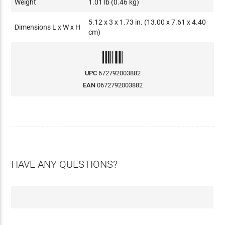
Weight
1.01 lb (0.46 kg)
5.12 x 3 x 1.73 in. (13.00 x 7.61 x 4.40
Dimensions L x W x H
cm)
UPC
672792003882
EAN
0672792003882
HAVE ANY QUESTIONS?