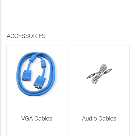
ACCESSORIES
VGA Cables
Audio Cables