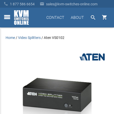


1 877 586 6654
sales@kvm-switches-online.com


CONTACT
ABOUT
toggle
menu
Home
/
Video Splitters
/
Aten VS0102