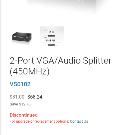
2-Port VGA/Audio Splitter
(450MHz)
VS0102
$81.00
$
68.24
Save
$12.76
Discontinued
For upgrade or replacement options:
Contact Us