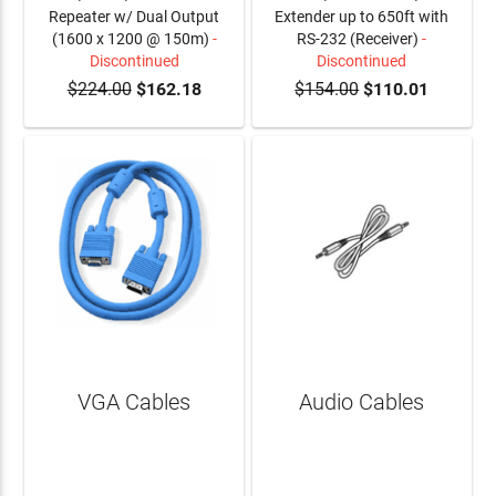
Repeater w/ Dual Output
Extender up to 650ft with
(1600 x 1200 @ 150m)
-
RS-232 (Receiver)
-
Discontinued
Discontinued
$224.00
$162.18
$154.00
$110.01
VGA Cables
Audio Cables
LEARN MORE
LEARN MORE