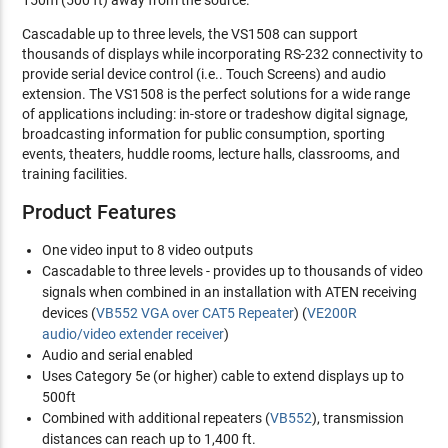
150m (500 ft) away from the source.
Cascadable up to three levels, the VS1508 can support
thousands of displays while incorporating RS-232 connectivity to
provide serial device control (i.e.. Touch Screens) and audio
extension. The VS1508 is the perfect solutions for a wide range
of applications including: in-store or tradeshow digital signage,
broadcasting information for public consumption, sporting
events, theaters, huddle rooms, lecture halls, classrooms, and
training facilities.
Product Features
One video input to 8 video outputs
Cascadable to three levels - provides up to thousands of video
signals when combined in an installation with ATEN receiving
devices (
VB552 VGA over CAT5 Repeater
) (
VE200R
audio/video extender receiver
)
Audio and serial enabled
Uses Category 5e (or higher) cable to extend displays up to
500ft
Combined with additional repeaters (
VB552
), transmission
distances can reach up to 1,400 ft.