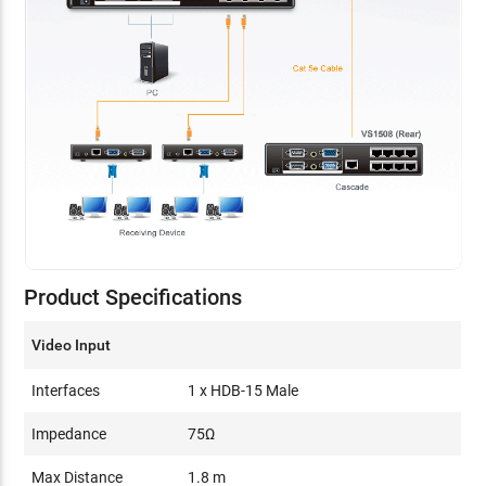
Product Specifications
Video Input
Interfaces
1 x HDB-15 Male
Impedance
75Ω
Max Distance
1.8 m