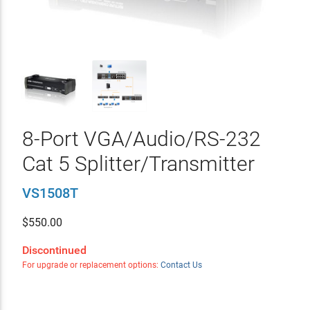
8-Port VGA/Audio/RS-232
Cat 5 Splitter/Transmitter
VS1508T
$
550.00
Discontinued
For upgrade or replacement options:
Contact Us