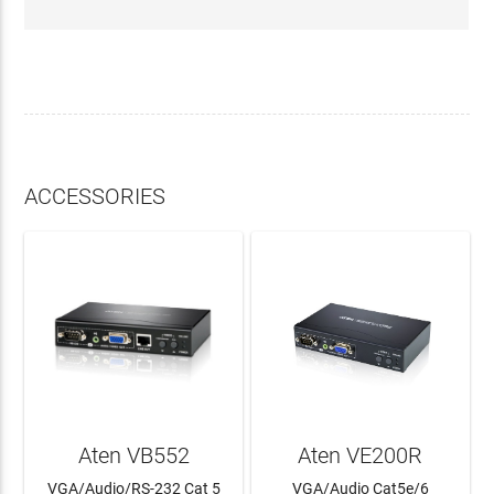
ACCESSORIES
Aten VB552
Aten VE200R
VGA/Audio/RS-232 Cat 5
VGA/Audio Cat5e/6