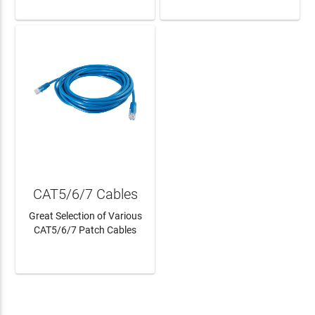
CAT5/6/7 Cables
Great Selection of Various
CAT5/6/7 Patch Cables
LEARN MORE