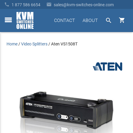


1 877 586 6654
sales@kvm-switches-online.com


CONTACT
ABOUT
toggle
menu
Home
/
Video Splitters
/
Aten VS1508T