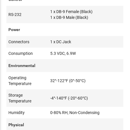
1 x DB-9 Female (Black)
RS-232
1 x DB-9 Male (Black)
Power
Connectors
1 x DC Jack
Consumption
5.3 VDC, 6.9W
Environmental
Operating
32°-122°F (0°-50°C)
Temperature
Storage
-4°-140°F (-20°-60°C)
Temperature
Humidity
0-80% RH, Non-Condensing
Physical