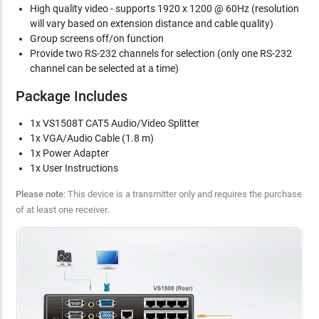
High quality video - supports 1920 x 1200 @ 60Hz (resolution
will vary based on extension distance and cable quality)
Group screens off/on function
Provide two RS-232 channels for selection (only one RS-232
channel can be selected at a time)
Package Includes
1x VS1508T CAT5 Audio/Video Splitter
1x VGA/Audio Cable (1.8 m)
1x Power Adapter
1x User Instructions
Please note
: This device is a transmitter only and requires the purchase
of at least one receiver.