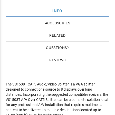
INFO
ACCESSORIES
RELATED
QUESTIONS
REVIEWS
The VS1508T CAT5 Audio/Video Splitter is a VGA splitter
designed to connect one source to 8 displays over long
distances. Incorporating the suggested compatible receivers, the
VS1508T A/V Over CAT5 Splitter can be a complete solution ideal
for any professional A/V installation that requires multimedia
content to be delivered to multiple destinations located up to