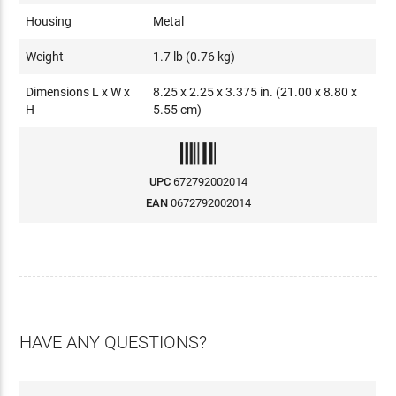
Housing
Metal
Weight
1.7 lb (0.76 kg)
Dimensions L x W x
8.25 x 2.25 x 3.375 in. (21.00 x 8.80 x
H
5.55 cm)
UPC
672792002014
EAN
0672792002014
HAVE ANY QUESTIONS?