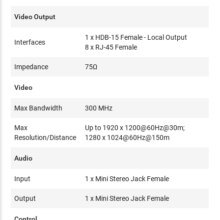
Video Output
1 x HDB-15 Female - Local Output
Interfaces
8 x RJ-45 Female
Impedance
75Ω
Video
Max Bandwidth
300 MHz
Max
Up to 1920 x 1200@60Hz@30m;
Resolution/Distance
1280 x 1024@60Hz@150m
Audio
Input
1 x Mini Stereo Jack Female
Output
1 x Mini Stereo Jack Female
Control