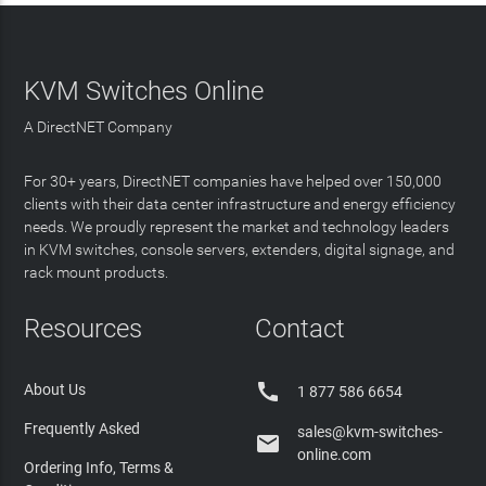
KVM Switches Online
A DirectNET Company
For 30+ years, DirectNET companies have helped over 150,000
clients with their data center infrastructure and energy efficiency
needs. We proudly represent the market and technology leaders
in KVM switches, console servers, extenders, digital signage, and
rack mount products.
Resources
Contact

About Us
1 877 586 6654
Frequently Asked
sales@kvm-switches-

online.com
Ordering Info, Terms &