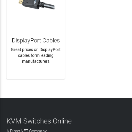
DisplayPort Cables
Great prices on DisplayPort
cables form leading
manufacturers
LEARN MORE
KVM Switches Online
A DirectNET Company