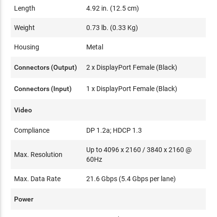
Length
4.92 in. (12.5 cm)
Weight
0.73 lb. (0.33 Kg)
Housing
Metal
Connectors (Output)
2 x DisplayPort Female (Black)
Connectors (Input)
1 x DisplayPort Female (Black)
Video
Compliance
DP 1.2a; HDCP 1.3
Up to 4096 x 2160 / 3840 x 2160 @
Max. Resolution
60Hz
Max. Data Rate
21.6 Gbps (5.4 Gbps per lane)
Power