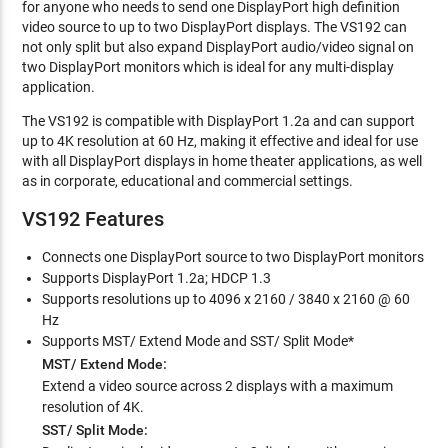
for anyone who needs to send one DisplayPort high definition
video source to up to two DisplayPort displays. The VS192 can
not only split but also expand DisplayPort audio/video signal on
two DisplayPort monitors which is ideal for any multi-display
application.
The VS192 is compatible with DisplayPort 1.2a and can support
up to 4K resolution at 60 Hz, making it effective and ideal for use
with all DisplayPort displays in home theater applications, as well
as in corporate, educational and commercial settings.
VS192 Features
Connects one DisplayPort source to two DisplayPort monitors
Supports DisplayPort 1.2a; HDCP 1.3
Supports resolutions up to 4096 x 2160 / 3840 x 2160 @ 60
Hz
Supports MST/ Extend Mode and SST/ Split Mode*
MST/ Extend Mode:
Extend a video source across 2 displays with a maximum
resolution of 4K.
SST/ Split Mode: