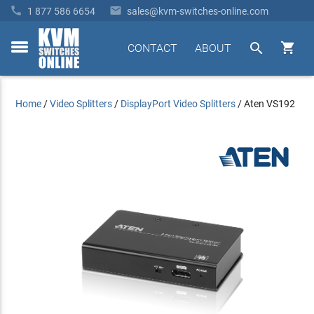


1 877 586 6654
sales@kvm-switches-online.com


CONTACT
ABOUT
toggle
menu
Home
/
Video Splitters
/
DisplayPort Video Splitters
/
Aten VS192