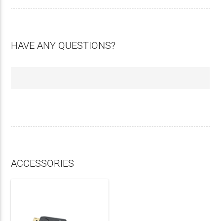
HAVE ANY QUESTIONS?
ACCESSORIES