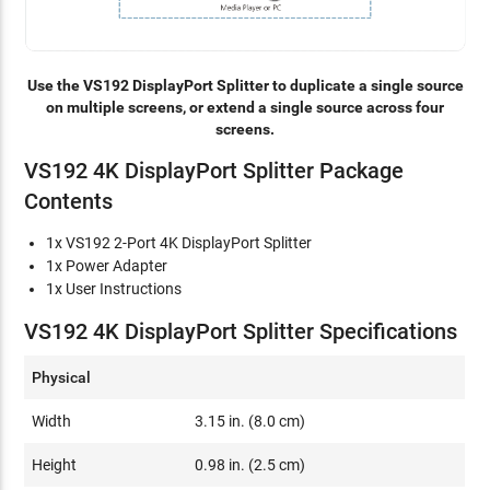
Use the VS192 DisplayPort Splitter to duplicate a single source
on multiple screens, or extend a single source across four
screens.
VS192 4K DisplayPort Splitter Package
Contents
1x VS192 2-Port 4K DisplayPort Splitter
1x Power Adapter
1x User Instructions
VS192 4K DisplayPort Splitter Specifications
Physical
Width
3.15 in. (8.0 cm)
Height
0.98 in. (2.5 cm)