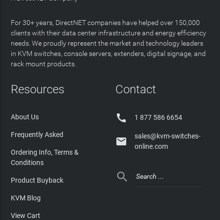
For 30+ years, DirectNET companies have helped over 150,000
clients with their data center infrastructure and energy efficiency
needs. We proudly represent the market and technology leaders
in KVM switches, console servers, extenders, digital signage, and
rack mount products.
Resources
Contact

About Us
1 877 586 6654
Frequently Asked
sales@kvm-switches-

online.com
Ordering Info, Terms &
Conditions

Product Buyback
KVM Blog
View Cart