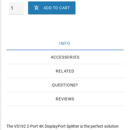

ADD TO CART
INFO
ACCESSORIES
RELATED
QUESTIONS
REVIEWS
The VS192 2-Port 4K DisplayPort Splitter is the perfect solution