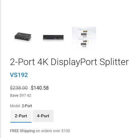
2-Port 4K DisplayPort Splitter
VS192
$238.00
$
140.58
Save
$97.42
Model:
2-Port
2-Port
4-Port
FREE Shipping
on orders over
$
100