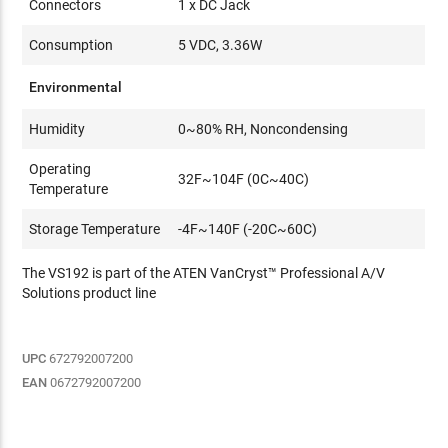
Connectors
1 x DC Jack
Consumption
5 VDC, 3.36W
Environmental
Humidity
0~80% RH, Noncondensing
Operating
32F~104F (0C~40C)
Temperature
Storage Temperature
-4F~140F (-20C~60C)
The VS192 is part of the ATEN VanCryst™ Professional A/V
Solutions product line
UPC
672792007200
EAN
0672792007200