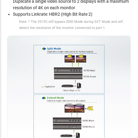
Duplicate a single video source to 2 displays with a maximum
resolution of 4K on each monitor
Supports Linkrate: HBR2 (High Bit Rate 2)
Note: * The VS192 will bypass EDID Mode during SST Mode and will
detect the resolution of the monitor connected to port 1.