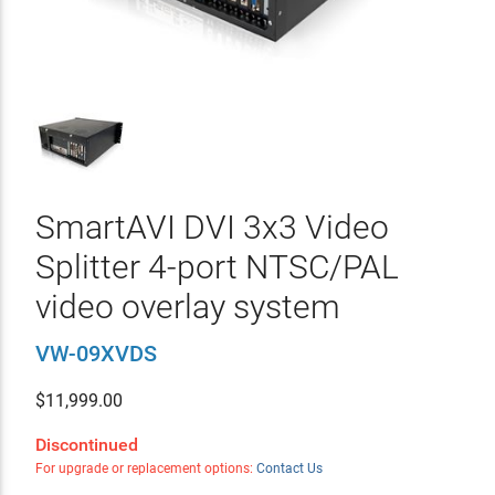
SmartAVI DVI 3x3 Video
Splitter 4-port NTSC/PAL
video overlay system
VW-09XVDS
$
11,999.00
Discontinued
For upgrade or replacement options:
Contact Us