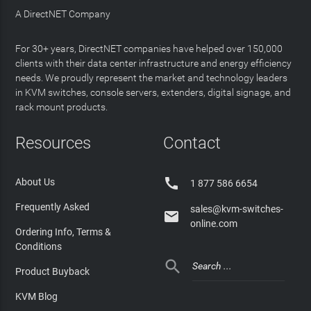
A DirectNET Company
For 30+ years, DirectNET companies have helped over 150,000
clients with their data center infrastructure and energy efficiency
needs. We proudly represent the market and technology leaders
in KVM switches, console servers, extenders, digital signage, and
rack mount products.
Resources
Contact

About Us
1 877 586 6654
Frequently Asked
sales@kvm-switches-

online.com
Ordering Info, Terms &
Conditions

Product Buyback
KVM Blog