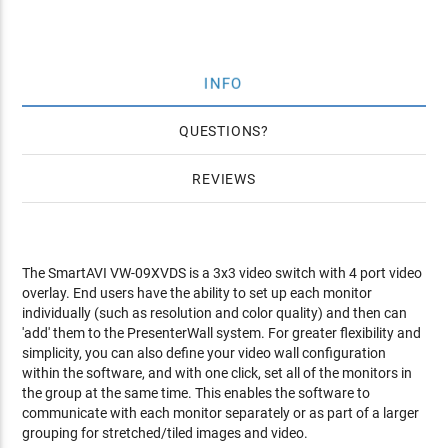
INFO
QUESTIONS
REVIEWS
The SmartAVI VW-09XVDS is a 3x3 video switch with 4 port video
overlay. End users have the ability to set up each monitor
individually (such as resolution and color quality) and then can
'add' them to the PresenterWall system. For greater flexibility and
simplicity, you can also define your video wall configuration
within the software, and with one click, set all of the monitors in
the group at the same time. This enables the software to
communicate with each monitor separately or as part of a larger
grouping for stretched/tiled images and video.