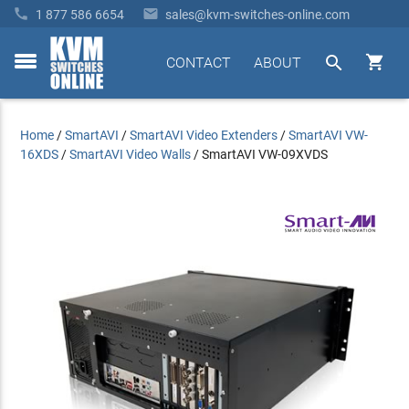


1 877 586 6654
sales@kvm-switches-online.com


CONTACT
ABOUT
toggle
menu
Home
/
SmartAVI
/
SmartAVI Video Extenders
/
SmartAVI VW-
16XDS
/
SmartAVI Video Walls
/
SmartAVI VW-09XVDS