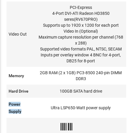
PCI-Express
4-Port DVI-ATI Radeon HD3850
seres(RV670PRO)
Supports up to 1920 x 1200 for each port
Video In (Optional)
Video Out
Maximum capture resolution per channel (768
x 288)
Supported video formats PAL, NTSC, SECAM
Inputs per overlay window 4 BNC for 4-port,
DB25 for 8-port
2GB RAM (2 x 1GB) PC3-8500 240-pin DIMM
Memory
DDR3
Hard Drive
100GB SATA hard drive
Power
Ultra LSP650-Watt power supply
Supply