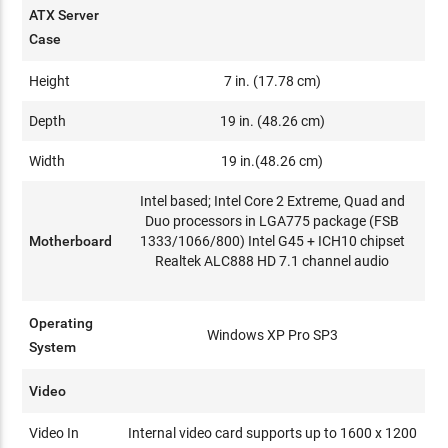
ATX Server
Case
Height
7 in. (17.78 cm)
Depth
19 in. (48.26 cm)
Width
19 in.(48.26 cm)
Intel based; Intel Core 2 Extreme, Quad and
Duo processors in LGA775 package (FSB
Motherboard
1333/1066/800) Intel G45 + ICH10 chipset
Realtek ALC888 HD 7.1 channel audio
Operating
Windows XP Pro SP3
System
Video
Video In
Internal video card supports up to 1600 x 1200