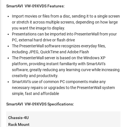
SmartAVI VW-09XVDS Features:
Import movies or files from a disc, sending it to a single screen
or stretch it across multiple screens, depending on how large
you want the image to display.
Presentations can be imported into PresenterWall from your
PC, external hard drive or flash drive
The PresenterWall software recognizes everyday files,
including JPEG, QuickTime and Adobe Flash
The PresenterWall server is based on the Windows XP
platform, providing instant familiarity with SmartAVI's
software, greatly reducing any learning curve while increasing
creativity and productivity.
SmartAVI's use of common PC components make any
necessary repairs or upgrades to the PresenterWall system
simple, fast and affordable
SmartAVI VW-09XVDS Specifications:
Chassis-4U
Rack Mount