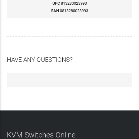
UPC
813280023993
EAN
0813280023993
HAVE ANY QUESTIONS?
KVM Switches Online