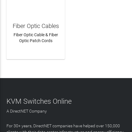
Fiber Optic Cables
Fiber Optic Cable & Fiber
Optic Patch Cords
LEARN MORE
KVM Switches Online
A DirectNET Company
For 30+ years, DirectNET companies have helped over 150,000