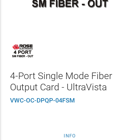
4-Port Single Mode Fiber
Output Card - UltraVista
VWC-OC-DPQP-04FSM
INFO