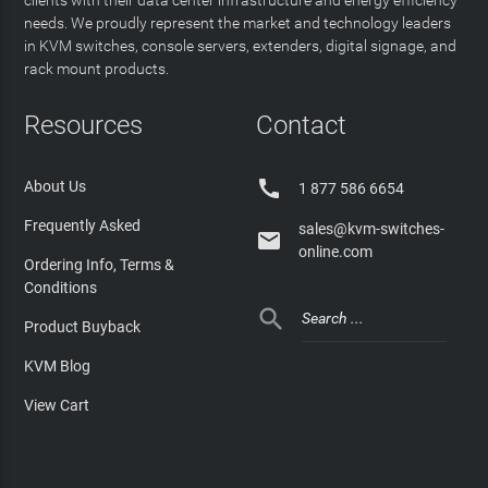
clients with their data center infrastructure and energy efficiency
needs. We proudly represent the market and technology leaders
in KVM switches, console servers, extenders, digital signage, and
rack mount products.
Resources
Contact

About Us
1 877 586 6654
Frequently Asked
sales@kvm-switches-

online.com
Ordering Info, Terms &
Conditions

Product Buyback
KVM Blog
View Cart