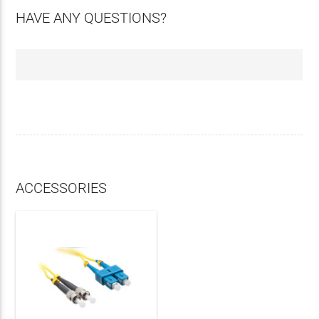
HAVE ANY QUESTIONS?
ACCESSORIES