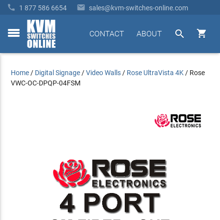


1 877 586 6654
sales@kvm-switches-online.com


CONTACT
ABOUT
toggle
menu
Home
/
Digital Signage
/
Video Walls
/
Rose UltraVista 4K
/
Rose
VWC-OC-DPQP-04FSM