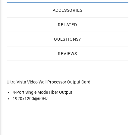
ACCESSORIES
RELATED
QUESTIONS
REVIEWS
Ultra Vista Video Wall Processor Output Card
4-Port Single Mode Fiber Output
1920x1200@60Hz