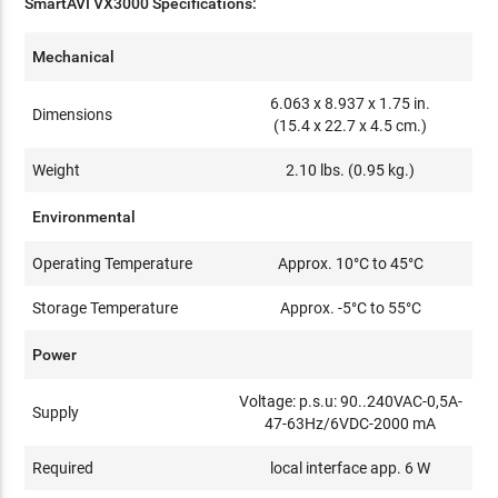
SmartAVI VX3000 Specifications:
Mechanical
6.063 x 8.937 x 1.75 in.
Dimensions
(15.4 x 22.7 x 4.5 cm.)
Weight
2.10 lbs. (0.95 kg.)
Environmental
Operating Temperature
Approx. 10°C to 45°C
Storage Temperature
Approx. -5°C to 55°C
Power
Voltage: p.s.u: 90..240VAC-0,5A-
Supply
47-63Hz/6VDC-2000 mA
Required
local interface app. 6 W