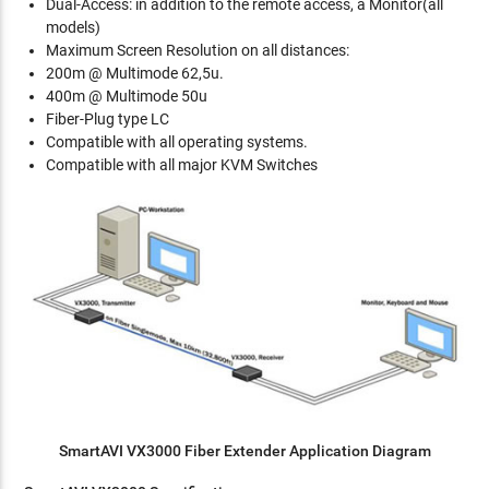
Dual-Access: in addition to the remote access, a Monitor(all
models)
Maximum Screen Resolution on all distances:
200m @ Multimode 62,5u.
400m @ Multimode 50u
Fiber-Plug type LC
Compatible with all operating systems.
Compatible with all major KVM Switches
SmartAVI VX3000 Fiber Extender Application Diagram