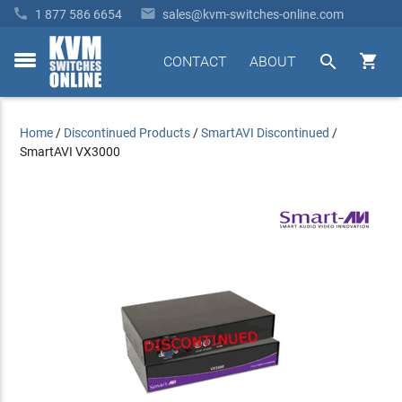


1 877 586 6654
sales@kvm-switches-online.com


CONTACT
ABOUT
toggle
menu
Home
/
Discontinued Products
/
SmartAVI Discontinued
/
SmartAVI VX3000