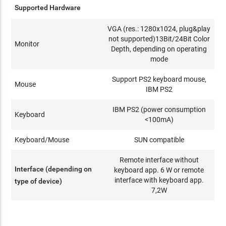
Supported Hardware
VGA (res.: 1280x1024, plug&play
not supported)13Bit/24Bit Color
Monitor
Depth, depending on operating
mode
Support PS2 keyboard mouse,
Mouse
IBM PS2
IBM PS2 (power consumption
Keyboard
<100mA)
Keyboard/Mouse
SUN compatible
Remote interface without
Interface (depending on
keyboard app. 6 W or remote
interface with keyboard app.
type of device)
7,2W