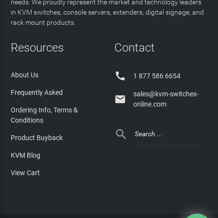
needs. We proudly represent the market and technology leaders
in KVM switches, console servers, extenders, digital signage, and
rack mount products.
Resources
Contact

About Us
1 877 586 6654
Frequently Asked
sales@kvm-switches-

online.com
Ordering Info, Terms &
Conditions

Product Buyback
KVM Blog
View Cart