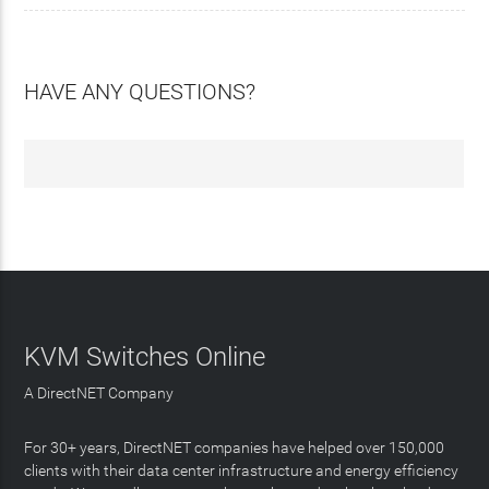
HAVE ANY QUESTIONS?
KVM Switches Online
A DirectNET Company
For 30+ years, DirectNET companies have helped over 150,000
clients with their data center infrastructure and energy efficiency