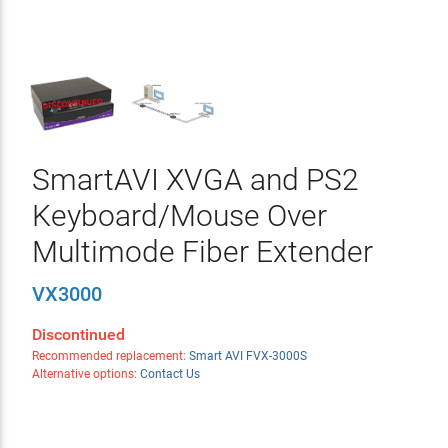
SmartAVI XVGA and PS2
Keyboard/Mouse Over
Multimode Fiber Extender
VX3000
Discontinued
Recommended replacement:
Smart AVI FVX-3000S
Alternative options:
Contact Us