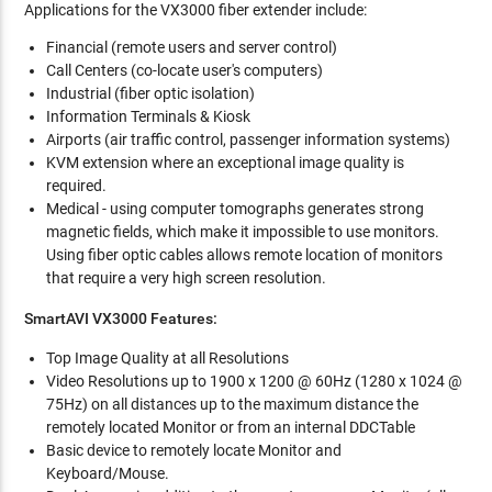
Applications for the VX3000 fiber extender include:
Financial (remote users and server control)
Call Centers (co-locate user's computers)
Industrial (fiber optic isolation)
Information Terminals & Kiosk
Airports (air traffic control, passenger information systems)
KVM extension where an exceptional image quality is
required.
Medical - using computer tomographs generates strong
magnetic fields, which make it impossible to use monitors.
Using fiber optic cables allows remote location of monitors
that require a very high screen resolution.
SmartAVI VX3000 Features:
Top Image Quality at all Resolutions
Video Resolutions up to 1900 x 1200 @ 60Hz (1280 x 1024 @
75Hz) on all distances up to the maximum distance the
remotely located Monitor or from an internal DDCTable
Basic device to remotely locate Monitor and
Keyboard/Mouse.