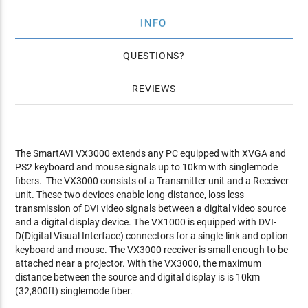
INFO
QUESTIONS
REVIEWS
The SmartAVI VX3000 extends any PC equipped with XVGA and
PS2 keyboard and mouse signals up to 10km with singlemode
fibers. The VX3000 consists of a Transmitter unit and a Receiver
unit. These two devices enable long-distance, loss less
transmission of DVI video signals between a digital video source
and a digital display device. The VX1000 is equipped with DVI-
D(Digital Visual Interface) connectors for a single-link and option
keyboard and mouse. The VX3000 receiver is small enough to be
attached near a projector. With the VX3000, the maximum
distance between the source and digital display is is 10km
(32,800ft) singlemode fiber.