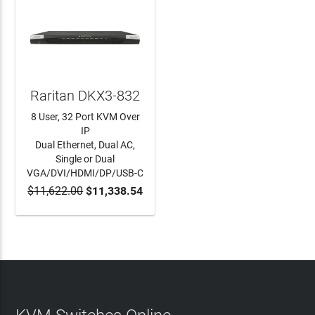
Raritan DKX3-832
8 User, 32 Port KVM Over
IP
Dual Ethernet, Dual AC,
Single or Dual
VGA/DVI/HDMI/DP/USB-C
$11,622.00
$11,338.54
ADD TO CART