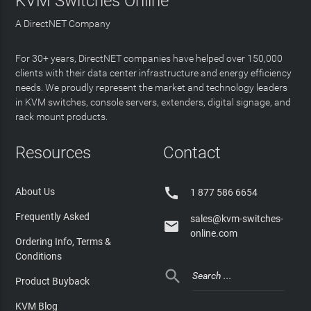
KVM Switches Online
A DirectNET Company
For 30+ years, DirectNET companies have helped over 150,000
clients with their data center infrastructure and energy efficiency
needs. We proudly represent the market and technology leaders
in KVM switches, console servers, extenders, digital signage, and
rack mount products.
Resources
Contact

About Us
1 877 586 6654
Frequently Asked
sales@kvm-switches-

online.com
Ordering Info, Terms &
Conditions

Product Buyback
KVM Blog