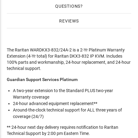
QUESTIONS
REVIEWS
The Raritan WARDKX3-832/24A-2 is a 2-Yr Platinum Warranty
Extension (4-Yr total) for Raritan DKX3-832 IP KVM. Includes
100% parts and workmanship, 24-hour replacement, and 24-hour
technical support.
Guardian Support Services Platinum
A two-year extension to the Standard PLUS two-year
Warranty coverage
24-hour advanced equipment replacement**
Around-the-clock technical support for ALL three years of
coverage (24/7)
** 24-hour next day delivery requires notification to Raritan
Technical Support by 2:00 pm Eastern Time.