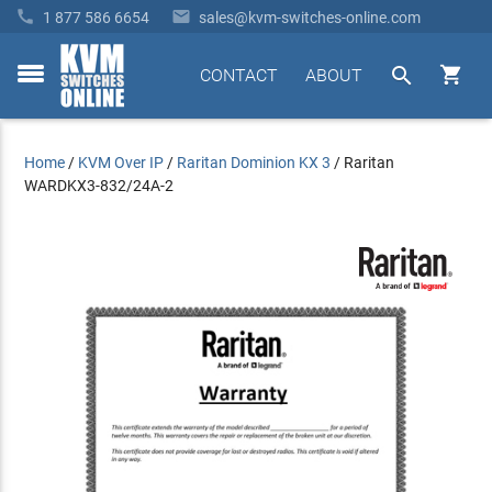


1 877 586 6654
sales@kvm-switches-online.com


CONTACT
ABOUT
toggle
menu
Home
/
KVM Over IP
/
Raritan Dominion KX 3
/
Raritan
WARDKX3-832/24A-2