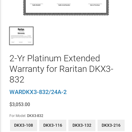
2-Yr Platinum Extended
Warranty for Raritan DKX3-
832
WARDKX3-832/24A-2
$
3,053.00
For Model:
DKX3-832
DKX3-108
DKX3-116
DKX3-132
DKX3-216