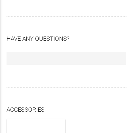
HAVE ANY QUESTIONS?
ACCESSORIES