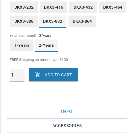
DKX3-232
DKX3-416
DKX3-432
DKX3-464
DKX3-808
DKX3-832
DKX3-864
Extension Length:
2-Years
1-Years
2-Years
FREE Shipping
on orders over
$
100

ADD TO CART
INFO
ACCESSORIES