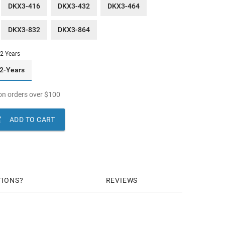
DKX3-416
DKX3-432
DKX3-464
DKX3-832
DKX3-864
2-Years
2-Years
n orders over
$
100

ADD TO CART
TIONS
REVIEWS