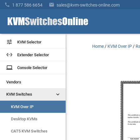


1 877 586 6654
sales@kvm-switches-online.com


KVM Selector
KVM Selector
Home
/
KVM Over IP
/
Ra


Extender Selector
Extender Selector
laptop
laptop
Console Selector
Console Selector
Vendors
Vendors


KVM Switches
KVM Switches
KVM Over IP
KVM Over IP
Desktop KVMs
Desktop KVMs
CAT5 KVM Switches
CAT5 KVM Switches