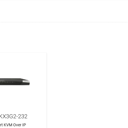
DKX3G2-232
ort KVM Over IP