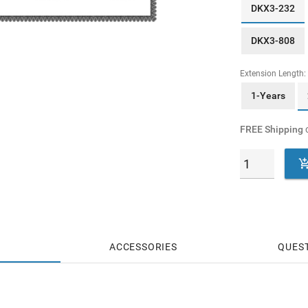
DKX3-232
DKX3-808
Extension Length:
1-Years
FREE Shipping
o
ACCESSORIES
QUES