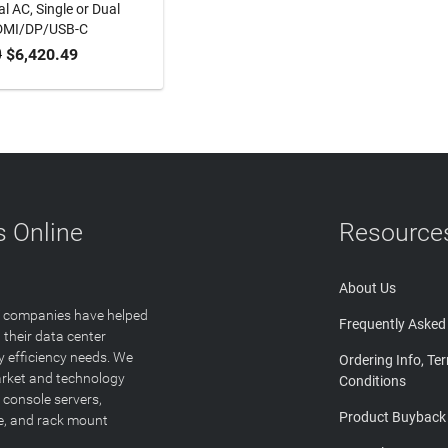
l AC, Single or Dual
DMI/DP/USB-C
0
$6,420.49
TO CART
 Online
Resource
About Us
T companies have helped
Frequently Asked
 their data center
y efficiency needs. We
Ordering Info, Te
arket and technology
Conditions
 console servers,
Product Buyback
ge, and rack mount