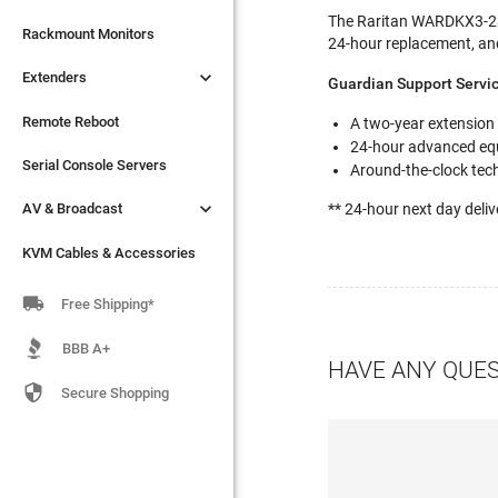
The Raritan WARDKX3-232

Extenders
Rackmount Monitors
24-hour replacement, an

Extenders
Remote Reboot
Guardian Support Servi
Serial Console Servers
Remote Reboot
A two-year extension
24-hour advanced eq

AV & Broadcast
Serial Console Servers
Around-the-clock tech

AV & Broadcast
** 24-hour next day deliv
KVM Cables & Accessories
KVM Cables & Accessories

Free Shipping*
BBB A+
HAVE ANY QUE

Secure Shopping