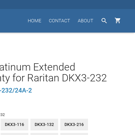


HOME
CONTACT
ABOUT
latinum Extended
ty for Raritan DKX3-232
232/24A-2
232
DKX3-116
DKX3-132
DKX3-216