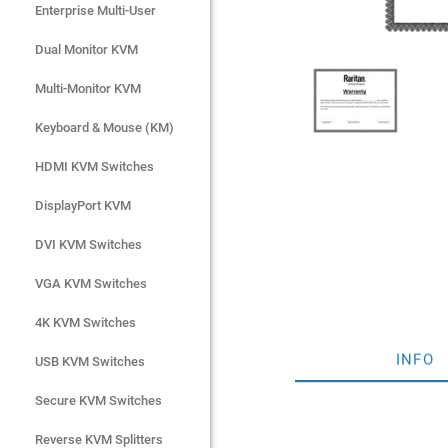
Enterprise Multi-User
Enterprise Multi-User
Dual Monitor KVM
Dual Monitor KVM
Multi-Monitor KVM
Multi-Monitor KVM
Keyboard & Mouse (KM)
Keyboard & Mouse (KM)
HDMI KVM Switches
HDMI KVM Switches
DisplayPort KVM
DisplayPort KVM
DVI KVM Switches
DVI KVM Switches
VGA KVM Switches
VGA KVM Switches
4K KVM Switches
4K KVM Switches
INFO
USB KVM Switches
USB KVM Switches
Secure KVM Switches
Secure KVM Switches
Rackmount Monitors
Reverse KVM Splitters