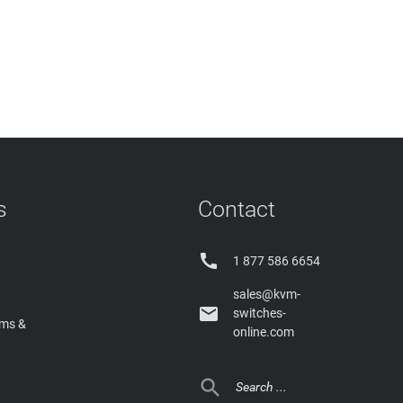
s
Contact

1 877 586 6654
sales@kvm-

switches-
rms &
online.com
