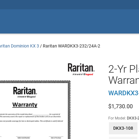
ritan Dominion KX 3
/
Raritan WARDKX3-232/24A-2
2-Yr P
Warran
WARDKX3-
$
1,730.00
For Model:
DKX3-
DKX3-108