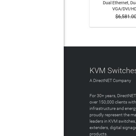
Dual Ethernet, Dua
VGA/DVI/H
$6,581.0
ADD 
KVM Switches
A DirectNET Company
For 30+ years, DirectNE
over 150,000 clients with
infrastructure and energ
proudly represent the m
leaders in KVM switches,
extenders, digital signa
products.