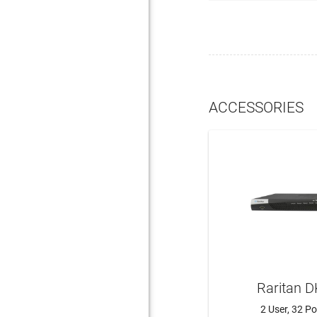
ACCESSORIES
Raritan 
2 User, 32 P