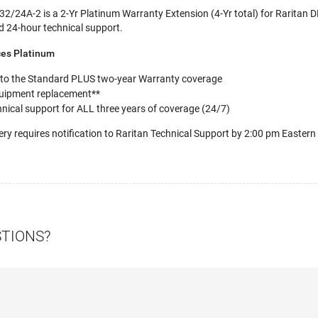
/24A-2 is a 2-Yr Platinum Warranty Extension (4-Yr total) for Raritan
d 24-hour technical support.
ces Platinum
 to the Standard PLUS two-year Warranty coverage
uipment replacement**
nical support for ALL three years of coverage (24/7)
ery requires notification to Raritan Technical Support by 2:00 pm Eastern
STIONS?