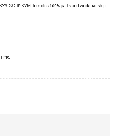
 DKX3-232 IP KVM. Includes 100% parts and workmanship,
 Time.