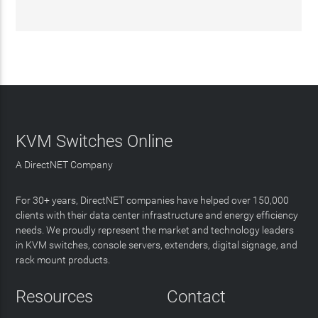
KVM Switches Online
A DirectNET Company
For 30+ years, DirectNET companies have helped over 150,000
clients with their data center infrastructure and energy efficiency
needs. We proudly represent the market and technology leaders
in KVM switches, console servers, extenders, digital signage, and
rack mount products.
Resources
Contact