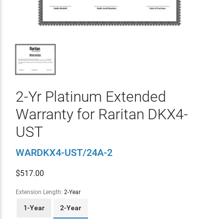
2-Yr Platinum Extended
Warranty for Raritan DKX4-
UST
WARDKX4-UST/24A-2
$
517.00
Extension Length:
2-Year
1-Year
2-Year