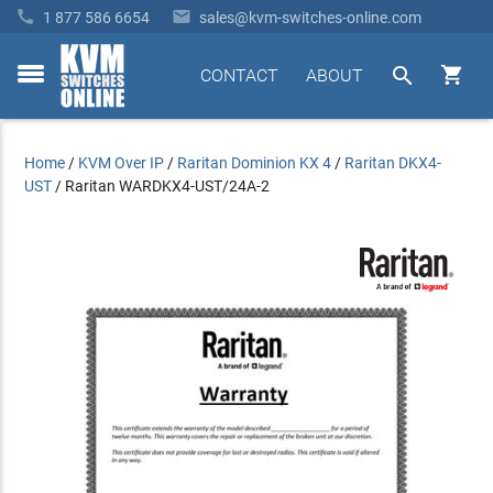


1 877 586 6654
sales@kvm-switches-online.com


CONTACT
ABOUT
toggle
menu
Home
/
KVM Over IP
/
Raritan Dominion KX 4
/
Raritan DKX4-
UST
/
Raritan WARDKX4-UST/24A-2