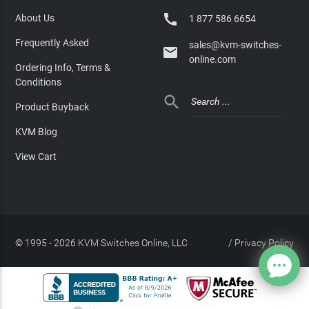

About Us
1 877 586 6654
Frequently Asked
sales@kvm-switches-

online.com
Ordering Info, Terms &
Conditions

Product Buyback
KVM Blog
View Cart
© 1995 - 2026 KVM Switches Online, LLC
/
Privacy Policy
Site Index