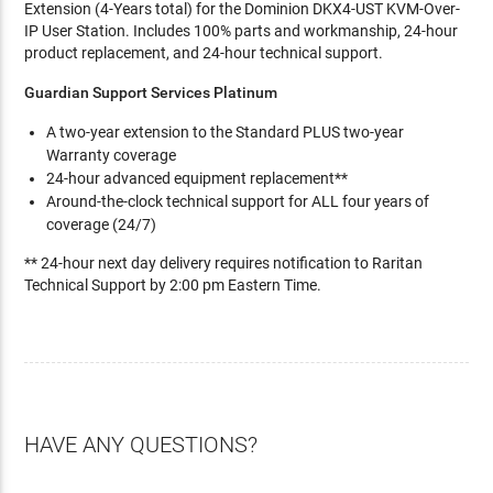
Extension (4-Years total) for the Dominion DKX4-UST KVM-Over-
IP User Station. Includes 100% parts and workmanship, 24-hour
product replacement, and 24-hour technical support.
Guardian Support Services Platinum
A two-year extension to the Standard PLUS two-year
Warranty coverage
24-hour advanced equipment replacement**
Around-the-clock technical support for ALL four years of
coverage (24/7)
** 24-hour next day delivery requires notification to Raritan
Technical Support by 2:00 pm Eastern Time.
HAVE ANY QUESTIONS?