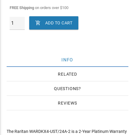
FREE Shipping
on orders over
$
100

ADD TO CART
INFO
RELATED
QUESTIONS
REVIEWS
The Raritan WARDKX4-UST/24A-2 is a 2-Year Platinum Warranty