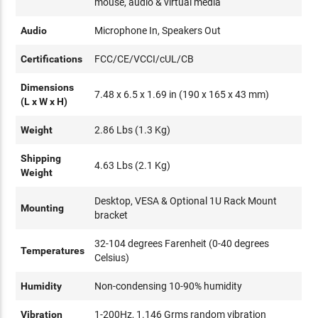
mouse, audio & virtual media
Audio
Microphone In, Speakers Out
Certifications
FCC/CE/VCCI/cUL/CB
Dimensions
7.48 x 6.5 x 1.69 in (190 x 165 x 43 mm)
(L x W x H)
Weight
2.86 Lbs (1.3 Kg)
Shipping
4.63 Lbs (2.1 Kg)
Weight
Desktop, VESA & Optional 1U Rack Mount
Mounting
bracket
32-104 degrees Farenheit (0-40 degrees
Temperatures
Celsius)
Humidity
Non-condensing 10-90% humidity
Vibration
1-200Hz, 1.146 Grms random vibration