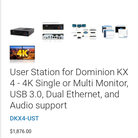
User Station for Dominion KX
4 - 4K Single or Multi Monitor,
USB 3.0, Dual Ethernet, and
Audio support
DKX4-UST
$
1,876.00