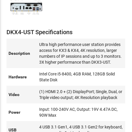
DKX4-UST Specifications
Ultra high performance user station provides
access for KX3 & KX4, 4K resolution, larger
Description
numbers of IP sessions and up to 3 monitors.
3X higher performance than DKX3-UST.
Intel Core i5-8400, 4GB RAM, 128GB Solid
Hardware
State Disk
(1) HDMI 2.0 + (2) DisplayPort; Single, Dual, or
Video
Triple video output; 4K Resolution playback
Input: 100-240V AC, Output: 19V 4.47A DC,
Power
90W Max
4 USB 3.1 Gen1, 4 USB 3.1 Gen2 for keyboard,
USB