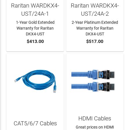
Raritan WARDKX4-
Raritan WARDKX4-
UST/24A-1
UST/24A-2
1-Year Gold Extended
2-Year Platinum Extended
Warranty for Raritan
Warranty for Raritan
DKX4-UST
DKX4-UST
$413.00
$517.00
ADD TO CART
ADD TO CART
HDMI Cables
CAT5/6/7 Cables
Great prices on HDMI