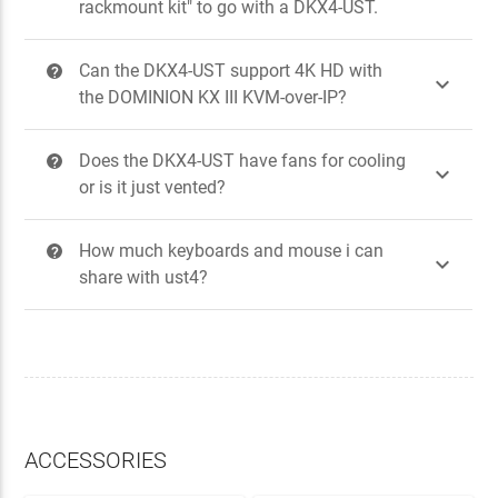
rackmount kit" to go with a DKX4-UST.
Can the DKX4-UST support 4K HD with
?

the DOMINION KX III KVM-over-IP?
Does the DKX4-UST have fans for cooling
?

or is it just vented?
How much keyboards and mouse i can
?

share with ust4?
ACCESSORIES