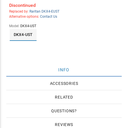
Discontinued
Replaced by:
Raritan DKX4-EUST
Alternative options:
Contact Us
Model:
DKX4-UST
DKX4-UST
INFO
ACCESSORIES
RELATED
QUESTIONS
REVIEWS