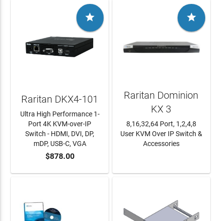


Raritan Dominion
Raritan DKX4-101
KX 3
Ultra High Performance 1-
Port 4K KVM-over-IP
8,16,32,64 Port, 1,2,4,8
Switch - HDMI, DVI, DP,
User KVM Over IP Switch &
mDP, USB-C, VGA
Accessories
$878.00
ADD TO CART
LEARN MORE