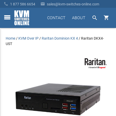


1 877 586 6654
sales@kvm-switches-online.com


CONTACT
ABOUT
toggle
menu
Home
/
KVM Over IP
/
Raritan Dominion KX 4
/
Raritan DKX4-
UST