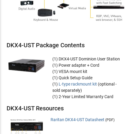
DKX4-UST Package Contents
(1) DKX4-UST Dominion User Station
(1) Power adapter + Cord
(1) VESA mount kit
(1) Quick Setup Guide
(1)
L-type rackmount kit
(optional -
sold separately)
(1) 2-Year Limited Warranty Card
DKX4-UST Resources
Raritan DKX4-UST Datasheet
(PDF)