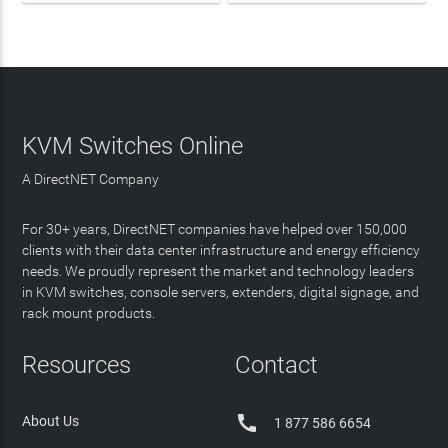
KVM Switches Online
A DirectNET Company
For 30+ years, DirectNET companies have helped over 150,000
clients with their data center infrastructure and energy efficiency
needs. We proudly represent the market and technology leaders
in KVM switches, console servers, extenders, digital signage, and
rack mount products.
Resources
Contact

About Us
1 877 586 6654