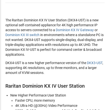
The Raritan Dominion KX IV User Station (DKX4-UST) is a new
optional self-contained appliance for 4K high performance IP
access to servers connected to a
Dominion KX IV Gateway
or
Dominion KX III switch
in environments where a standalone PC is
not wanted. DKX4-UST supports single-display, dual-display, and
triple-display applications with resolutions up to 4K UHD. The
Dominion KX IV-UST is perfect for command center & broadcast
applications.
DKX4-UST is a new higher performance version of the
DKX3-UST
,
supporting 4K resolutions, up to three monitors, and a larger
amount of KVM sessions.
Raritan Dominion KX IV User Station
New Higher Performace User Station
Faster CPU, more memory
4K Ultra HD (@30Hz) Video Performance