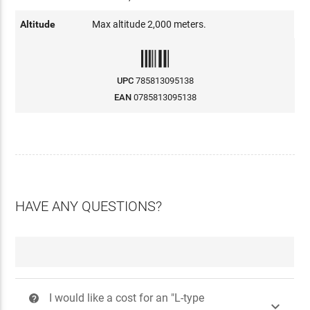
Altitude
Max altitude 2,000 meters.
UPC
785813095138
EAN
0785813095138
HAVE ANY QUESTIONS?
I would like a cost for an "L-type
?
