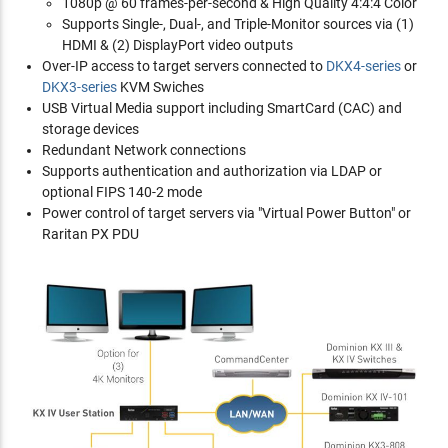
1080p @ 60 frames-per-second & High Quality 4:4:4 Color
Supports Single-, Dual-, and Triple-Monitor sources via (1)
HDMI & (2) DisplayPort video outputs
Over-IP access to target servers connected to
DKX4-series
or
DKX3-series
KVM Swiches
USB Virtual Media support including SmartCard (CAC) and
storage devices
Redundant Network connections
Supports authentication and authorization via LDAP or
optional FIPS 140-2 mode
Power control of target servers via "Virtual Power Button" or
Raritan PX PDU