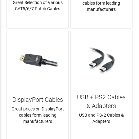
Great Selection of Various
cables form leading
CAT5/6/7 Patch Cables
manufacturers
LEARN MORE
LEARN MORE
USB + PS2 Cables
DisplayPort Cables
& Adapters
Great prices on DisplayPort
cables form leading
USB and PS/2 Cables &
manufacturers
Adapters
LEARN MORE
LEARN MORE