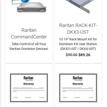
Raritan RACK-KIT-
Raritan
DKX3-UST
CommandCenter
1U 19" Rack Mount Kit for
Take Control of All Your
Dominion KX User Station
Raritan Dominion Devices!
(DKX3-UST / DKX4-UST)
$90.00
$89.26
LEARN MORE
ADD TO CART