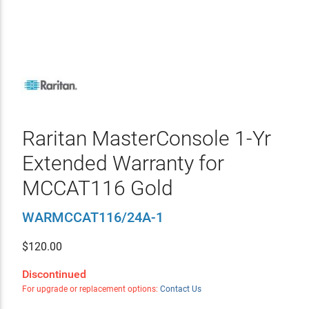
Raritan MasterConsole 1-Yr
Extended Warranty for
MCCAT116 Gold
WARMCCAT116/24A-1
$
120.00
Discontinued
For upgrade or replacement options:
Contact Us