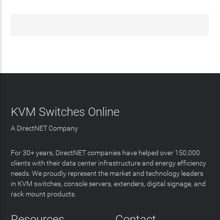
KVM Switches Online
A DirectNET Company
For 30+ years, DirectNET companies have helped over 150,000
clients with their data center infrastructure and energy efficiency
needs. We proudly represent the market and technology leaders
in KVM switches, console servers, extenders, digital signage, and
rack mount products.
Resources
Contact