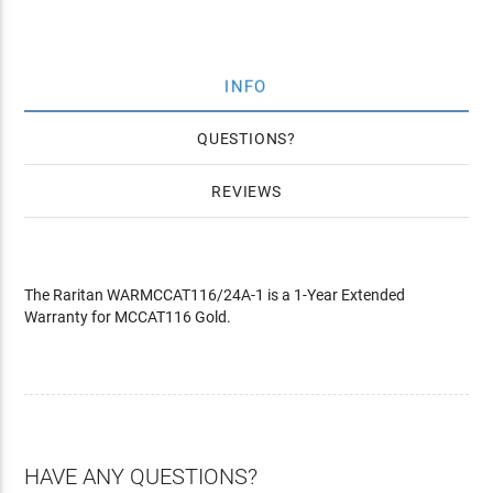
INFO
QUESTIONS
REVIEWS
The Raritan WARMCCAT116/24A-1 is a 1-Year Extended
Warranty for MCCAT116 Gold.
HAVE ANY QUESTIONS?