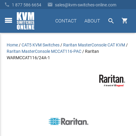


1 877 586 6654
sales@kvm-switches-online.com


CONTACT
ABOUT
toggle
menu
Home
/
CAT5 KVM Switches
/
Raritan MasterConsole CAT KVM
/
Raritan MasterConsole MCCAT116-PAC
/
Raritan
WARMCCAT116/24A-1