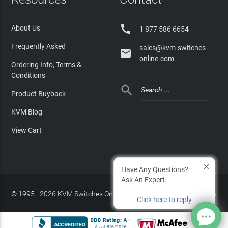

About Us
1 877 586 6654
Frequently Asked
sales@kvm-switches-

online.com
Ordering Info, Terms &
Conditions

Product Buyback
KVM Blog
View Cart
Have Any Questions?
Ask An Expert.
© 1995 - 2026 KVM Switches Online, LLC
/
Privacy Policy
Click here to reply
Site Index