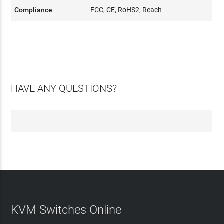
Compliance
FCC, CE, RoHS2, Reach
HAVE ANY QUESTIONS?
KVM Switches Online