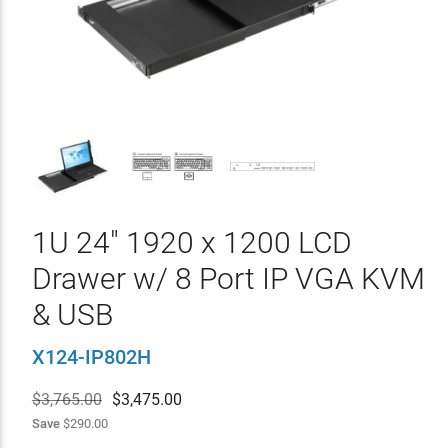
1U 24" 1920 x 1200 LCD
Drawer w/ 8 Port IP VGA KVM
& USB
X124-IP802H
$3,765.00
$
3,475.00
Save
$290.00