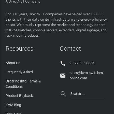
A DirectNET Company
For 30+ years, DirectNET companies have helped over 150,000
clients with their data center infrastructure and energy efficiency
needs. We proudly represent the market and technology leaders
in KVM switches, console servers, extenders, digital signage, and
rack mount products.
Resources
Contact

About Us
1 877 586 6654
Frequently Asked
sales@kvm-switches-

online.com
Ordering Info, Terms &
Conditions

Product Buyback
KVM Blog
View Cart