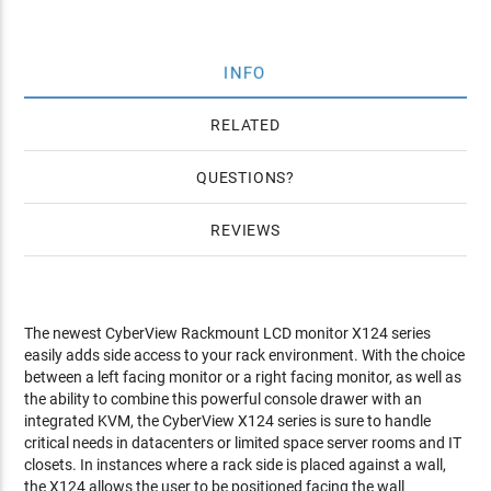
INFO
RELATED
QUESTIONS
REVIEWS
The newest CyberView Rackmount LCD monitor X124 series
easily adds side access to your rack environment. With the choice
between a left facing monitor or a right facing monitor, as well as
the ability to combine this powerful console drawer with an
integrated KVM, the CyberView X124 series is sure to handle
critical needs in datacenters or limited space server rooms and IT
closets. In instances where a rack side is placed against a wall,
the X124 allows the user to be positioned facing the wall