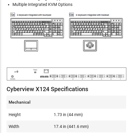
Multiple Integrated KVM Options
Cyberview X124 Specifications
Mechanical
Height
1.73 in (44 mm)
Width
17.4 in (441.6 mm)