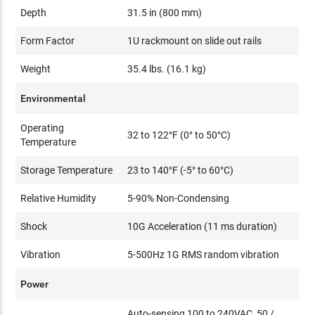
Depth
31.5 in (800 mm)
Form Factor
1U rackmount on slide out rails
Weight
35.4 lbs. (16.1 kg)
Environmental
Operating
32 to 122°F (0° to 50°C)
Temperature
Storage Temperature
23 to 140°F (-5° to 60°C)
Relative Humidity
5-90% Non-Condensing
Shock
10G Acceleration (11 ms duration)
Vibration
5-500Hz 1G RMS random vibration
Power
Auto-sensing 100 to 240VAC, 50 /