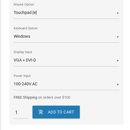
Mouse Option
▼
Keyboard Option
▼
Display Input
▼
Power Input
▼
FREE Shipping
on orders over
$
100

ADD TO CART