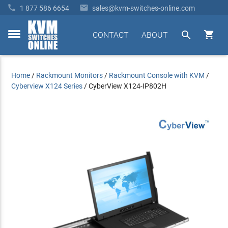


1 877 586 6654
sales@kvm-switches-online.com


CONTACT
ABOUT
toggle
menu
Home
/
Rackmount Monitors
/
Rackmount Console with KVM
/
Cyberview X124 Series
/
CyberView X124-IP802H