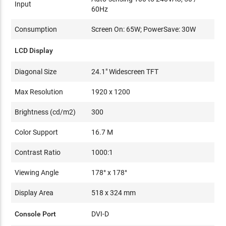
Input
60Hz
Consumption
Screen On: 65W; PowerSave: 30W
LCD Display
Diagonal Size
24.1" Widescreen TFT
Max Resolution
1920 x 1200
Brightness (cd/m2)
300
Color Support
16.7 M
Contrast Ratio
1000:1
Viewing Angle
178° x 178°
Display Area
518 x 324 mm
Console Port
DVI-D