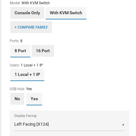
Model:
With KVM Switch
Console Only
With KVM Switch
+ COMPARE FAMILY
Ports:
8
8 Port
16 Port
Users:
1 Local + 1 IP
1 Local + 1 IP
USB Hub:
Yes
No
Yes
Display Facing:
▼