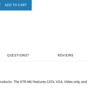

ADD TO CART
QUESTIONS
REVIEWS
products. The XTR-MU features CATx, VGA, Video only, and