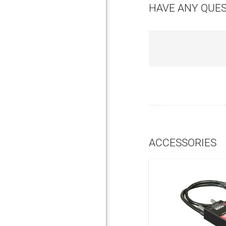
HAVE ANY QUE
ACCESSORIES