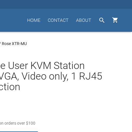


HOME
CONTACT
ABOUT
/
Rose XTR-MU
e User KVM Station
VGA, Video only, 1 RJ45
ction
n orders over
$
100