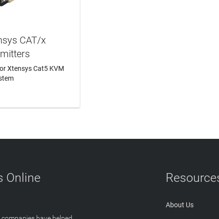
nsys CAT/x
mitters
for Xtensys Cat5 KVM
stem
N MORE
 Online
Resource
About Us
T companies have helped