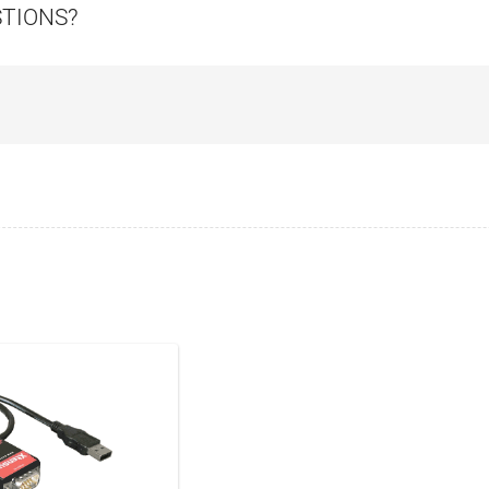
STIONS?