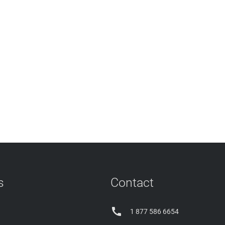
s
Contact

1 877 586 6654