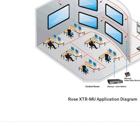
Rose XTR-MU Application Diagram