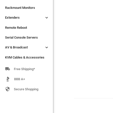

Extenders
Rackmount Monitors

Extenders
Remote Reboot
Serial Console Servers
Remote Reboot

AV & Broadcast
Serial Console Servers

AV & Broadcast
KVM Cables & Accessories
KVM Cables & Accessories

Free Shipping*
BBB A+

Secure Shopping