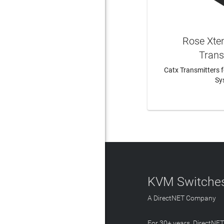
Rose Xte
Trans
Catx Transmitters 
Sy
LEAR
KVM Switches
A DirectNET Company
For 30+ years, DirectNE