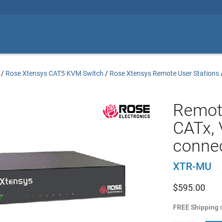
/
Rose Xtensys CAT5 KVM Switch
/
Rose Xtensys Remote User Stations
Remot
CATx, 
conne
XTR-MU
$
595.00
FREE Shipping
o