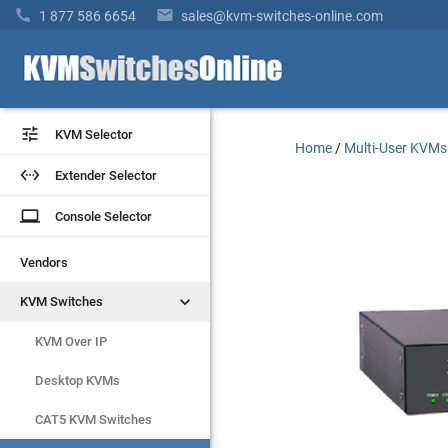


1 877 586 6654
sales@kvm-switches-online.com


KVM Selector
KVM Selector
Home
/
Multi-User KVMs


Extender Selector
Extender Selector
laptop
laptop
Console Selector
Console Selector
Vendors
Vendors


KVM Switches
KVM Switches
KVM Over IP
KVM Over IP
Desktop KVMs
Desktop KVMs
CAT5 KVM Switches
CAT5 KVM Switches