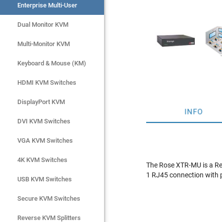
Enterprise Multi-User
Enterprise Multi-User
Dual Monitor KVM
Dual Monitor KVM
Multi-Monitor KVM
Multi-Monitor KVM
Keyboard & Mouse (KM)
Keyboard & Mouse (KM)
HDMI KVM Switches
HDMI KVM Switches
DisplayPort KVM
DisplayPort KVM
INFO
DVI KVM Switches
DVI KVM Switches
VGA KVM Switches
VGA KVM Switches
4K KVM Switches
4K KVM Switches
The Rose XTR-MU is a Re
1 RJ45 connection with 
USB KVM Switches
USB KVM Switches
Secure KVM Switches
Secure KVM Switches
Rackmount Monitors
Reverse KVM Splitters