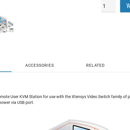
ACCESSORIES
RELATED
mote User KVM Station for use with the Xtensys Video Switch family of 
power via USB port.