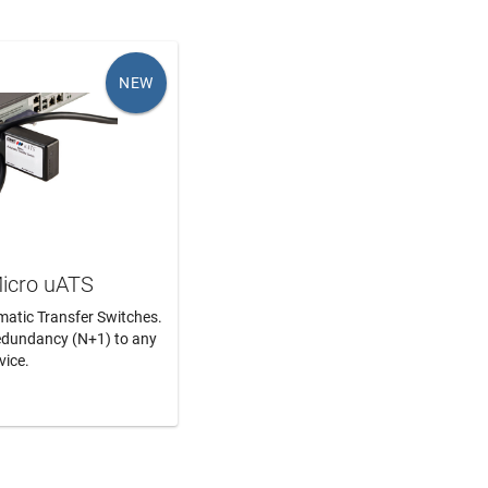
NEW
icro uATS
matic Transfer Switches.
edundancy (N+1) to any
vice.
N MORE