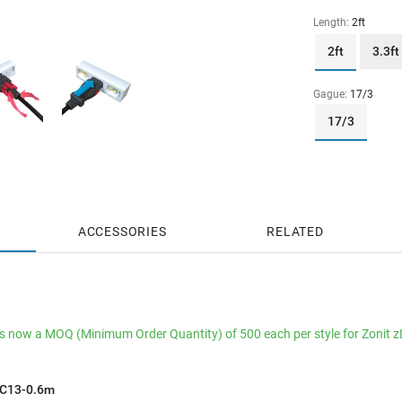
Length:
2ft
2ft
3.3ft
Gague:
17/3
17/3
ACCESSORIES
RELATED
is now a MOQ (Minimum Order Quantity) of 500 each per style for Zonit 
aC13-0.6m