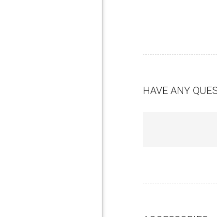
HAVE ANY QUE