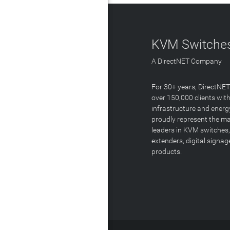
KVM Switches
A DirectNET Company
For 30+ years, DirectNE
over 150,000 clients with
infrastructure and energ
proudly represent the m
leaders in KVM switches,
extenders, digital signa
products.