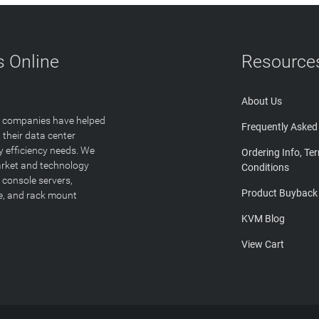
 Online
Resource
About Us
T companies have helped
Frequently Asked
 their data center
y efficiency needs. We
Ordering Info, Te
arket and technology
Conditions
 console servers,
Product Buyback
ge, and rack mount
KVM Blog
View Cart