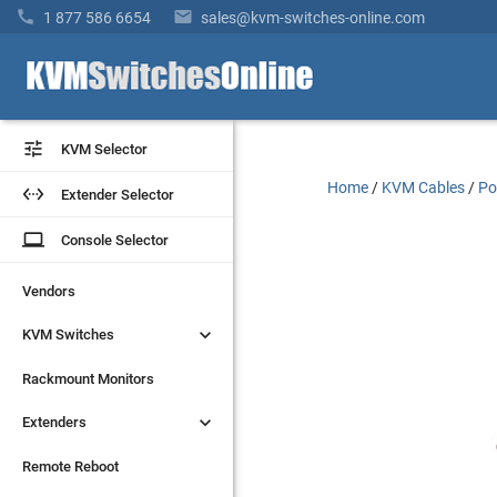
"Connectors" "C13 to C14" "Length" "2ft" "Gague" "17/3"


1 877 586 6654
sales@kvm-switches-online.com


KVM Selector
KVM Selector
Home
/
KVM Cables
/
Po


Extender Selector
Extender Selector
laptop
laptop
Console Selector
Console Selector
Vendors
Vendors


KVM Switches
KVM Switches
Rackmount Monitors
Rackmount Monitors


Extenders
Extenders
Remote Reboot
Remote Reboot