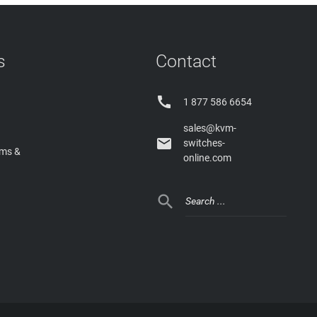
s
Contact

1 877 586 6654
sales@kvm-

switches-
rms &
online.com
