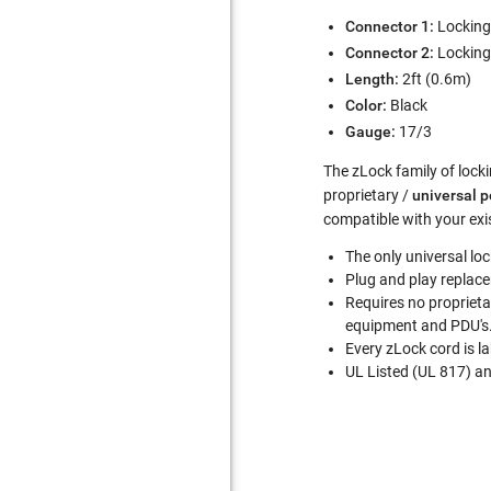
Connector 1:
Lockin
Connector 2:
Lockin
Length:
2ft (0.6m)
Color:
Black
Gauge:
17/3
The zLock family of locki
proprietary /
universal 
compatible with your exi
The only universal lo
Plug and play replace
Requires no proprieta
equipment and PDU's
Every zLock cord is l
UL Listed (UL 817) a