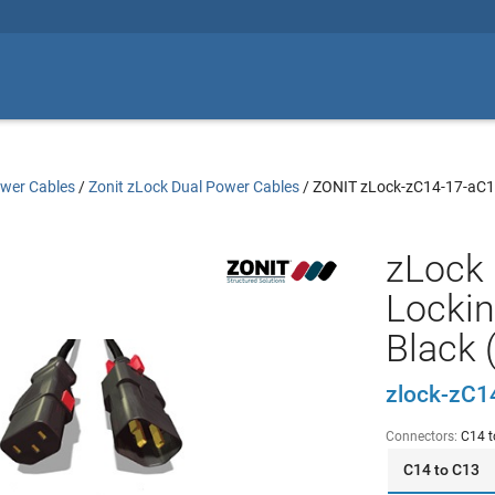
wer Cables
/
Zonit zLock Dual Power Cables
/
ZONIT zLock-zC14-17-aC
zLock 
Lockin
Black 
zlock-zC1
Connectors:
C14 t
C14 to C13