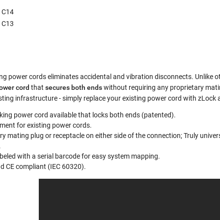
g C14
g C13
ng power cords eliminates accidental and vibration disconnects. Unlike ot
power cord
that
secures both ends
without requiring any proprietary mat
sting infrastructure - simply replace your existing power cord with zLoc
cking power cord available that locks both ends (patented).
ment for existing power cords.
ry mating plug or receptacle on either side of the connection; Truly unive
.
abeled with a serial barcode for easy system mapping.
nd CE compliant (IEC 60320).