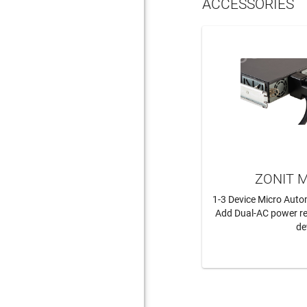
ACCESSORIES
ZONIT M
1-3 Device Micro Auto
Add Dual-AC power r
de
LEAR