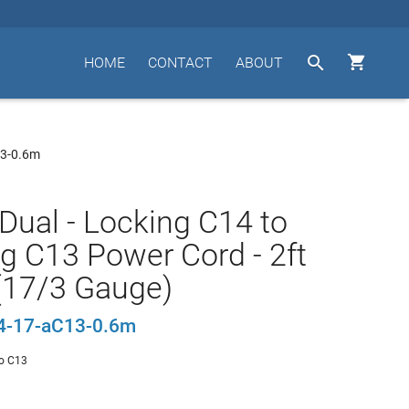


HOME
CONTACT
ABOUT
13-0.6m
Dual - Locking C14 to
g C13 Power Cord - 2ft
(17/3 Gauge)
4-17-aC13-0.6m
o C13