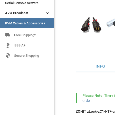
Serial Console Servers
Serial Console Servers


AV & Broadcast
AV & Broadcast
KVM Cables & Accessories
KVM Cables & Accessories

Free Shipping*
BBB A+

Secure Shopping
INFO
Please Note:
There 
order.
ZONIT zLock-zC14-17-