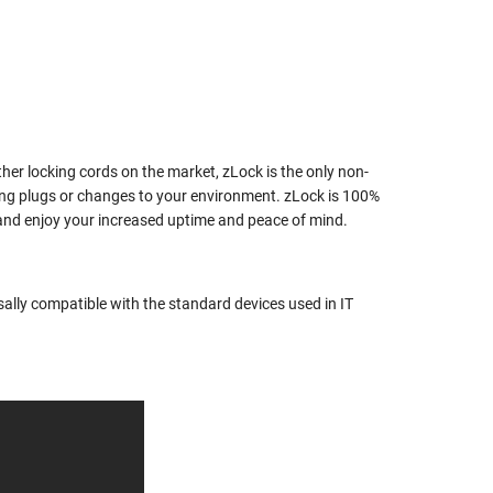
her locking cords on the market, zLock is the only non-
ing plugs or changes to your environment. zLock is 100%
k and enjoy your increased uptime and peace of mind.
rsally compatible with the standard devices used in IT