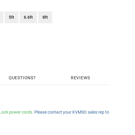
5ft
6.6ft
8ft
QUESTIONS
REVIEWS
zLock power cords.
Please contact your KVMSO sales rep to