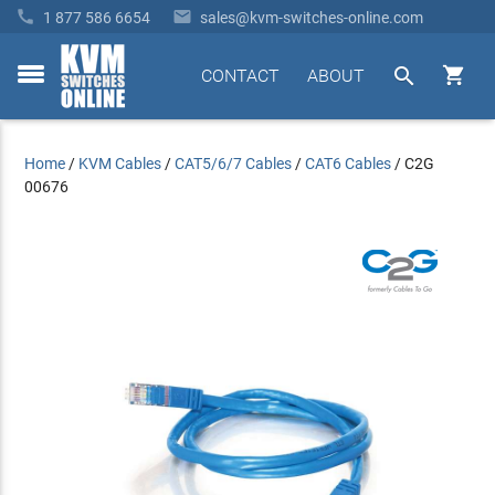


1 877 586 6654
sales@kvm-switches-online.com


CONTACT
ABOUT
toggle
menu
Home
/
KVM Cables
/
CAT5/6/7 Cables
/
CAT6 Cables
/
C2G
00676