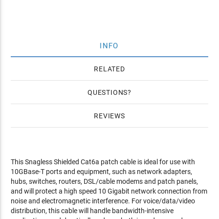
INFO
RELATED
QUESTIONS
REVIEWS
This Snagless Shielded Cat6a patch cable is ideal for use with
10GBase-T ports and equipment, such as network adapters,
hubs, switches, routers, DSL/cable modems and patch panels,
and will protect a high speed 10 Gigabit network connection from
noise and electromagnetic interference. For voice/data/video
distribution, this cable will handle bandwidth-intensive