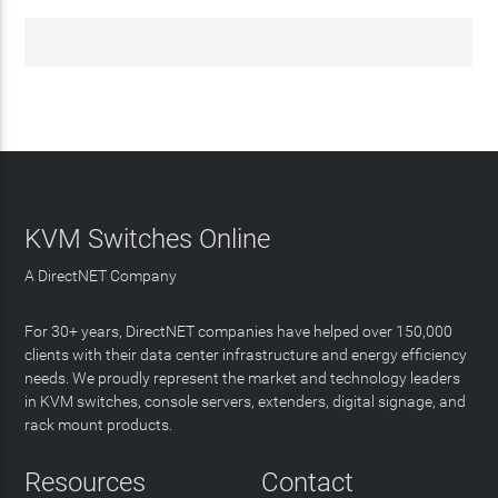
KVM Switches Online
A DirectNET Company
For 30+ years, DirectNET companies have helped over 150,000
clients with their data center infrastructure and energy efficiency
needs. We proudly represent the market and technology leaders
in KVM switches, console servers, extenders, digital signage, and
rack mount products.
Resources
Contact