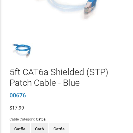
5ft CAT6a Shielded (STP)
Patch Cable - Blue
00676
$
17.99
Cable Category:
Cat6a
Cat5e
Cat6
Cat6a