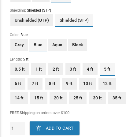
Shielding:
Shielded (STP)
Unshielded (UTP)
Shielded (STP)
Color:
Blue
Grey
Blue
Aqua
Black
Length:
5 ft
0.5 ft
1 ft
2 ft
3 ft
4 ft
5 ft
6 ft
7 ft
8 ft
9 ft
10 ft
12 ft
14 ft
15 ft
20 ft
25 ft
30 ft
35 ft
FREE Shipping
on orders over
$
100

ADD TO CART