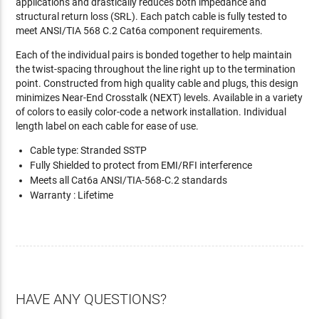
applications and drastically reduces both impedance and
structural return loss (SRL). Each patch cable is fully tested to
meet ANSI/TIA 568 C.2 Cat6a component requirements.
Each of the individual pairs is bonded together to help maintain
the twist-spacing throughout the line right up to the termination
point. Constructed from high quality cable and plugs, this design
minimizes Near-End Crosstalk (NEXT) levels. Available in a variety
of colors to easily color-code a network installation. Individual
length label on each cable for ease of use.
Cable type: Stranded SSTP
Fully Shielded to protect from EMI/RFI interference
Meets all Cat6a ANSI/TIA-568-C.2 standards
Warranty : Lifetime
HAVE ANY QUESTIONS?