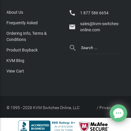

About Us
1 877 586 6654
Frequently Asked
sales@kvm-switches-

online.com
Ordering Info, Terms &
Conditions

Product Buyback
KVM Blog
View Cart
© 1995 - 2026 KVM Switches Online, LLC
/
Privacy Policy
Site Index