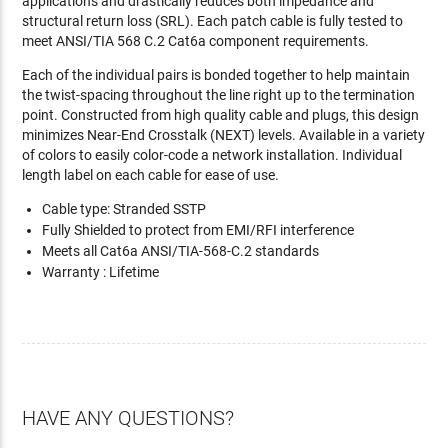
applications and drastically reduces both impedance and
structural return loss (SRL). Each patch cable is fully tested to
meet ANSI/TIA 568 C.2 Cat6a component requirements.
Each of the individual pairs is bonded together to help maintain
the twist-spacing throughout the line right up to the termination
point. Constructed from high quality cable and plugs, this design
minimizes Near-End Crosstalk (NEXT) levels. Available in a variety
of colors to easily color-code a network installation. Individual
length label on each cable for ease of use.
Cable type: Stranded SSTP
Fully Shielded to protect from EMI/RFI interference
Meets all Cat6a ANSI/TIA-568-C.2 standards
Warranty : Lifetime
HAVE ANY QUESTIONS?