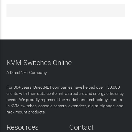
KVM Switches Online
A DirectNET Company
For 30+ years, DirectNET companies have helped over 150,000
clients with their data center infrastructure and energy efficiency
needs. We proudly represent the market and technology leaders
in KVM switches, console servers, extenders, digital signage, and
rack mount products.
Resources
Contact