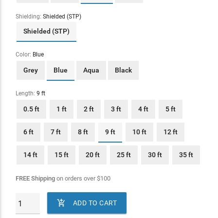
Shielding:
Shielded (STP)
Shielded (STP)
Color:
Blue
Grey
Blue
Aqua
Black
Length:
9 ft
0.5 ft
1 ft
2 ft
3 ft
4 ft
5 ft
6 ft
7 ft
8 ft
9 ft
10 ft
12 ft
14 ft
15 ft
20 ft
25 ft
30 ft
35 ft
FREE Shipping
on orders over
$
100

ADD TO CART