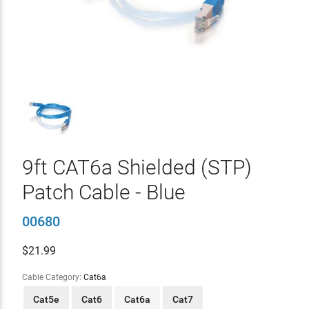
9ft CAT6a Shielded (STP)
Patch Cable - Blue
00680
$
21.99
Cable Category:
Cat6a
Cat5e
Cat6
Cat6a
Cat7