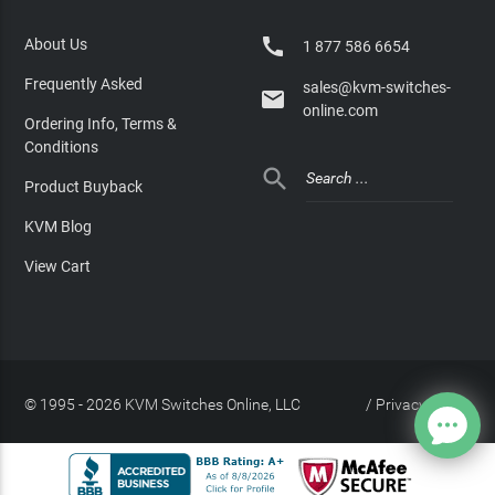

About Us
1 877 586 6654
Frequently Asked
sales@kvm-switches-

online.com
Ordering Info, Terms &
Conditions

Product Buyback
KVM Blog
View Cart
© 1995 - 2026 KVM Switches Online, LLC
/
Privacy Policy
Site Index