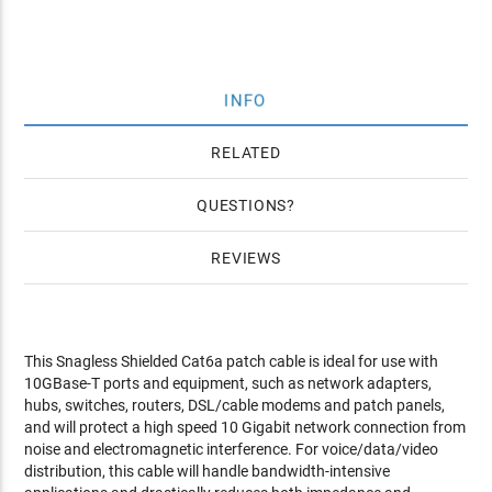
INFO
RELATED
QUESTIONS
REVIEWS
This Snagless Shielded Cat6a patch cable is ideal for use with
10GBase-T ports and equipment, such as network adapters,
hubs, switches, routers, DSL/cable modems and patch panels,
and will protect a high speed 10 Gigabit network connection from
noise and electromagnetic interference. For voice/data/video
distribution, this cable will handle bandwidth-intensive