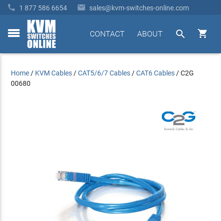


1 877 586 6654
sales@kvm-switches-online.com


CONTACT
ABOUT
toggle
menu
Home
/
KVM Cables
/
CAT5/6/7 Cables
/
CAT6 Cables
/
C2G
00680