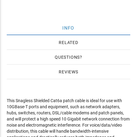
INFO
RELATED
QUESTIONS
REVIEWS
This Snagless Shielded Cat6a patch cable is ideal for use with
10GBase-T ports and equipment, such as network adapters,
hubs, switches, routers, DSL/cable modems and patch panels,
and will protect a high speed 10 Gigabit network connection from
noise and electromagnetic interference. For voice/data/video
distribution, this cable will handle bandwidth-intensive