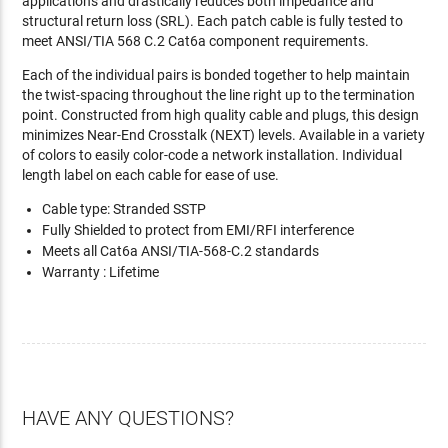
applications and drastically reduces both impedance and
structural return loss (SRL). Each patch cable is fully tested to
meet ANSI/TIA 568 C.2 Cat6a component requirements.
Each of the individual pairs is bonded together to help maintain
the twist-spacing throughout the line right up to the termination
point. Constructed from high quality cable and plugs, this design
minimizes Near-End Crosstalk (NEXT) levels. Available in a variety
of colors to easily color-code a network installation. Individual
length label on each cable for ease of use.
Cable type: Stranded SSTP
Fully Shielded to protect from EMI/RFI interference
Meets all Cat6a ANSI/TIA-568-C.2 standards
Warranty : Lifetime
HAVE ANY QUESTIONS?