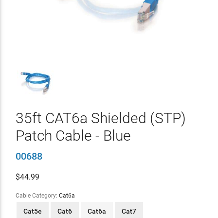
35ft CAT6a Shielded (STP)
Patch Cable - Blue
00688
$
44.99
Cable Category:
Cat6a
Cat5e
Cat6
Cat6a
Cat7