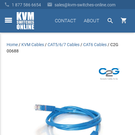


1 877 586 6654
sales@kvm-switches-online.com


CONTACT
ABOUT
toggle
menu
Home
/
KVM Cables
/
CAT5/6/7 Cables
/
CAT6 Cables
/
C2G
00688