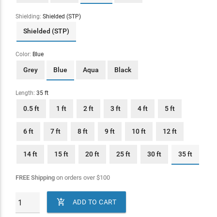
Shielding:
Shielded (STP)
Shielded (STP)
Color:
Blue
Grey
Blue
Aqua
Black
Length:
35 ft
0.5 ft
1 ft
2 ft
3 ft
4 ft
5 ft
6 ft
7 ft
8 ft
9 ft
10 ft
12 ft
14 ft
15 ft
20 ft
25 ft
30 ft
35 ft
FREE Shipping
on orders over
$
100

ADD TO CART