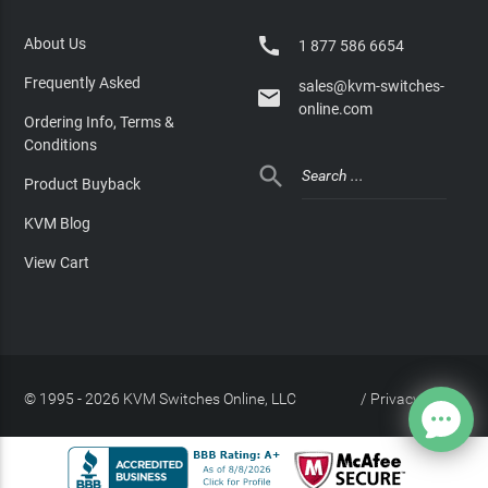

About Us
1 877 586 6654
Frequently Asked
sales@kvm-switches-

online.com
Ordering Info, Terms &
Conditions

Product Buyback
KVM Blog
View Cart
© 1995 - 2026 KVM Switches Online, LLC
/
Privacy Policy
Site Index