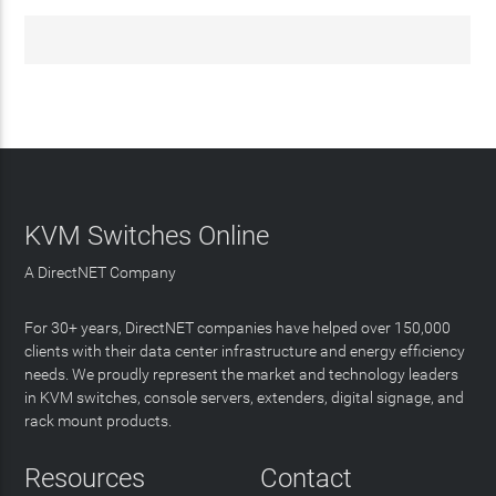
KVM Switches Online
A DirectNET Company
For 30+ years, DirectNET companies have helped over 150,000
clients with their data center infrastructure and energy efficiency
needs. We proudly represent the market and technology leaders
in KVM switches, console servers, extenders, digital signage, and
rack mount products.
Resources
Contact