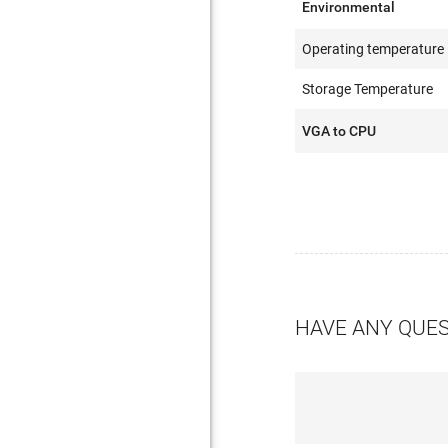
Environmental
Operating temperature
Storage Temperature
VGA to CPU
HAVE ANY QUE