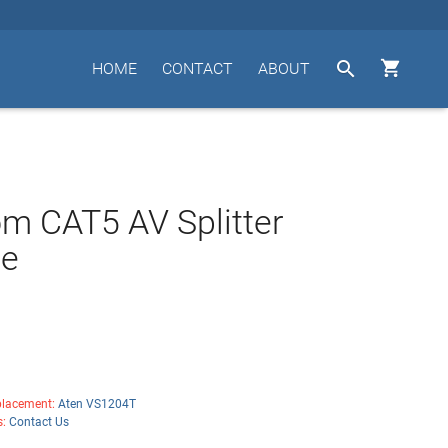


HOME
CONTACT
ABOUT
m CAT5 AV Splitter
e
lacement:
Aten VS1204T
s:
Contact Us