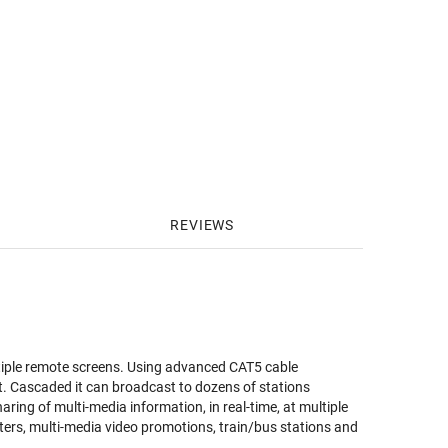
REVIEWS
ltiple remote screens. Using advanced CAT5 cable
. Cascaded it can broadcast to dozens of stations
aring of multi-media information, in real-time, at multiple
ers, multi-media video promotions, train/bus stations and