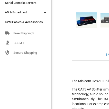
Serial Console Servers
Serial Console Servers


AV & Broadcast
AV & Broadcast
KVM Cables & Accessories
KVM Cables & Accessories

Free Shipping*
BBB A+

Secure Shopping
I
The Minicom 0VS21006 i
The CAT5 AV Splitter sim
technology, audio sound
simultaneously. The CAT5 
locations. For example: 
airports.