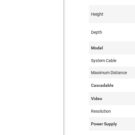
Height
Depth
Model
System Cable
Maximum Distance
Cascadable
Video
Resolution
Power Supply