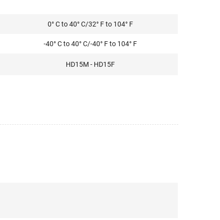
0° C to 40° C/32° F to 104° F
-40° C to 40° C/-40° F to 104° F
HD15M - HD15F