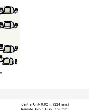
am
Central Unit- 8.82 in. (224 mm.)
Remote Unit- 6.18 in. (157 mm.)