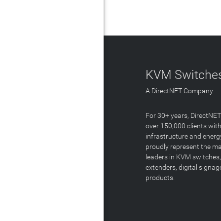
KVM Switches
A DirectNET Company
For 30+ years, DirectNE
over 150,000 clients with
infrastructure and energ
proudly represent the m
leaders in KVM switches,
extenders, digital signa
products.