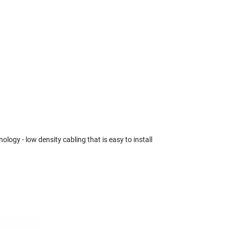
gy - low density cabling that is easy to install