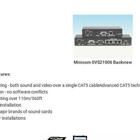
Minicom 0VS21006 Backview
ures:
ng - both sound and video over a single CAT5 cableAdvanced CAT5 technolo
n - no software conflicts
sting over 110m/360ft
installation
major brands of sound cards
 installations