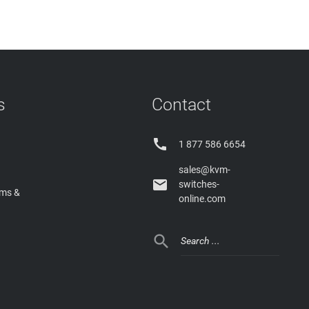
s
Contact

1 877 586 6654
sales@kvm-

switches-
rms &
online.com
