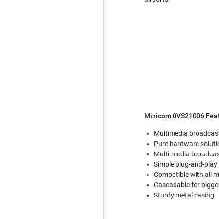
Minicom 0VS21006 Feat
Multimedia broadcasti
Pure hardware solutio
Multi-media broadca
Simple plug-and-play 
Compatible with all 
Cascadable for bigger
Sturdy metal casing