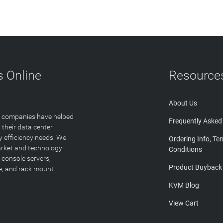
 Online
Resource
About Us
T companies have helped
Frequently Asked
 their data center
y efficiency needs. We
Ordering Info, Te
arket and technology
Conditions
 console servers,
Product Buyback
ge, and rack mount
KVM Blog
View Cart