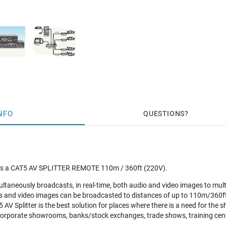
NFO
QUESTIONS
s a CAT5 AV SPLITTER REMOTE 110m / 360ft (220V).
ultaneously broadcasts, in real-time, both audio and video images to mu
s and video images can be broadcasted to distances of up to 110m/360ft
AV Splitter is the best solution for places where there is a need for the sh
corporate showrooms, banks/stock exchanges, trade shows, training cent