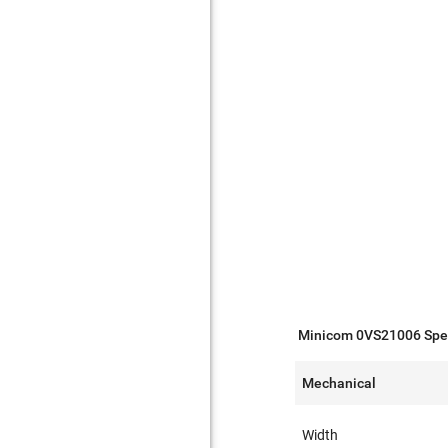
Minicom 0VS21006 Spec
Mechanical
Width