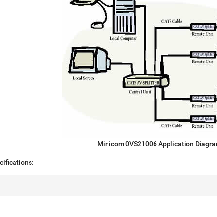
Minicom 0VS21006 Application Diagr
ifications: