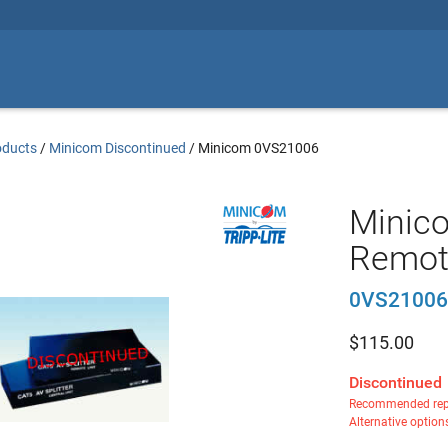
oducts
/
Minicom Discontinued
/
Minicom 0VS21006
Minico
Remot
0VS21006
$
115.00
Discontinued
Recommended rep
Alternative option