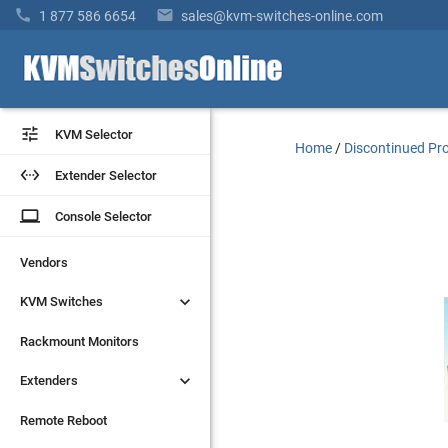


1 877 586 6654
sales@kvm-switches-online.com


KVM Selector
KVM Selector
Home
/
Discontinued Pr


Extender Selector
Extender Selector
laptop
laptop
Console Selector
Console Selector
Vendors
Vendors


KVM Switches
KVM Switches
Rackmount Monitors
Rackmount Monitors


Extenders
Extenders
Remote Reboot
Remote Reboot