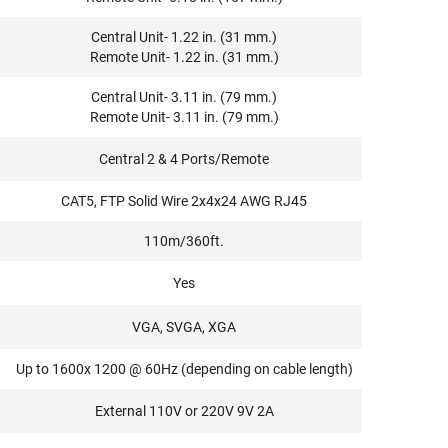
Central Unit- 1.22 in. (31 mm.)
Remote Unit- 1.22 in. (31 mm.)
Central Unit- 3.11 in. (79 mm.)
Remote Unit- 3.11 in. (79 mm.)
Central 2 & 4 Ports/Remote
CAT5, FTP Solid Wire 2x4x24 AWG RJ45
110m/360ft.
Yes
VGA, SVGA, XGA
Up to 1600x 1200 @ 60Hz (depending on cable length)
External 110V or 220V 9V 2A