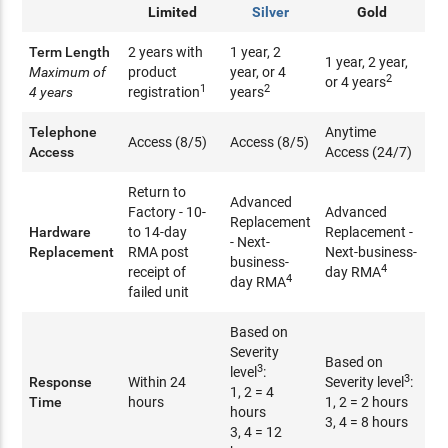
Limited
Silver
Gold
Term Length
2 years with
1 year, 2
1 year, 2 year,
Maximum of
product
year, or 4
2
or 4 years
1
2
4 years
registration
years
Telephone
Anytime
Access (8/5)
Access (8/5)
Access
Access (24/7)
Return to
Advanced
Factory - 10-
Advanced
Replacement
Hardware
to 14-day
Replacement -
- Next-
Replacement
RMA post
Next-business-
business-
4
receipt of
day RMA
4
day RMA
failed unit
Based on
Severity
Based on
3
level
:
3
Response
Within 24
Severity level
:
1, 2 = 4
Time
hours
1, 2 = 2 hours
hours
3, 4 = 8 hours
3, 4 = 12