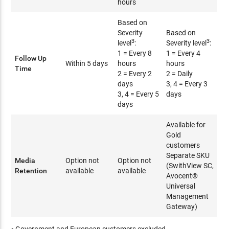
hours
Based on
Severity
Based on
3
3
level
:
Severity level
:
1 = Every 8
1 = Every 4
Follow Up
Within 5 days
hours
hours
Time
2 = Every 2
2 = Daily
days
3, 4 = Every 3
3, 4 = Every 5
days
days
Available for
Gold
customers
Separate SKU
Media
Option not
Option not
(SwithView SC,
Retention
available
available
Avocent®
Universal
Management
Gateway)