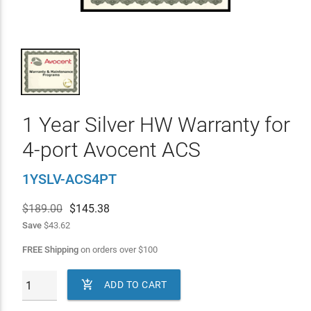
1 Year Silver HW Warranty for
4-port Avocent ACS
1YSLV-ACS4PT
$189.00
$
145.38
Save
$43.62
FREE Shipping
on orders over
$
100

ADD TO CART