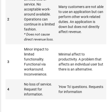
service. No
Many customers are not able
acceptable work-
to use an application but can
around available.
perform other work-related
2
Operations can
duties. An application is
continue in a limited
down but does not directly
fashion.
affect revenue.
* Does not cause
direct revenue loss.
Minor impact to
limited
Minimal affect to
functionality.
productivity. A problem that
3
Functional via
affects an individual user but
workaround.
there is an alternative.
Inconvenience.
No loss of service.
'How To' questions. Requests
4
Request for
for information
information.