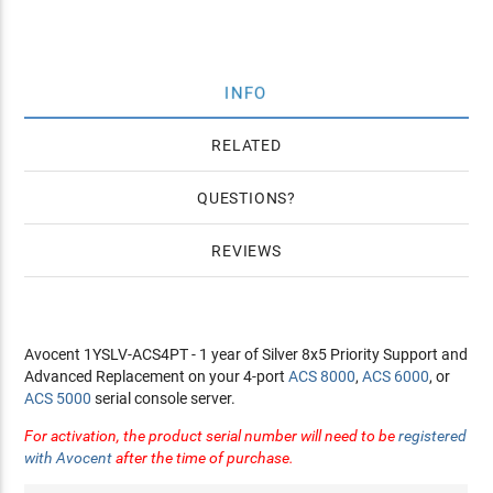
INFO
RELATED
QUESTIONS
REVIEWS
Avocent 1YSLV-ACS4PT - 1 year of Silver 8x5 Priority Support and
Advanced Replacement on your 4-port
ACS 8000
,
ACS 6000
, or
ACS 5000
serial console server.
For activation, the product serial number will need to be
registered
with Avocent
after the time of purchase.