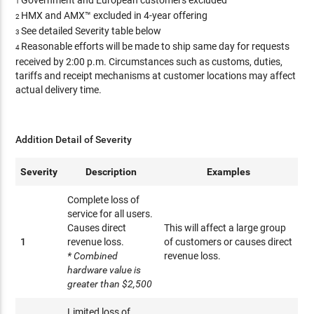
Government and European customers excluded
1
HMX and AMX™ excluded in 4-year offering
2
See detailed Severity table below
3
Reasonable efforts will be made to ship same day for requests
4
received by 2:00 p.m. Circumstances such as customs, duties,
tariffs and receipt mechanisms at customer locations may affect
actual delivery time.
Addition Detail of Severity
Severity
Description
Examples
Complete loss of
service for all users.
Causes direct
This will affect a large group
1
revenue loss.
of customers or causes direct
* Combined
revenue loss.
hardware value is
greater than $2,500
Limited loss of