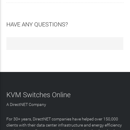
HAVE ANY QUESTIONS?
KVM Switches Online
A DirectNET Company
For 30+ years, DirectNET companies have helped over 150,000
clients with their data center infrastructure and energy efficiency