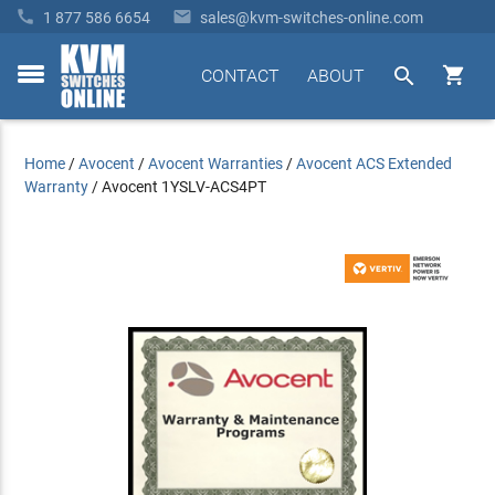


1 877 586 6654
sales@kvm-switches-online.com


CONTACT
ABOUT
toggle
menu
Home
/
Avocent
/
Avocent Warranties
/
Avocent ACS Extended
Warranty
/
Avocent 1YSLV-ACS4PT