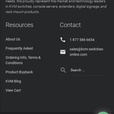
needs. We proudly represent the market and technology leaders
in KVM switches, console servers, extenders, digital signage, and
rack mount products.
Resources
Contact

About Us
1 877 586 6654
Frequently Asked
sales@kvm-switches-

online.com
Ordering Info, Terms &
Conditions

Product Buyback
KVM Blog
View Cart