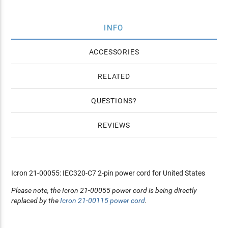
INFO
ACCESSORIES
RELATED
QUESTIONS
REVIEWS
Icron 21-00055: IEC320-C7 2-pin power cord for United States
Please note, the Icron 21-00055 power cord is being directly
replaced by the
Icron 21-00115 power cord
.