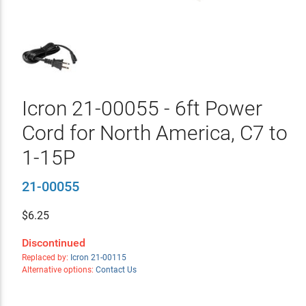
Icron 21-00055 - 6ft Power
Cord for North America, C7 to
1-15P
21-00055
$
6.25
Discontinued
Replaced by:
Icron 21-00115
Alternative options:
Contact Us