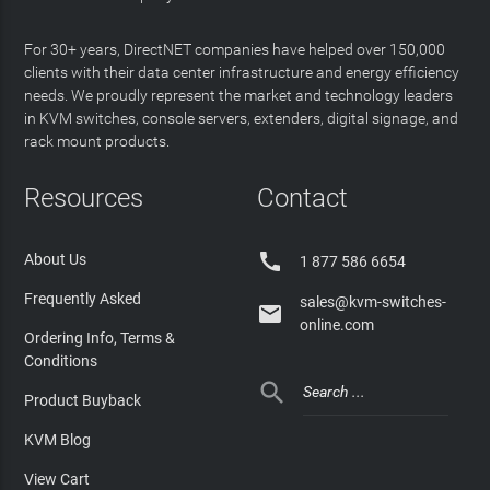
For 30+ years, DirectNET companies have helped over 150,000
clients with their data center infrastructure and energy efficiency
needs. We proudly represent the market and technology leaders
in KVM switches, console servers, extenders, digital signage, and
rack mount products.
Resources
Contact

About Us
1 877 586 6654
Frequently Asked
sales@kvm-switches-

online.com
Ordering Info, Terms &
Conditions

Product Buyback
KVM Blog
View Cart