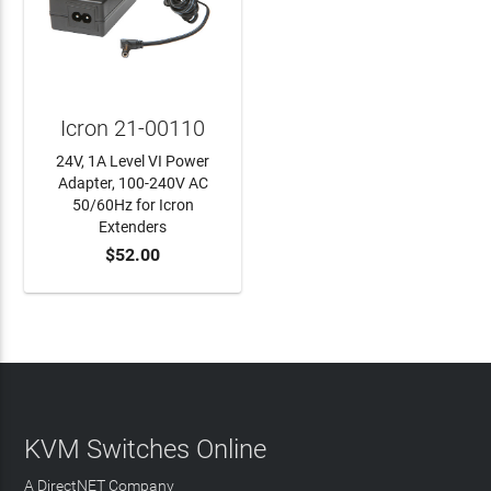
Icron 21-00110
24V, 1A Level VI Power
Adapter, 100-240V AC
50/60Hz for Icron
Extenders
$52.00
ADD TO CART
KVM Switches Online
A DirectNET Company