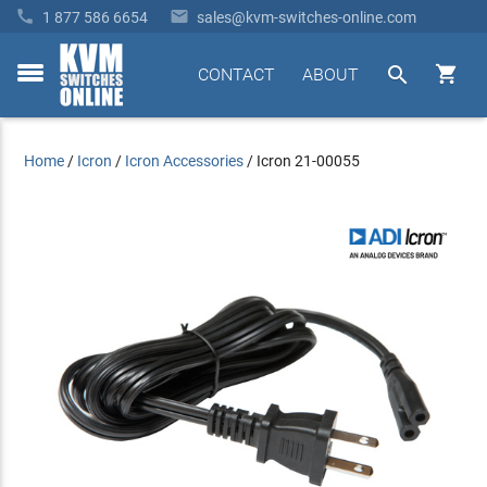


1 877 586 6654
sales@kvm-switches-online.com


CONTACT
ABOUT
toggle
menu
Home
/
Icron
/
Icron Accessories
/
Icron 21-00055