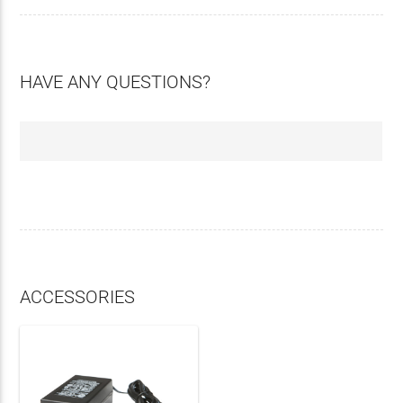
HAVE ANY QUESTIONS?
ACCESSORIES