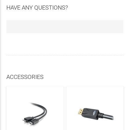
HAVE ANY QUESTIONS?
ACCESSORIES