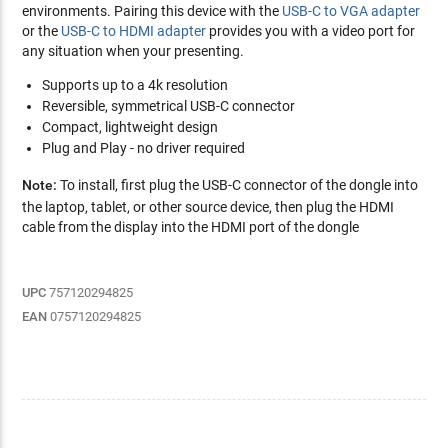
environments. Pairing this device with the
USB-C to VGA adapter
or the
USB-C to HDMI adapter
provides you with a video port for
any situation when your presenting.
Supports up to a 4k resolution
Reversible, symmetrical USB-C connector
Compact, lightweight design
Plug and Play - no driver required
Note:
To install, first plug the USB-C connector of the dongle into
the laptop, tablet, or other source device, then plug the HDMI
cable from the display into the HDMI port of the dongle
UPC
757120294825
EAN
0757120294825