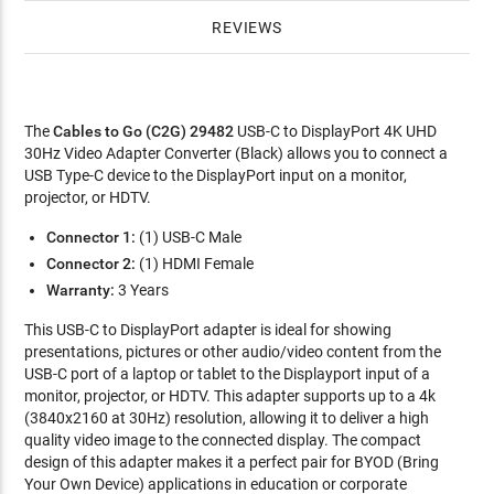
REVIEWS
The
Cables to Go (C2G) 29482
USB-C to DisplayPort 4K UHD
30Hz Video Adapter Converter (Black) allows you to connect a
USB Type-C device to the DisplayPort input on a monitor,
projector, or HDTV.
Connector 1:
(1) USB-C Male
Connector 2:
(1) HDMI Female
Warranty:
3 Years
This USB-C to DisplayPort adapter is ideal for showing
presentations, pictures or other audio/video content from the
USB-C port of a laptop or tablet to the Displayport input of a
monitor, projector, or HDTV. This adapter supports up to a 4k
(3840x2160 at 30Hz) resolution, allowing it to deliver a high
quality video image to the connected display. The compact
design of this adapter makes it a perfect pair for BYOD (Bring
Your Own Device) applications in education or corporate