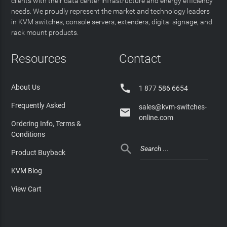
clients with their data center infrastructure and energy efficiency
needs. We proudly represent the market and technology leaders
in KVM switches, console servers, extenders, digital signage, and
rack mount products.
Resources
Contact

About Us
1 877 586 6654
Frequently Asked
sales@kvm-switches-

online.com
Ordering Info, Terms &
Conditions

Product Buyback
KVM Blog
View Cart