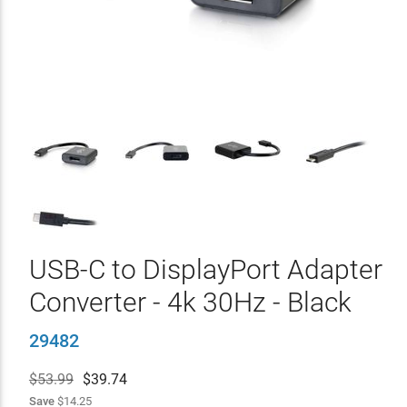
USB-C to DisplayPort Adapter
Converter - 4k 30Hz - Black
29482
$53.99
$
39.74
Save
$14.25