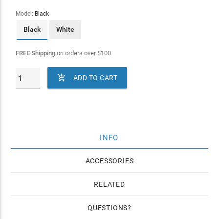
Model:
Black
Black
White
FREE Shipping
on orders over
$
100

ADD TO CART
INFO
ACCESSORIES
RELATED
QUESTIONS