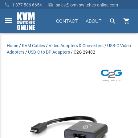


1 877 586 6654
sales@kvm-switches-online.com


CONTACT
ABOUT
toggle
menu
Home
/
KVM Cables
/
Video Adapters & Converters
/
USB-C Video
Adapters
/
USB-C to DP Adapters
/
C2G 29482