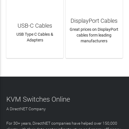
DisplayPort Cables
USB-C Cables
Great prices on DisplayPort
USB Type C Cables &
cables form leading
Adapters
manufacturers
LEARN MORE
LEARN MORE
KVM Switches Online
A DirectNET Company
For 30+ years, DirectNET companies have helped over 150,000