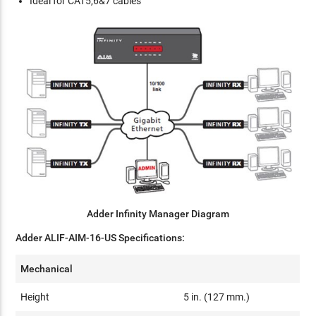
Ideal for CAT5,6&7 cables
Adder Infinity Manager Diagram
Adder ALIF-AIM-16-US Specifications:
Mechanical
Height
5 in. (127 mm.)