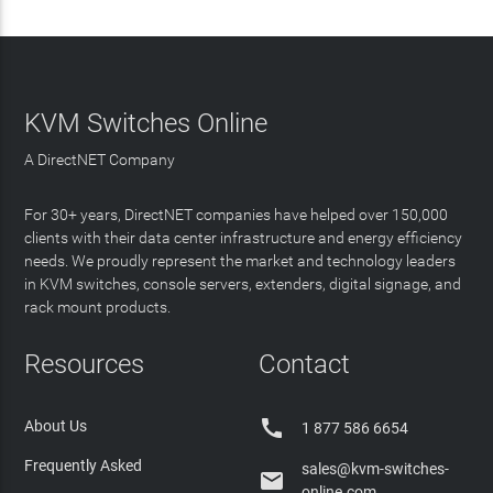
KVM Switches Online
A DirectNET Company
For 30+ years, DirectNET companies have helped over 150,000
clients with their data center infrastructure and energy efficiency
needs. We proudly represent the market and technology leaders
in KVM switches, console servers, extenders, digital signage, and
rack mount products.
Resources
Contact

About Us
1 877 586 6654
Frequently Asked
sales@kvm-switches-

online.com