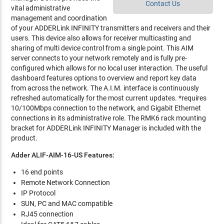
Contact Us
vital administrative
management and coordination
of your ADDERLink INFINITY transmitters and receivers and their
users. This device also allows for receiver multicasting and
sharing of multi device control from a single point. This AIM
server connects to your network remotely and is fully pre-
configured which allows for no local user interaction. The useful
dashboard features options to overview and report key data
from across the network. The A.I.M. interface is continuously
refreshed automatically for the most current updates. *requires
10/100Mbps connection to the network, and Gigabit Ethernet
connections in its administrative role. The RMK6 rack mounting
bracket for ADDERLink INFINITY Manager is included with the
product.
Adder ALIF-AIM-16-US Features:
16 end points
Remote Network Connection
IP Protocol
SUN, PC and MAC compatible
RJ45 connection