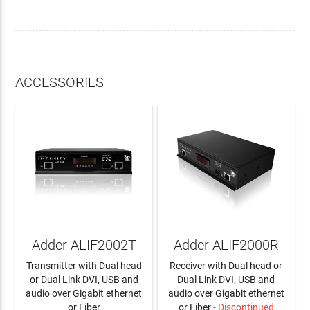
ACCESSORIES
Adder ALIF2002T
Adder ALIF2000R
Transmitter with Dual head
Receiver with Dual head or
or Dual Link DVI, USB and
Dual Link DVI, USB and
audio over Gigabit ethernet
audio over Gigabit ethernet
or Fiber
or Fiber
- Discontinued