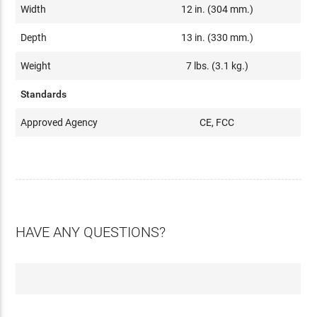
Width
12 in. (304 mm.)
Depth
13 in. (330 mm.)
Weight
7 lbs. (3.1 kg.)
Standards
Approved Agency
CE, FCC
HAVE ANY QUESTIONS?