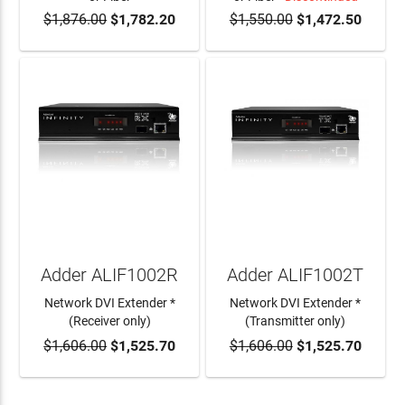
$1,876.00
$1,782.20
$1,550.00
$1,472.50
ADD TO CART
Adder ALIF1002R
Adder ALIF1002T
Network DVI Extender *
Network DVI Extender *
(Receiver only)
(Transmitter only)
$1,606.00
$1,525.70
$1,606.00
$1,525.70
ADD TO CART
ADD TO CART