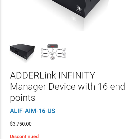
ADDERLink INFINITY
Manager Device with 16 end
points
ALIF-AIM-16-US
$
3,750.00
Discontinued