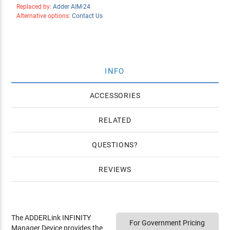
Replaced by:
Adder AIM-24
Alternative options:
Contact Us
INFO
ACCESSORIES
RELATED
QUESTIONS
REVIEWS
The ADDERLink INFINITY
For Government Pricing
Manager Device provides the