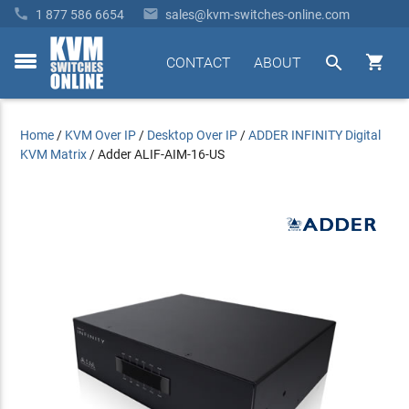


1 877 586 6654
sales@kvm-switches-online.com


CONTACT
ABOUT
toggle
menu
Home
/
KVM Over IP
/
Desktop Over IP
/
ADDER INFINITY Digital
KVM Matrix
/
Adder ALIF-AIM-16-US