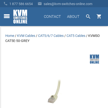


1 877 586 6654
sales@kvm-switches-online.com


CONTACT
ABOUT
toggle
menu
Home
/
KVM Cables
/
CAT5/6/7 Cables
/
CAT5 Cables
/
KVMSO
CAT5E-50-GREY