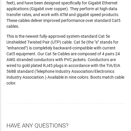
feet), and have been designed specifically for Gigabit Ethernet
applications (Gigabit over copper). They perform at high-data
transfer rates, and work with ATM and gigabit speed products.
These cables deliver improved performance over standard Cat5
cables.
This is the newest fully-approved system-standard Cat 5e
Unshielded Twisted Pair (UTP) cable. Cat 5e (the "e" stands for
"enhanced") is completely backward-compatible with current
Cat5 equipment. Our Cat 5e Cables are composed of 4 pairs 24
AWG stranded conductors with PVC jackets. Conductors are
wired to gold plated RJ45 plugs in accordance with the TIA/EIA
568B standard (Telephone Industry Association/Electronics
Industry Association.) Available in nine colors. Boots match cable
color.
HAVE ANY QUESTIONS?