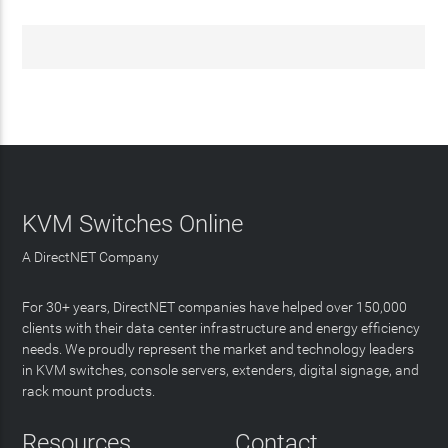
KVM Switches Online
A DirectNET Company
For 30+ years, DirectNET companies have helped over 150,000
clients with their data center infrastructure and energy efficiency
needs. We proudly represent the market and technology leaders
in KVM switches, console servers, extenders, digital signage, and
rack mount products.
Resources
Contact