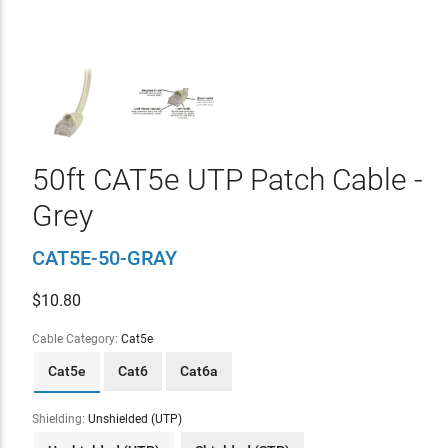
50ft CAT5e UTP Patch Cable -
Grey
CAT5E-50-GRAY
$
10.80
Cable Category:
Cat5e
Cat5e
Cat6
Cat6a
Shielding:
Unshielded (UTP)