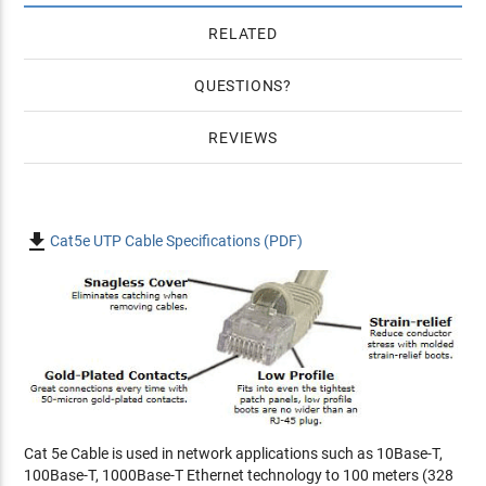
RELATED
QUESTIONS
REVIEWS

Cat5e UTP Cable Specifications (PDF)
Cat 5e Cable is used in network applications such as 10Base-T,
100Base-T, 1000Base-T Ethernet technology to 100 meters (328