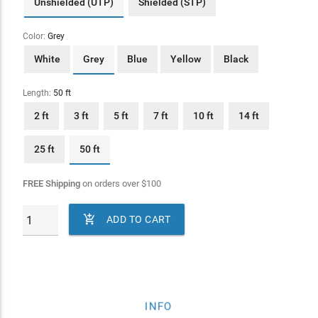
Unshielded (UTP)
Shielded (STP)
Color:
Grey
White
Grey
Blue
Yellow
Black
Length:
50 ft
2 ft
3 ft
5 ft
7 ft
10 ft
14 ft
25 ft
50 ft
FREE Shipping
on orders over
$
100

ADD TO CART
INFO