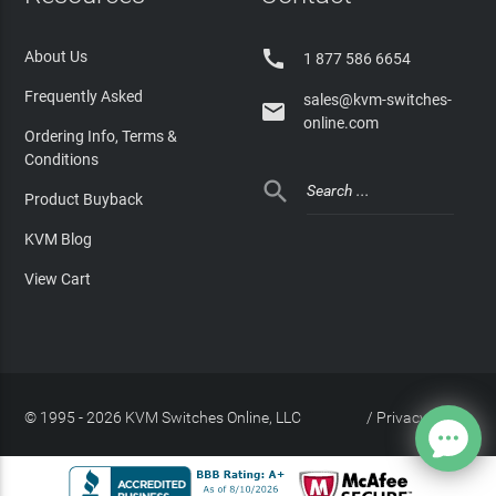

About Us
1 877 586 6654
Frequently Asked
sales@kvm-switches-

online.com
Ordering Info, Terms &
Conditions

Product Buyback
KVM Blog
View Cart
© 1995 - 2026 KVM Switches Online, LLC
/
Privacy Policy
Site Index