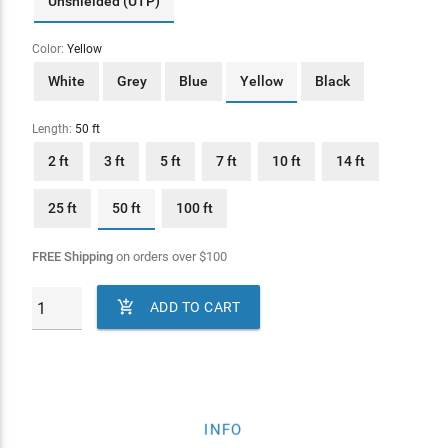
Unshielded (UTP)
Color:
Yellow
White
Grey
Blue
Yellow
Black
Length:
50 ft
2 ft
3 ft
5 ft
7 ft
10 ft
14 ft
25 ft
50 ft
100 ft
FREE Shipping
on orders over
$
100

ADD TO CART
INFO