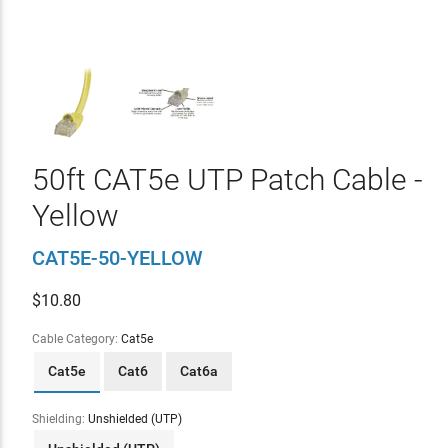
50ft CAT5e UTP Patch Cable -
Yellow
CAT5E-50-YELLOW
$
10.80
Cable Category:
Cat5e
Cat5e
Cat6
Cat6a
Shielding:
Unshielded (UTP)