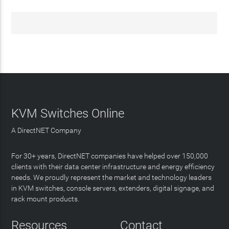
KVM Switches Online
A DirectNET Company
For 30+ years, DirectNET companies have helped over 150,000
clients with their data center infrastructure and energy efficiency
needs. We proudly represent the market and technology leaders
in KVM switches, console servers, extenders, digital signage, and
rack mount products.
Resources
Contact