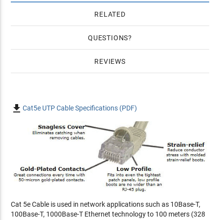
RELATED
QUESTIONS
REVIEWS

Cat5e UTP Cable Specifications (PDF)
Cat 5e Cable is used in network applications such as 10Base-T,
100Base-T, 1000Base-T Ethernet technology to 100 meters (328