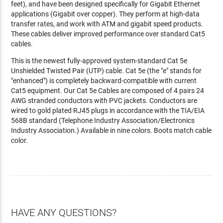
feet), and have been designed specifically for Gigabit Ethernet
applications (Gigabit over copper). They perform at high-data
transfer rates, and work with ATM and gigabit speed products.
These cables deliver improved performance over standard Cat5
cables.
This is the newest fully-approved system-standard Cat 5e
Unshielded Twisted Pair (UTP) cable. Cat 5e (the "e" stands for
"enhanced") is completely backward-compatible with current
Cat5 equipment. Our Cat 5e Cables are composed of 4 pairs 24
AWG stranded conductors with PVC jackets. Conductors are
wired to gold plated RJ45 plugs in accordance with the TIA/EIA
568B standard (Telephone Industry Association/Electronics
Industry Association.) Available in nine colors. Boots match cable
color.
HAVE ANY QUESTIONS?