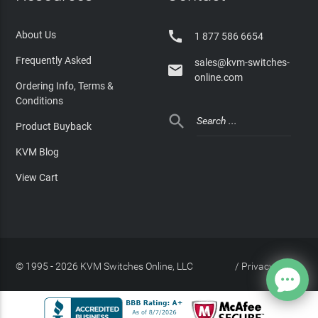

About Us
1 877 586 6654
Frequently Asked
sales@kvm-switches-

online.com
Ordering Info, Terms &
Conditions

Product Buyback
KVM Blog
View Cart
© 1995 - 2026 KVM Switches Online, LLC
/
Privacy Policy
Site Index