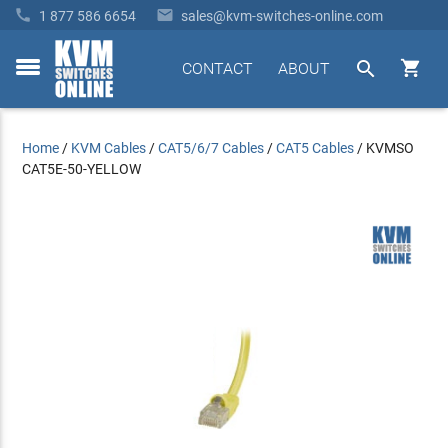


1 877 586 6654
sales@kvm-switches-online.com


CONTACT
ABOUT
toggle
menu
Home
/
KVM Cables
/
CAT5/6/7 Cables
/
CAT5 Cables
/
KVMSO
CAT5E-50-YELLOW