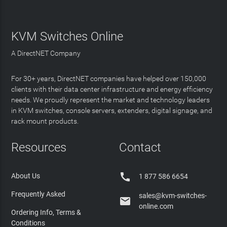
KVM Switches Online
A DirectNET Company
For 30+ years, DirectNET companies have helped over 150,000
clients with their data center infrastructure and energy efficiency
needs. We proudly represent the market and technology leaders
in KVM switches, console servers, extenders, digital signage, and
rack mount products.
Resources
Contact

About Us
1 877 586 6654
Frequently Asked
sales@kvm-switches-

online.com
Ordering Info, Terms &
Conditions