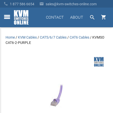


1 877 586 6654
sales@kvm-switches-online.com


CONTACT
ABOUT
toggle
menu
Home
/
KVM Cables
/
CAT5/6/7 Cables
/
CAT6 Cables
/
KVMSO
CAT6-2-PURPLE