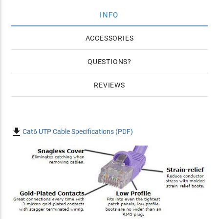
INFO
ACCESSORIES
QUESTIONS
REVIEWS

Cat6 UTP Cable Specifications (PDF)