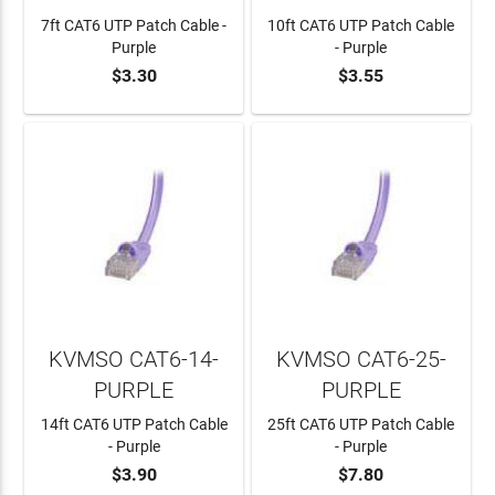
7ft CAT6 UTP Patch Cable -
10ft CAT6 UTP Patch Cable
Purple
- Purple
$3.30
$3.55
ADD TO CART
ADD TO CART
KVMSO CAT6-14-
KVMSO CAT6-25-
PURPLE
PURPLE
14ft CAT6 UTP Patch Cable
25ft CAT6 UTP Patch Cable
- Purple
- Purple
$3.90
$7.80
ADD TO CART
ADD TO CART