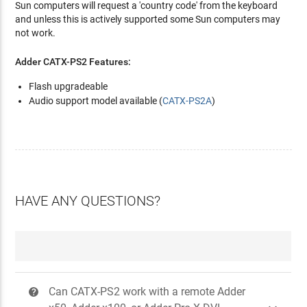
Sun computers will request a 'country code' from the keyboard
and unless this is actively supported some Sun computers may
not work.
Adder CATX-PS2 Features:
Flash upgradeable
Audio support model available (
CATX-PS2A
)
HAVE ANY QUESTIONS?
Can CATX-PS2 work with a remote Adder
?