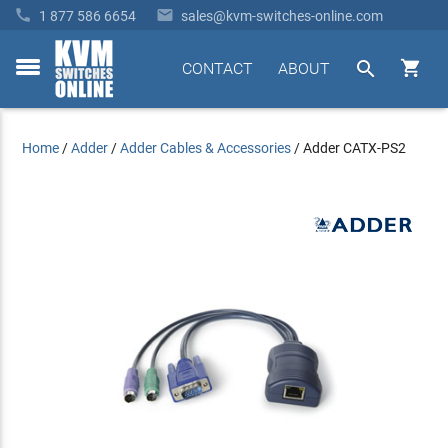


1 877 586 6654
sales@kvm-switches-online.com


CONTACT
ABOUT
toggle
menu
Home
/
Adder
/
Adder Cables & Accessories
/
Adder CATX-PS2