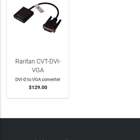
Raritan CVT-DVI-
VGA
DVI-D to VGA converter
$129.00
ADD TO CART