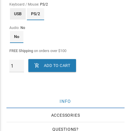
Keyboard / Mouse:
PS/2
USB
PS/2
Audio:
No
No
FREE Shipping
on orders over
$
100

ADD TO CART
INFO
ACCESSORIES
QUESTIONS