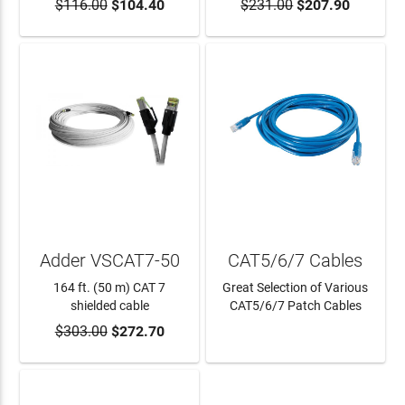
$116.00
$104.40
$231.00
$207.90
ADD TO CART
ADD TO CART
Adder VSCAT7-50
CAT5/6/7 Cables
164 ft. (50 m) CAT 7
Great Selection of Various
shielded cable
CAT5/6/7 Patch Cables
$303.00
$272.70
ADD TO CART
LEARN MORE