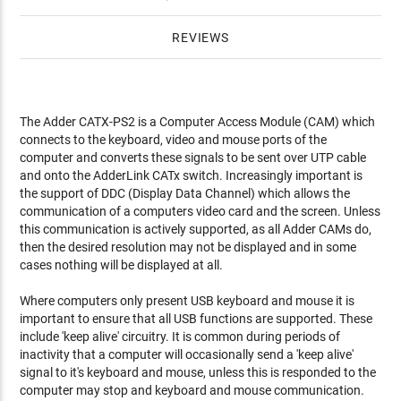
REVIEWS
The Adder CATX-PS2 is a Computer Access Module (CAM) which
connects to the keyboard, video and mouse ports of the
computer and converts these signals to be sent over UTP cable
and onto the AdderLink CATx switch. Increasingly important is
the support of DDC (Display Data Channel) which allows the
communication of a computers video card and the screen. Unless
this communication is actively supported, as all Adder CAMs do,
then the desired resolution may not be displayed and in some
cases nothing will be displayed at all.
Where computers only present USB keyboard and mouse it is
important to ensure that all USB functions are supported. These
include 'keep alive' circuitry. It is common during periods of
inactivity that a computer will occasionally send a 'keep alive'
signal to it's keyboard and mouse, unless this is responded to the
computer may stop and keyboard and mouse communication.