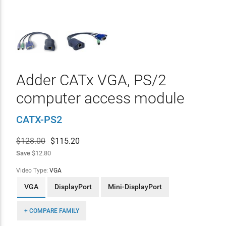
Adder CATx VGA, PS/2
computer access module
CATX-PS2
$128.00
$
115.20
Save
$12.80
Video Type:
VGA
VGA
DisplayPort
Mini-DisplayPort
+ COMPARE FAMILY