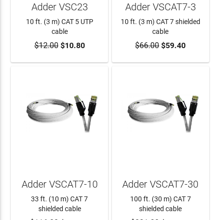
Adder VSC23
Adder VSCAT7-3
10 ft. (3 m) CAT 5 UTP
10 ft. (3 m) CAT 7 shielded
cable
cable
$12.00
$10.80
$66.00
$59.40
ADD TO CART
ADD TO CART
Adder VSCAT7-10
Adder VSCAT7-30
33 ft. (10 m) CAT 7
100 ft. (30 m) CAT 7
shielded cable
shielded cable