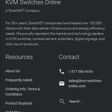
KVM Switches Online
A DirectNET Company
For 30+ years, DirectNET companies have helped over 150,000
clients with their data center infrastructure and energy efficiency
needs. We proudly represent the market and technology leaders
in KVM switches, console servers, extenders, digital signage, and
rack mount products.
Resources
Contact

About Us
1 877 586 6654
Frequently Asked
sales@kvm-switches-

online.com
Ordering Info, Terms &
Conditions

Product Buyback