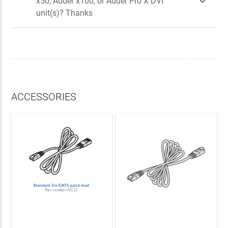

x50, Adder x100, or Adder Pro X DVI
unit(s)? Thanks
ACCESSORIES