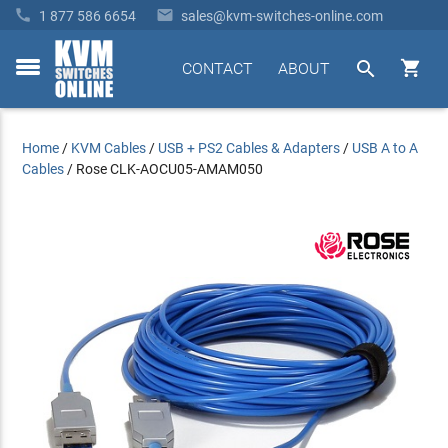


1 877 586 6654
sales@kvm-switches-online.com


CONTACT
ABOUT
toggle
menu
Home
/
KVM Cables
/
USB + PS2 Cables & Adapters
/
USB A to A
Cables
/
Rose CLK-AOCU05-AMAM050