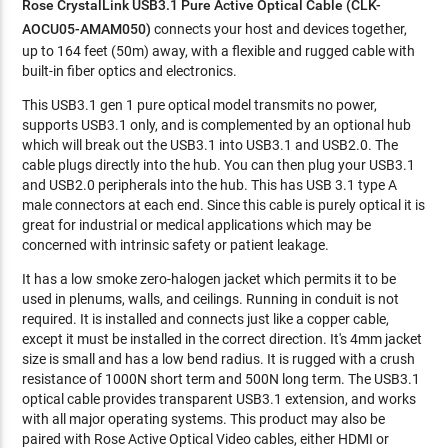
Rose CrystalLink USB3.1 Pure Active Optical Cable (CLK-
AOCU05-AMAM050)
connects your host and devices together,
up to 164 feet (50m) away, with a flexible and rugged cable with
built-in fiber optics and electronics.
This USB3.1 gen 1 pure optical model transmits no power,
supports USB3.1 only, and is complemented by an optional hub
which will break out the USB3.1 into USB3.1 and USB2.0. The
cable plugs directly into the hub. You can then plug your USB3.1
and USB2.0 peripherals into the hub. This has USB 3.1 type A
male connectors at each end. Since this cable is purely optical it is
great for industrial or medical applications which may be
concerned with intrinsic safety or patient leakage.
It has a low smoke zero-halogen jacket which permits it to be
used in plenums, walls, and ceilings. Running in conduit is not
required. It is installed and connects just like a copper cable,
except it must be installed in the correct direction. It's 4mm jacket
size is small and has a low bend radius. It is rugged with a crush
resistance of 1000N short term and 500N long term. The USB3.1
optical cable provides transparent USB3.1 extension, and works
with all major operating systems. This product may also be
paired with Rose Active Optical Video cables, either HDMI or