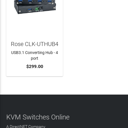
Rose CLK-UTHUB4
USB3.1 Converting Hub - 4
port
$299.00
ADD TO CART
KVM Switches Online
A DirectNET Company