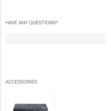
HAVE ANY QUESTIONS?
ACCESSORIES