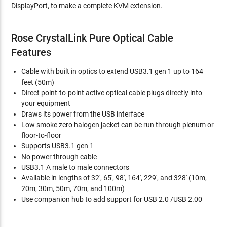
DisplayPort, to make a complete KVM extension.
Rose CrystalLink Pure Optical Cable
Features
Cable with built in optics to extend USB3.1 gen 1 up to 164
feet (50m)
Direct point-to-point active optical cable plugs directly into
your equipment
Draws its power from the USB interface
Low smoke zero halogen jacket can be run through plenum or
floor-to-floor
Supports USB3.1 gen 1
No power through cable
USB3.1 A male to male connectors
Available in lengths of 32', 65', 98', 164', 229', and 328' (10m,
20m, 30m, 50m, 70m, and 100m)
Use companion hub to add support for USB 2.0 /USB 2.00