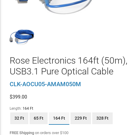
Rose Electronics 164ft (50m),
USB3.1 Pure Optical Cable
CLK-AOCU05-AMAM050M
$
399.00
Length:
164 Ft
32 Ft
65 Ft
164 Ft
229 Ft
328 Ft
FREE Shipping
on orders over
$
100