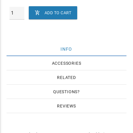

ADD TO CART
INFO
ACCESSORIES
RELATED
QUESTIONS
REVIEWS