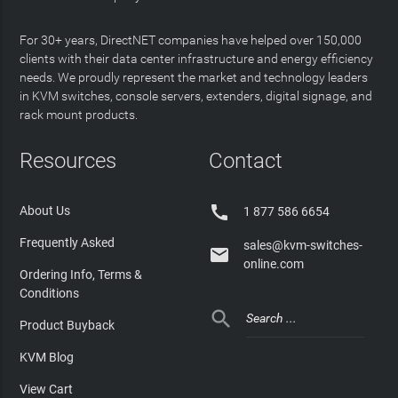
For 30+ years, DirectNET companies have helped over 150,000
clients with their data center infrastructure and energy efficiency
needs. We proudly represent the market and technology leaders
in KVM switches, console servers, extenders, digital signage, and
rack mount products.
Resources
Contact

About Us
1 877 586 6654
Frequently Asked
sales@kvm-switches-

online.com
Ordering Info, Terms &
Conditions

Product Buyback
KVM Blog
View Cart