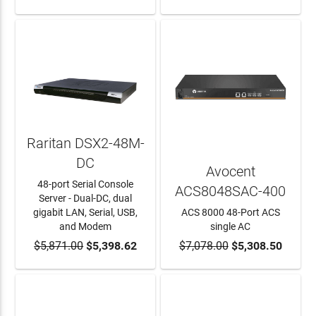
Raritan DSX2-48M-
DC
Avocent
48-port Serial Console
ACS8048SAC-400
Server - Dual-DC, dual
gigabit LAN, Serial, USB,
ACS 8000 48-Port ACS
and Modem
single AC
$5,871.00
ADD TO CART
$5,398.62
$7,078.00
ADD TO CART
$5,308.50