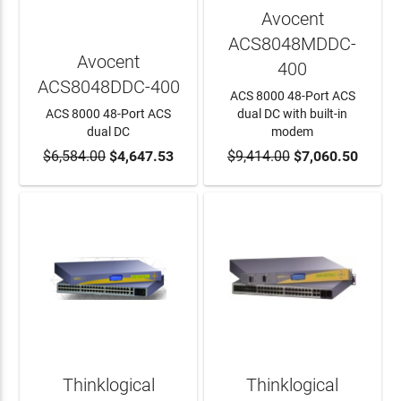
Avocent
ACS8048MDDC-
Avocent
400
ACS8048DDC-400
ACS 8000 48-Port ACS
ACS 8000 48-Port ACS
dual DC with built-in
dual DC
modem
$6,584.00
ADD TO CART
$4,647.53
$9,414.00
ADD TO CART
$7,060.50
Thinklogical
Thinklogical