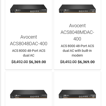
Avocent
ACS8048MDAC-
Avocent
400
ACS8048DAC-400
ACS 8000 48-Port ACS
ACS 8000 48-Port ACS
dual AC with built-in
dual AC
modem
$8,492.00
ADD TO CART
$6,369.00
$8,492.00
ADD TO CART
$6,369.00