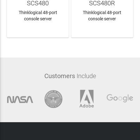
SCS480
SCS480R
Thinklogical 48-port
Thinklogical 48-port
console server
console server
LEARN MORE
LEARN MORE
Customers
Include