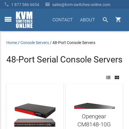


1 877 586 6654
sales@kvm-switches-online.com


CONTACT
ABOUT
toggle
menu
Home
/
Console Servers
/
48-Port Console Servers
48-Port Serial Console Servers


Opengear
CM8148-10G