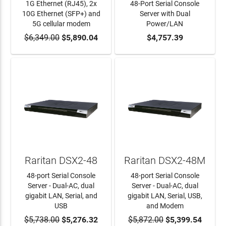
1G Ethernet (RJ45), 2x
48-Port Serial Console
10G Ethernet (SFP+) and
Server with Dual
5G cellular modem
Power/LAN
$6,349.00
ADD TO CART
$5,890.04
ADD TO CART
$4,757.39
Raritan DSX2-48
Raritan DSX2-48M
48-port Serial Console
48-port Serial Console
Server - Dual-AC, dual
Server - Dual-AC, dual
gigabit LAN, Serial, and
gigabit LAN, Serial, USB,
USB
and Modem
$5,738.00
ADD TO CART
$5,276.32
$5,872.00
ADD TO CART
$5,399.54