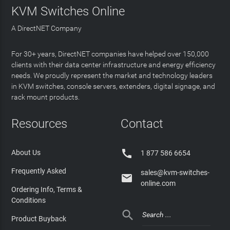
KVM Switches Online
A DirectNET Company
For 30+ years, DirectNET companies have helped over 150,000
clients with their data center infrastructure and energy efficiency
needs. We proudly represent the market and technology leaders
in KVM switches, console servers, extenders, digital signage, and
rack mount products.
Resources
Contact

About Us
1 877 586 6654
Frequently Asked
sales@kvm-switches-

online.com
Ordering Info, Terms &
Conditions

Product Buyback