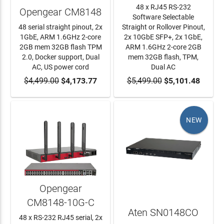
48 x RJ45 RS-232
Opengear CM8148
Software Selectable
48 serial straight pinout, 2x
Straight or Rollover Pinout,
1GbE, ARM 1.6GHz 2-core
2x 10GbE SFP+, 2x 1GbE,
2GB mem 32GB flash TPM
ARM 1.6GHz 2-core 2GB
2.0, Docker support, Dual
mem 32GB flash, TPM,
AC, US power cord
Dual AC
$4,499.00
ADD TO CART
$4,173.77
$5,499.00
ADD TO CART
$5,101.48
NEW
Opengear
CM8148-10G-C
Aten SN0148CO
48 x RS-232 RJ45 serial, 2x