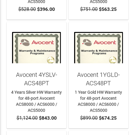
ACS5000
ACS5000
$528.00
$396.00
$751.00
$563.25
ADD TO CART
ADD TO CART
Avocent 4YSLV-
Avocent 1YGLD-
ACS48PT
ACS48PT
4 Years Silver HW Warranty
1 Year Gold HW Warranty
for 48-port Avocent
for 48-port Avocent
ACS8000 / ACS6000 /
ACS8000 / ACS6000 /
ACS5000
ACS5000
$1,124.00
$843.00
$899.00
$674.25
ADD TO CART
ADD TO CART