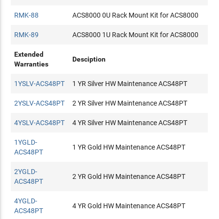
RMK-88
ACS8000 0U Rack Mount Kit for ACS8000
RMK-89
ACS8000 1U Rack Mount Kit for ACS8000
Extended
Desciption
Warranties
1YSLV-ACS48PT
1 YR Silver HW Maintenance ACS48PT
2YSLV-ACS48PT
2 YR Silver HW Maintenance ACS48PT
4YSLV-ACS48PT
4 YR Silver HW Maintenance ACS48PT
1YGLD-
1 YR Gold HW Maintenance ACS48PT
ACS48PT
2YGLD-
2 YR Gold HW Maintenance ACS48PT
ACS48PT
4YGLD-
4 YR Gold HW Maintenance ACS48PT
ACS48PT