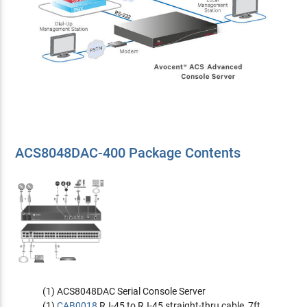
ACS8048DAC-400 Package Contents
(1) ACS8048DAC Serial Console Server
(1)
CAB0018
RJ-45 to RJ-45 straight-thru cable, 7ft