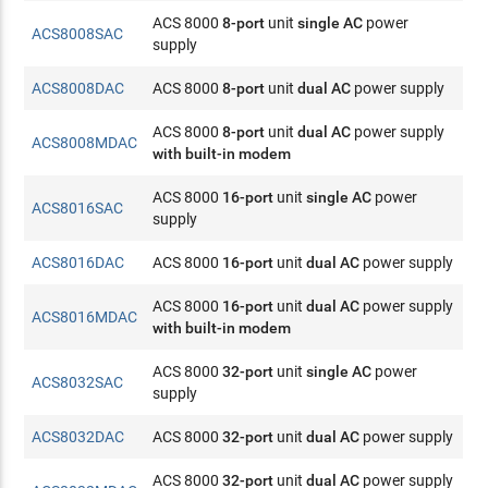
ACS 8000
8-port
unit
single AC
power
ACS8008SAC
supply
ACS8008DAC
ACS 8000
8-port
unit
dual AC
power supply
ACS 8000
8-port
unit
dual AC
power supply
ACS8008MDAC
with built-in modem
ACS 8000
16-port
unit
single AC
power
ACS8016SAC
supply
ACS8016DAC
ACS 8000
16-port
unit
dual AC
power supply
ACS 8000
16-port
unit
dual AC
power supply
ACS8016MDAC
with built-in modem
ACS 8000
32-port
unit
single AC
power
ACS8032SAC
supply
ACS8032DAC
ACS 8000
32-port
unit
dual AC
power supply
ACS 8000
32-port
unit
dual AC
power supply