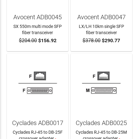
Avocent ADB0045
Avocent ADB0047
SX 550m multi mode SFP
LX/LH 10km single SFP
fiber transceiver
fiber transceiver
$204.00
$156.92
$378.00
$290.77
ADD TO CART
ADD TO CART
Cyclades ADB0017
Cyclades ADB0025
Cyclades RJ-45 to DB-25F
Cyclades RJ-45 to DB-25M
crossover adapter
-
crossover adapter
-