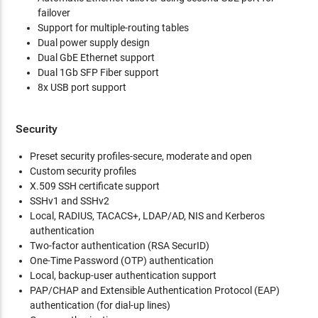
failover
Support for multiple-routing tables
Dual power supply design
Dual GbE Ethernet support
Dual 1Gb SFP Fiber support
8x USB port support
Security
Preset security profiles-secure, moderate and open
Custom security profiles
X.509 SSH certificate support
SSHv1 and SSHv2
Local, RADIUS, TACACS+, LDAP/AD, NIS and Kerberos
authentication
Two-factor authentication (RSA SecurID)
One-Time Password (OTP) authentication
Local, backup-user authentication support
PAP/CHAP and Extensible Authentication Protocol (EAP)
authentication (for dial-up lines)