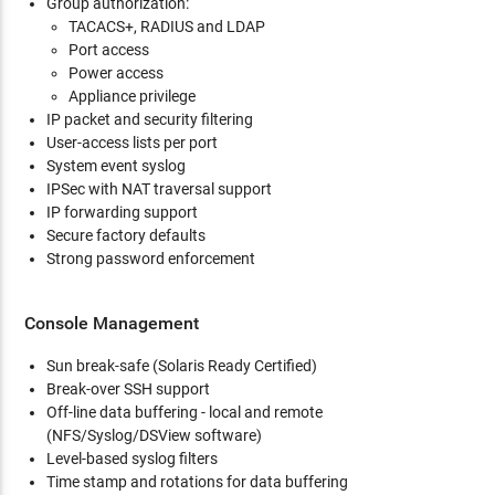
Group authorization:
TACACS+, RADIUS and LDAP
Port access
Power access
Appliance privilege
IP packet and security filtering
User-access lists per port
System event syslog
IPSec with NAT traversal support
IP forwarding support
Secure factory defaults
Strong password enforcement
Console Management
Sun break-safe (Solaris Ready Certified)
Break-over SSH support
Off-line data buffering - local and remote
(NFS/Syslog/DSView software)
Level-based syslog filters
Time stamp and rotations for data buffering