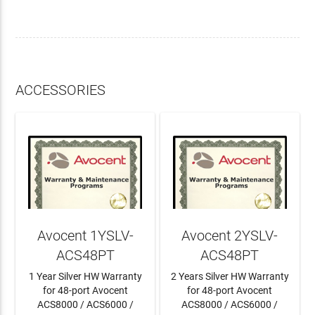
ACCESSORIES
Avocent 1YSLV-
Avocent 2YSLV-
ACS48PT
ACS48PT
1 Year Silver HW Warranty
2 Years Silver HW Warranty
for 48-port Avocent
for 48-port Avocent
ACS8000 / ACS6000 /
ACS8000 / ACS6000 /