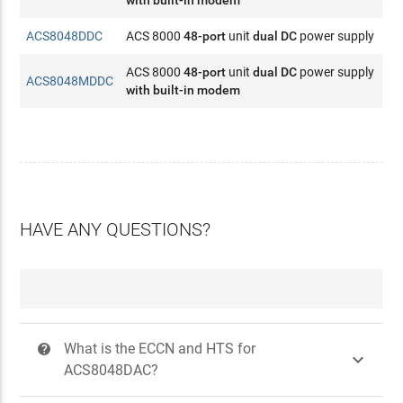
with built-in modem
ACS8048DDC
ACS 8000
48-port
unit
dual DC
power supply
ACS 8000
48-port
unit
dual DC
power supply
ACS8048MDDC
with built-in modem
HAVE ANY QUESTIONS?
What is the ECCN and HTS for
?

ACS8048DAC?