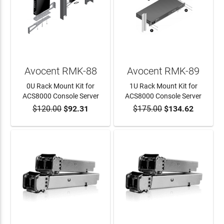
Avocent RMK-88
Avocent RMK-89
0U Rack Mount Kit for
1U Rack Mount Kit for
ACS8000 Console Server
ACS8000 Console Server
$120.00
$92.31
$175.00
$134.62
ADD TO CART
ADD TO CART