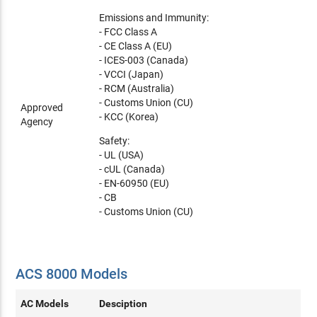
Emissions and Immunity:
- FCC Class A
- CE Class A (EU)
- ICES-003 (Canada)
- VCCI (Japan)
- RCM (Australia)
- Customs Union (CU)
Approved
- KCC (Korea)
Agency
Safety:
- UL (USA)
- cUL (Canada)
- EN-60950 (EU)
- CB
- Customs Union (CU)
ACS 8000 Models
AC Models
Desciption