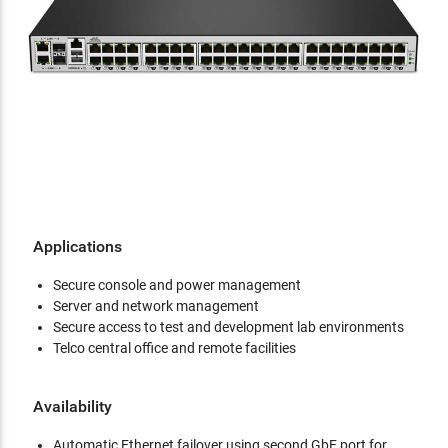
Applications
Secure console and power management
Server and network management
Secure access to test and development lab environments
Telco central office and remote facilities
Availability
Automatic Ethernet failover using second GbE port for