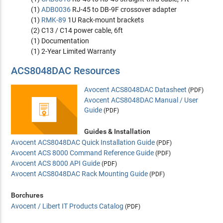
(1)
ADB0036
RJ-45 to DB-9F crossover adapter
(1)
RMK-89
1U Rack-mount brackets
(2) C13 / C14 power cable, 6ft
(1) Documentation
(1) 2-Year Limited Warranty
ACS8048DAC Resources
Avocent ACS8048DAC Datasheet
(PDF)
Avocent ACS8048DAC Manual / User
Guide
(PDF)
Guides & Installation
Avocent ACS8048DAC Quick Installation Guide
(PDF)
Avocent ACS 8000 Command Reference Guide
(PDF)
Avocent ACS 8000 API Guide
(PDF)
Avocent ACS8048DAC Rack Mounting Guide
(PDF)
Borchures
Avocent / Libert IT Products Catalog
(PDF)