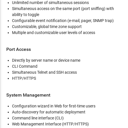
Unlimited number of simultaneous sessions
Simultaneous access on the same port (port sniffing) with
ability to toggle
Configurable event notification (e-mail, pager, SNMP trap)
Customizable, global time zone support
Multiple and customizable user levels of access
Port Access
Directly by server name or device name
CLI Command
Simultaneous Telnet and SSH access
HTTP/HTTPS
System Management
Configuration wizard in Web for first-time users
Auto-discovery for automatic deployment
Command line interface (CLI)
Web Management Interface (HTTP/HTTPS)