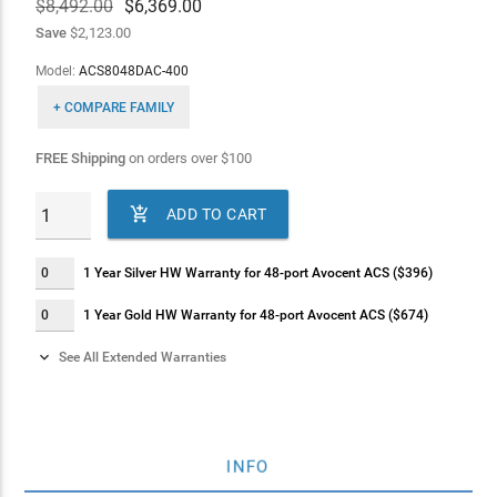
$8,492.00
$
6,369.00
Save
$2,123.00
Model:
ACS8048DAC-400
+ COMPARE FAMILY
FREE Shipping
on orders over
$
100

ADD TO CART
1 Year Silver HW Warranty for 48-port Avocent ACS ($396)
1 Year Gold HW Warranty for 48-port Avocent ACS ($674)

See All Extended Warranties
2 Years Silver HW Warranty for 48-port Avocent ACS ($563)
2 Years Gold HW Warranty for 48-port Avocent ACS ($843)
INFO
4 Years Silver HW Warranty for 48-port Avocent ACS ($843)