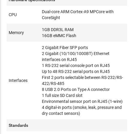
Dual-core ARM Cortex-A9 MPCore with
CPU
CoreSight
1GB DDR3L RAM
Memory
16GB eMMC Flash
2 Gigabit Fiber SFP ports
2 Gigabit (10/100/1000BT) Ethernet
interfaces on RJ45
1 RS-232 serial console port on RJ45
Up to 48 RS-232 serial ports on RJ45
First 2 ports selectable between RS-232/RS-
Interfaces
422/RS-485
8 USB 2.0 Ports on Type A connector
1 full size SD Card slot
Environmental sensor port on RJ45 (1-wire)
4 digital-in ports (smoke, leak, pressure and
dry contact sensors)
Standards