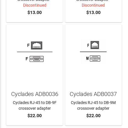
Discontinued
Discontinued
$13.00
$13.00
Cyclades ADB0036
Cyclades ADB0037
Cyclades RJ-45 to DB-9F
Cyclades RJ-45 to DB-9M
crossover adapter
crossover adapter
$22.00
$22.00
ADD TO CART
ADD TO CART