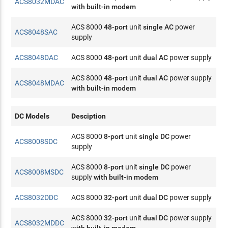
ACS8032MDAC
with built-in modem
ACS 8000
48-port
unit
single AC
power
ACS8048SAC
supply
ACS8048DAC
ACS 8000
48-port
unit
dual AC
power supply
ACS 8000
48-port
unit
dual AC
power supply
ACS8048MDAC
with built-in modem
DC Models
Desciption
ACS 8000
8-port
unit
single DC
power
ACS8008SDC
supply
ACS 8000
8-port
unit
single DC
power
ACS8008MSDC
supply
with built-in modem
ACS8032DDC
ACS 8000
32-port
unit
dual DC
power supply
ACS 8000
32-port
unit
dual DC
power supply
ACS8032MDDC