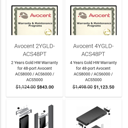
Avocent 2YGLD-
Avocent 4YGLD-
ACS48PT
ACS48PT
2 Years Gold HW Warranty
4 Years Gold HW Warranty
for 48-port Avocent
for 48-port Avocent
ACS8000 / ACS6000 /
ACS8000 / ACS6000 /
ACS5000
ACS5000
$1,124.00
$843.00
$1,498.00
$1,123.50
ADD TO CART
ADD TO CART