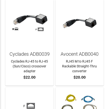
Cyclades ADB0039
Avocent ADB0040
Cyclades RJ-45 to RJ-45
RJ45 M to RJ45 F
(Sun/Cisco) crossover
Rackable Straight-Thru
adapter
converter
$22.00
$20.00
ADD TO CART
ADD TO CART