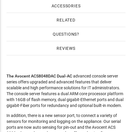
4 Years Gold HW Warranty for 48-port Avocent ACS ($1,124)
ACCESSORIES
RELATED
QUESTIONS
REVIEWS
The Avocent ACS8048DAC Dual-AC
advanced console server
series offers upgraded and advanced features that deliver
scalable and high performance solutions for IT administrators.
The console server features a dual ARM core processor platform
with 16GB of flash memory, dual gigabit-Ethernet ports and dual
gigabit-Fiber ports for redundancy and optional built-in modem.
In addition, there is a new sensor port, to connect a variety of
sensors for monitoring and logging on the appliance. Our serial
ports are now auto sensing for pin-out and the Avocent ACS