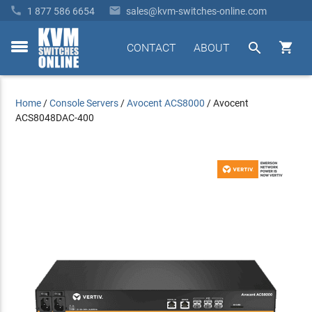


1 877 586 6654
sales@kvm-switches-online.com


CONTACT
ABOUT
toggle
menu
Home
/
Console Servers
/
Avocent ACS8000
/
Avocent
ACS8048DAC-400