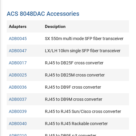
ACS 8048DAC Accessories
Adapters
Desciption
ADB0045
SX 550m multi mode SFP fiber transceiver
ADB0047
LX/LH 10km single SFP fiber transceiver
ADB0017
RJ45 to DB25F cross converter
ADB0025
RJ45 to DB25M cross converter
ADB0036
RJ45 to DB9F cross converter
ADB0037
RJ45 to DB9M cross converter
ADB0039
RJ45 to RJ45 Sun/Cisco cross converter
ADB0040
RJ45 to RJ45 Rackable converter
ADB0210
RJ45 to DB9F s/t converter