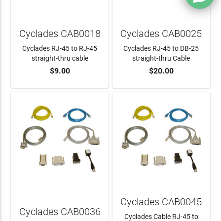
Cyclades CAB0018
Cyclades CAB0025
Cyclades RJ-45 to RJ-45
Cyclades RJ-45 to DB-25
straight-thru cable
straight-thru Cable
$9.00
$20.00
ADD TO CART
ADD TO CART
Cyclades CAB0045
Cyclades CAB0036
Cyclades Cable RJ-45 to