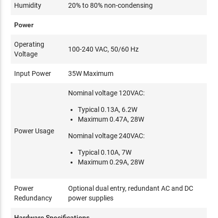
Humidity
20% to 80% non-condensing
Power
Operating
100-240 VAC, 50/60 Hz
Voltage
Input Power
35W Maximum
Nominal voltage 120VAC:
Typical 0.13A, 6.2W
Maximum 0.47A, 28W
Power Usage
Nominal voltage 240VAC:
Typical 0.10A, 7W
Maximum 0.29A, 28W
Power
Optional dual entry, redundant AC and DC
Redundancy
power supplies
Hardware Specifications