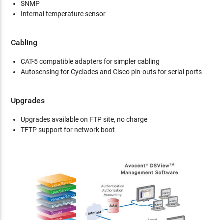
SNMP
Internal temperature sensor
Cabling
CAT-5 compatible adapters for simpler cabling
Autosensing for Cyclades and Cisco pin-outs for serial ports
Upgrades
Upgrades available on FTP site, no charge
TFTP support for network boot