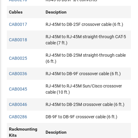
Cables
Desciption
CAB0017
RJ-45M to DB-25F crossover cable (6 ft.)
RJ-45M to RJ-45M straight-through CAT-5
CAB0018
cable (7 ft.)
RJ-45M to DB-25M straight-through cable
CAB0025
(6 ft.)
CAB0036
RJ-45M to DB-9F crossover cable (6 ft.)
RJ-45M to RJ-45M Sun/Cisco crossover
CAB0045
cable (10 ft.)
CAB0046
RJ-45M to DB-25M crossover cable (6 ft.)
CAB0286
DB-9F to DB-9F crossover cable (6 ft.)
Rackmounting
Desciption
Kits