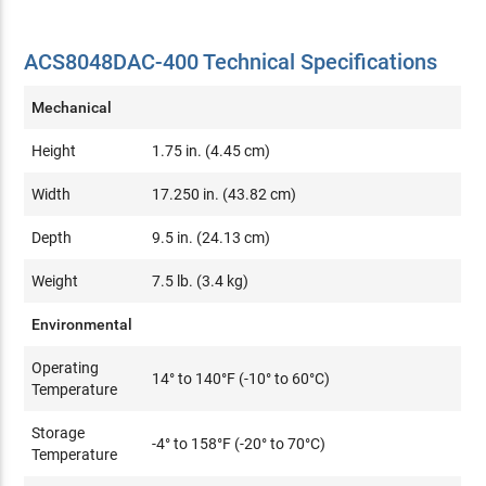
ACS8048DAC-400 Technical Specifications
Mechanical
Height
1.75 in. (4.45 cm)
Width
17.250 in. (43.82 cm)
Depth
9.5 in. (24.13 cm)
Weight
7.5 lb. (3.4 kg)
Environmental
Operating
14° to 140°F (-10° to 60°C)
Temperature
Storage
-4° to 158°F (-20° to 70°C)
Temperature