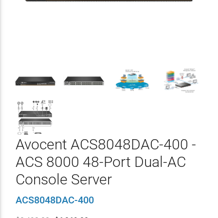
Avocent ACS8048DAC-400 -
ACS 8000 48-Port Dual-AC
Console Server
ACS8048DAC-400