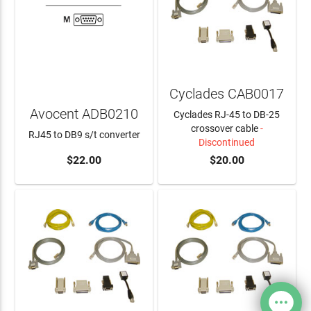
Cyclades CAB0017
Avocent ADB0210
Cyclades RJ-45 to DB-25
crossover cable
-
RJ45 to DB9 s/t converter
Discontinued
$22.00
$20.00
ADD TO CART