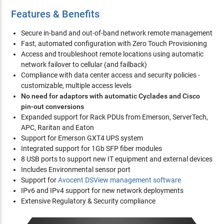
Features & Benefits
Secure in-band and out-of-band network remote management
Fast, automated configuration with Zero Touch Provisioning
Access and troubleshoot remote locations using automatic
network failover to cellular (and failback)
Compliance with data center access and security policies -
customizable, multiple access levels
No need for adaptors with automatic Cyclades and Cisco
pin-out conversions
Expanded support for Rack PDUs from Emerson, ServerTech,
APC, Raritan and Eaton
Support for Emerson GXT4 UPS system
Integrated support for 1Gb SFP fiber modules
8 USB ports to support new IT equipment and external devices
Includes Environmental sensor port
Support for
Avocent DSView management software
IPv6 and IPv4 support for new network deployments
Extensive Regulatory & Security compliance