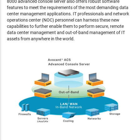
8000 advanced console server also offers robust software
features to meet the requirements of the most demanding data
center management applications. IT professionals and network
operations center (NOC) personnel can harness these new
capabilities to further enable them to perform secure, remote
data center management and out-of-band management of IT
assets from anywhere in the world.