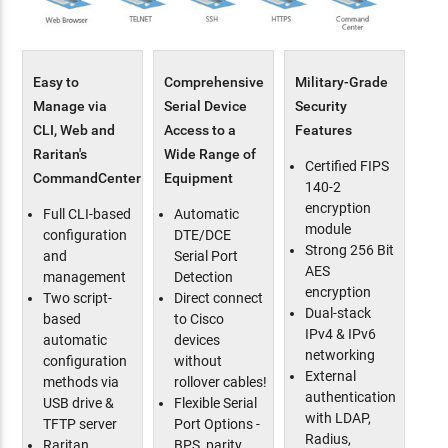
Easy to
Comprehensive
Military-Grade
Manage via
Serial Device
Security
CLI, Web and
Access to a
Features
Raritan's
Wide Range of
Certified FIPS
CommandCenter
Equipment
140-2
encryption
Full CLI-based
Automatic
module
configuration
DTE/DCE
Strong 256 Bit
and
Serial Port
AES
management
Detection
encryption
Two script-
Direct connect
Dual-stack
based
to Cisco
IPv4 & IPv6
automatic
devices
networking
configuration
without
External
methods via
rollover cables!
authentication
USB drive &
Flexible Serial
with LDAP,
TFTP server
Port Options -
Radius,
Raritan
BPS, parity,