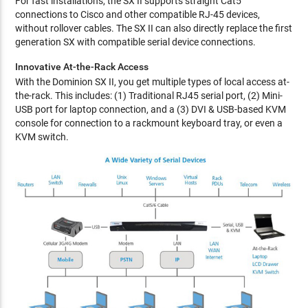
For fast installations, the SX II supports straight Cat5
connections to Cisco and other compatible RJ-45 devices,
without rollover cables. The SX II can also directly replace the first
generation SX with compatible serial device connections.
Innovative At-the-Rack Access
With the Dominion SX II, you get multiple types of local access at-
the-rack. This includes: (1) Traditional RJ45 serial port, (2) Mini-
USB port for laptop connection, and a (3) DVI & USB-based KVM
console for connection to a rackmount keyboard tray, or even a
KVM switch.