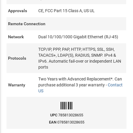
Approvals
CE, FCC Part 15 Class A, US UL
Remote Connection
Network
Dual 10/100/1000 Gigabit Ethernet (RJ-45)
TCP/IP, PPP, PAP, HTTP, HTTPS, SSL, SSH,
TACACS+, LDAP(S), RADIUS, SNMP. IPv4 &
Protocols
IPv6. Automatic fail-over or independent LAN
ports
Two Years with Advanced Replacement*. Can
Warranty
purchase additional 3 year warranty -
Contact
US
UPC
785813028655
EAN
0785813028655