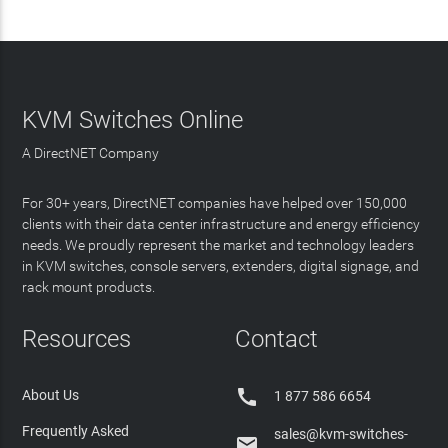
KVM Switches Online
A DirectNET Company
For 30+ years, DirectNET companies have helped over 150,000
clients with their data center infrastructure and energy efficiency
needs. We proudly represent the market and technology leaders
in KVM switches, console servers, extenders, digital signage, and
rack mount products.
Resources
Contact

About Us
1 877 586 6654
Frequently Asked
sales@kvm-switches-
