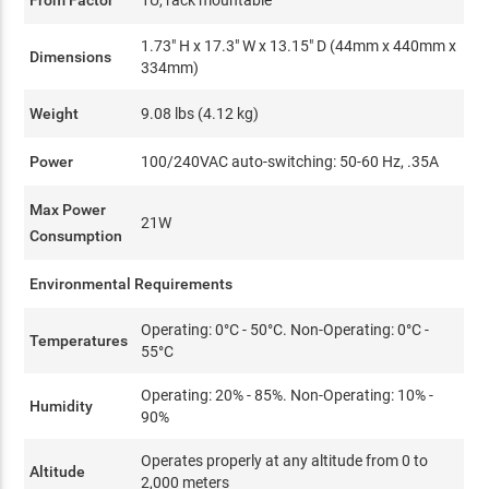
1.73" H x 17.3" W x 13.15" D (44mm x 440mm x
Dimensions
334mm)
Weight
9.08 lbs (4.12 kg)
Power
100/240VAC auto-switching: 50-60 Hz, .35A
Max Power
21W
Consumption
Environmental Requirements
Operating: 0°C - 50°C. Non-Operating: 0°C -
Temperatures
55°C
Operating: 20% - 85%. Non-Operating: 10% -
Humidity
90%
Operates properly at any altitude from 0 to
Altitude
2,000 meters