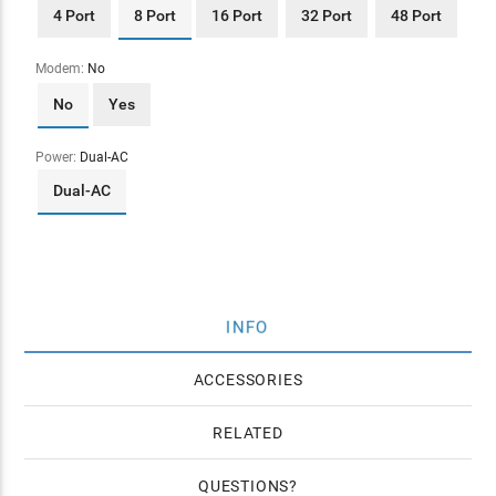
4 Port
8 Port
16 Port
32 Port
48 Port
Modem:
No
No
Yes
Power:
Dual-AC
Dual-AC
INFO
ACCESSORIES
RELATED
QUESTIONS