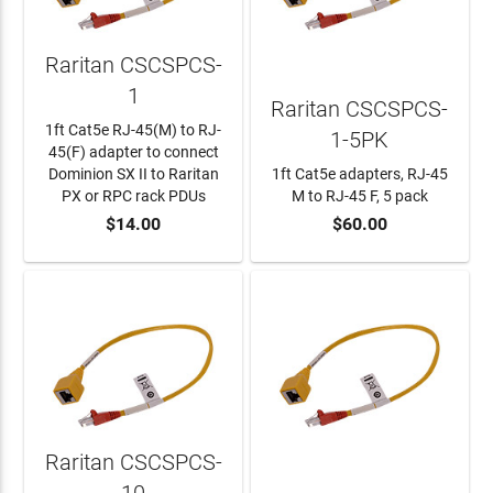
Raritan CSCSPCS-
1
Raritan CSCSPCS-
1ft Cat5e RJ-45(M) to RJ-
1-5PK
45(F) adapter to connect
Dominion SX II to Raritan
1ft Cat5e adapters, RJ-45
PX or RPC rack PDUs
M to RJ-45 F, 5 pack
$14.00
$60.00
ADD TO CART
ADD TO CART
Raritan CSCSPCS-