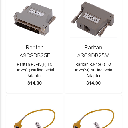
Raritan
Raritan
ASCSDB25F
ASCSDB25M
Raritan RJ-45(F) TO
Raritan RJ-45(F) TO
DB25(F) Nulling Serial
DB25(M) Nulling Serial
Adapter
Adapter
$14.00
$14.00
ADD TO CART
ADD TO CART