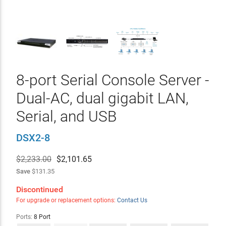
8-port Serial Console Server -
Dual-AC, dual gigabit LAN,
Serial, and USB
DSX2-8
$2,233.00
$
2,101.65
Save
$131.35
Discontinued
For upgrade or replacement options:
Contact Us
Ports:
8 Port