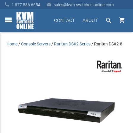


1 877 586 6654
sales@kvm-switches-online.com


CONTACT
ABOUT
toggle
menu
Home
/
Console Servers
/
Raritan DSX2 Series
/
Raritan DSX2-8