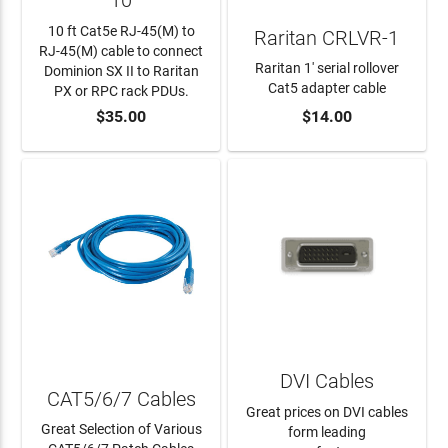
10
10 ft Cat5e RJ-45(M) to
Raritan CRLVR-1
RJ-45(M) cable to connect
Raritan 1' serial rollover
Dominion SX II to Raritan
Cat5 adapter cable
PX or RPC rack PDUs.
$35.00
$14.00
ADD TO CART
ADD TO CART
DVI Cables
CAT5/6/7 Cables
Great prices on DVI cables
Great Selection of Various
form leading