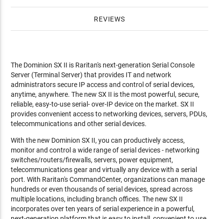
REVIEWS
The Dominion SX II is Raritan's next-generation Serial Console
Server (Terminal Server) that provides IT and network
administrators secure IP access and control of serial devices,
anytime, anywhere. The new SX II is the most powerful, secure,
reliable, easy-to-use serial- over-IP device on the market. SX II
provides convenient access to networking devices, servers, PDUs,
telecommunications and other serial devices.
With the new Dominion SX II, you can productively access,
monitor and control a wide range of serial devices - networking
switches/routers/firewalls, servers, power equipment,
telecommunications gear and virtually any device with a serial
port. With Raritan's CommandCenter, organizations can manage
hundreds or even thousands of serial devices, spread across
multiple locations, including branch offices. The new SX II
incorporates over ten years of serial experience in a powerful,
next-generation platform that is easy to install, convenient to use