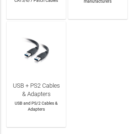
CAT5/6/7 Patch Cables
manufacturers
LEARN MORE
LEARN MORE
USB + PS2 Cables
& Adapters
USB and PS/2 Cables &
Adapters
LEARN MORE