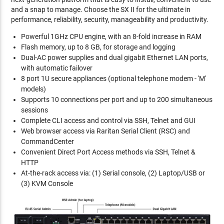
and a snap to manage. Choose the SX II for the ultimate in
performance, reliability, security, manageability and productivity.
Powerful 1GHz CPU engine, with an 8-fold increase in RAM
Flash memory, up to 8 GB, for storage and logging
Dual-AC power supplies and dual gigabit Ethernet LAN ports,
with automatic failover
8 port 1U secure appliances (optional telephone modem - 'M'
models)
Supports 10 connections per port and up to 200 simultaneous
sessions
Complete CLI access and control via SSH, Telnet and GUI
Web browser access via Raritan Serial Client (RSC) and
CommandCenter
Convenient Direct Port Access methods via SSH, Telnet &
HTTP
At-the-rack access via: (1) Serial console, (2) Laptop/USB or
(3) KVM Console