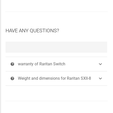
HAVE ANY QUESTIONS?

warranty of Raritan Switch
?

Weight and dimensions for Raritan SXII-8
?