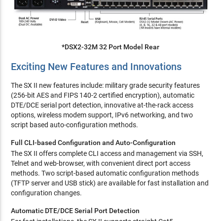
*DSX2-32M 32 Port Model Rear
Exciting New Features and Innovations
The SX II new features include: military grade security features
(256-bit AES and FIPS 140-2 certified encryption), automatic
DTE/DCE serial port detection, innovative at-the-rack access
options, wireless modem support, IPv6 networking, and two
script based auto-configuration methods.
Full CLI-based Configuration and Auto-Configuration
The SX II offers complete CLI access and management via SSH,
Telnet and web-browser, with convenient direct port access
methods. Two script-based automatic configuration methods
(TFTP server and USB stick) are available for fast installation and
configuration changes.
Automatic DTE/DCE Serial Port Detection