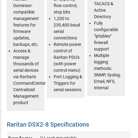
TACACS &
Dominion-
flow control,
Active
compatible
stop bits
Directory
management
1,200 to
Fully
features for
230,400 baud
configurable
firmware
serial
"iptables"
updates,
connections
firewall
backups, etc.
Remote power
support
Access &
control of
Multiple
manage
Raritan PDU's
logging
thousands of
(with power
methods:
serial devices
control menu)
SNMP, Syslog,
via Raritan's
Port Logging &
Email, NFS,
CommandCenter
Triggers for
internal
Centralized
serial sessions
Management
product
Raritan DSX2-8 Specifications
From Factor
1U, rack mountable