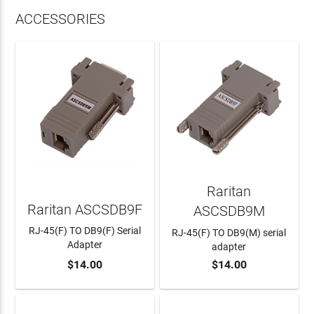
ACCESSORIES
Raritan
Raritan ASCSDB9F
ASCSDB9M
RJ-45(F) TO DB9(F) Serial
RJ-45(F) TO DB9(M) serial
Adapter
adapter
$14.00
$14.00
ADD TO CART
ADD TO CART